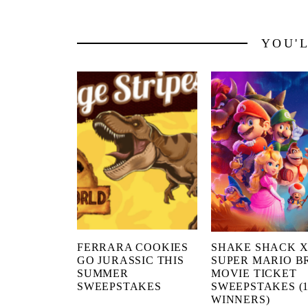
YOU'
FERRARA COOKIES
SHAKE SHACK 
GO JURASSIC THIS
SUPER MARIO B
SUMMER
MOVIE TICKET
SWEEPSTAKES
SWEEPSTAKES (1
WINNERS)