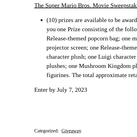
The Super Mario Bros. Movie Sweepstak
(10) prizes are available to be awar
you one Prize consisting of the fol
Release-themed popcorn bag; one min
projector screen; one Release-them
character plush; one Luigi charact
plushes; one Mushroom Kingdom pla
figurines. The total approximate reta
Enter by July 7, 2023
Categorized:
Giveaway