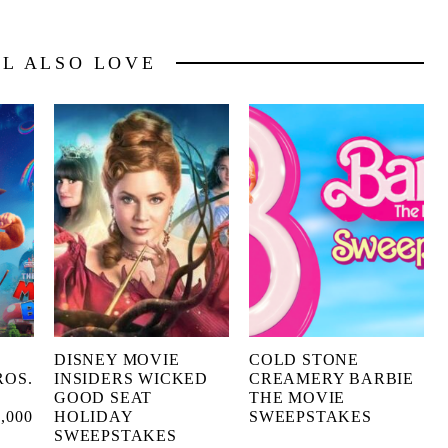
LL ALSO LOVE
X
DISNEY MOVIE
COLD STONE
ROS.
INSIDERS WICKED
CREAMERY BARBIE
GOOD SEAT
THE MOVIE
,000
HOLIDAY
SWEEPSTAKES
SWEEPSTAKES