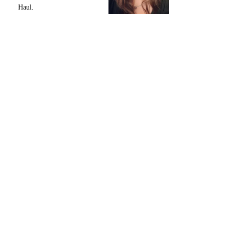
Haul.