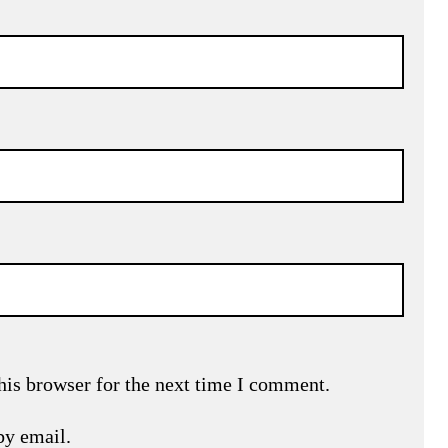
his browser for the next time I comment.
by email.