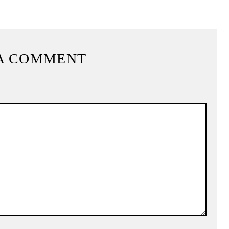
A COMMENT