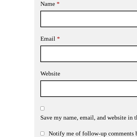
Name
*
Email
*
Website
Save my name, email, and website in t
Notify me of follow-up comments 