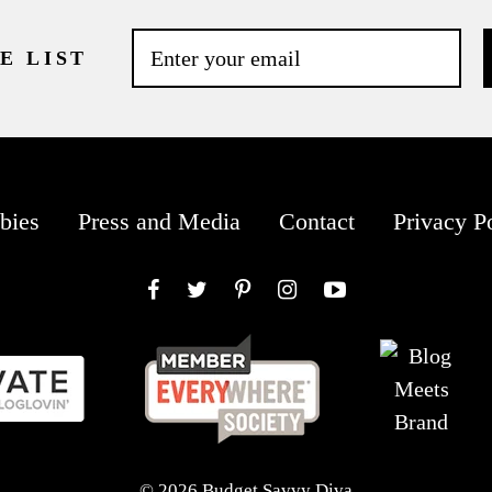
E LIST
bies
Press and Media
Contact
Privacy P
Facebook
Twitter
Pinterest
Instagram
YouTube
© 2026 Budget Savvy Diva