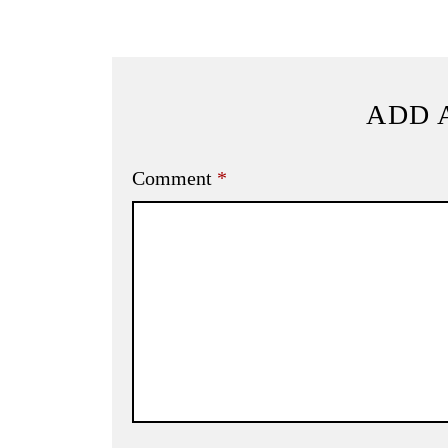
ADD 
Comment
*