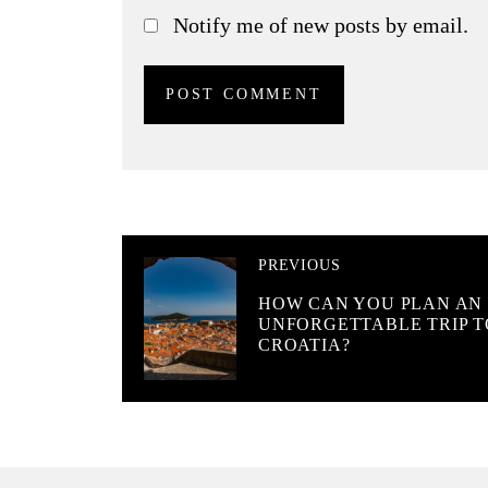
Notify me of new posts by email.
PREVIOUS
HOW CAN YOU PLAN AN
UNFORGETTABLE TRIP T
CROATIA?