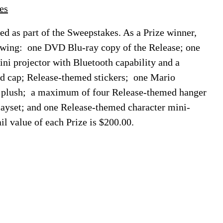
es
ded as part of the Sweepstakes. As a Prize winner,
lowing: one DVD Blu-ray copy of the Release; one
i projector with Bluetooth capability and a
ed cap; Release-themed stickers; one Mario
er plush; a maximum of four Release-themed hanger
yset; and one Release-themed character mini-
il value of each Prize is $200.00.