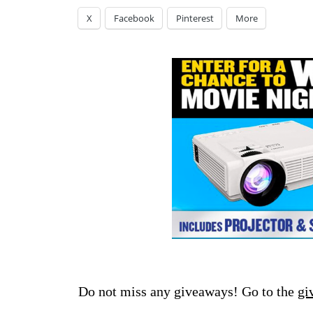
X
Facebook
Pinterest
More
Do not miss any giveaways! Go to the
gi