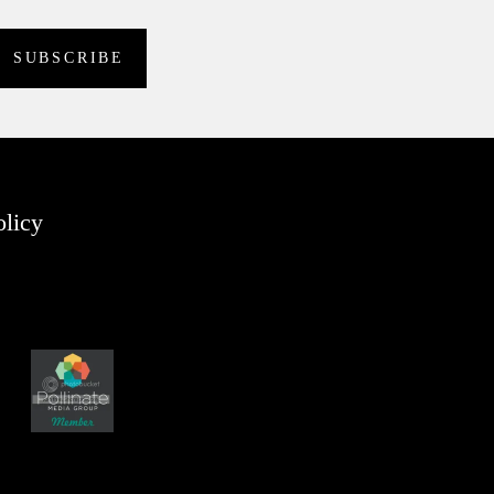
olicy