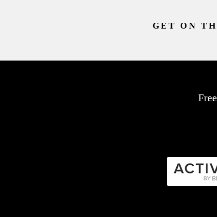
GET ON TH
Free