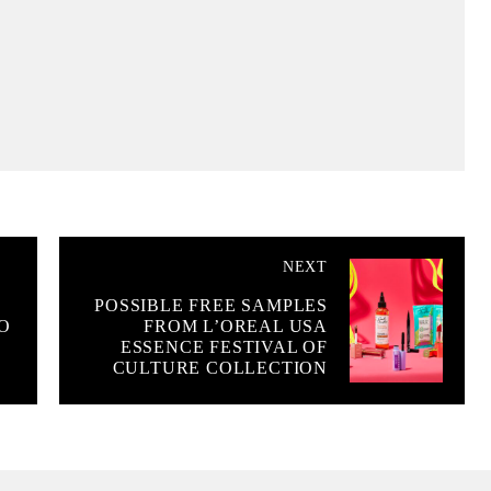
NEXT
POSSIBLE FREE SAMPLES
O
FROM L’OREAL USA
ESSENCE FESTIVAL OF
CULTURE COLLECTION