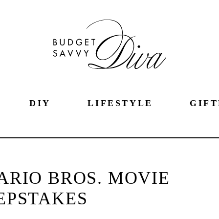
DIY
LIFESTYLE
GIFT
ARIO BROS. MOVIE
EPSTAKES