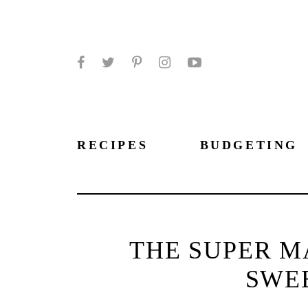
Facebook
Twitter
Pinterest
Instagram
YouTube
RECIPES
BUDGETING
THE SUPER M
SWE