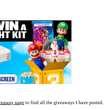
veaway page
to find all the giveaways I have posted.