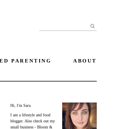
Search
ED PARENTING
ABOUT
Hi, I'm Sara.
I am a lifestyle and food
blogger. Also check out my
small business - Bloom &