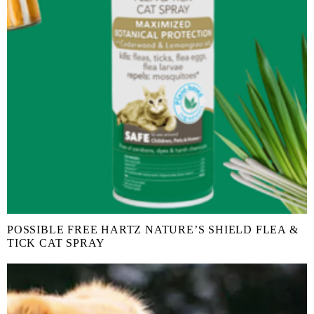
POSSIBLE FREE HARTZ NATURE’S SHIELD FLEA &
TICK CAT SPRAY