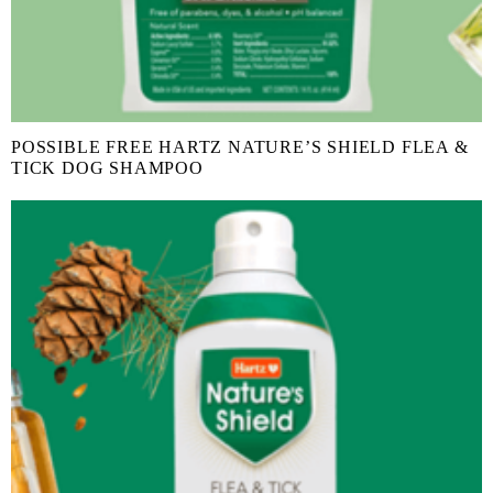
POSSIBLE FREE HARTZ NATURE’S SHIELD FLEA &
TICK DOG SHAMPOO