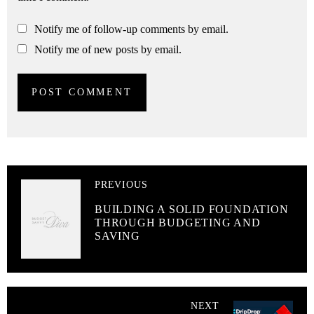
Notify me of follow-up comments by email.
Notify me of new posts by email.
PREVIOUS
BUILDING A SOLID FOUNDATION
THROUGH BUDGETING AND
SAVING
NEXT