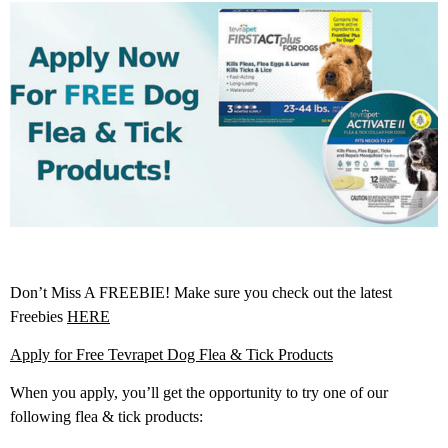
Don’t Miss A FREEBIE! Make sure you check out the latest
Freebies
HERE
Apply for Free Tevrapet Dog Flea & Tick Products
When you apply, you’ll get the opportunity to try one of our
following flea & tick products: