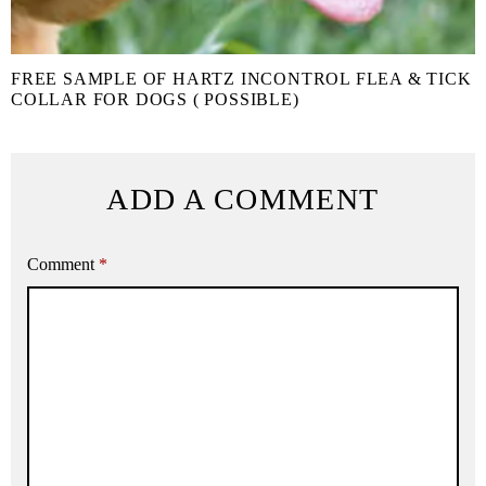
FREE SAMPLE OF HARTZ INCONTROL FLEA & TICK
COLLAR FOR DOGS ( POSSIBLE)
ADD A COMMENT
Comment
*