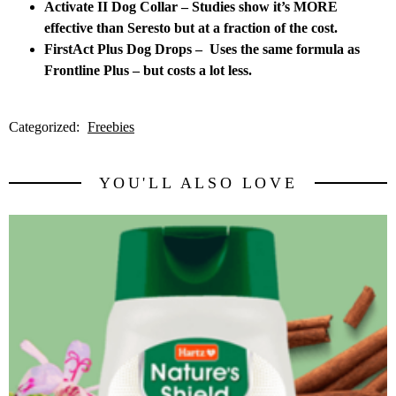
Activate II Dog Collar – Studies show it’s MORE
effective than Seresto but at a fraction of the cost.
FirstAct Plus Dog Drops – Uses the same formula as
Frontline Plus – but costs a lot less.
Categorized:
Freebies
YOU'LL ALSO LOVE