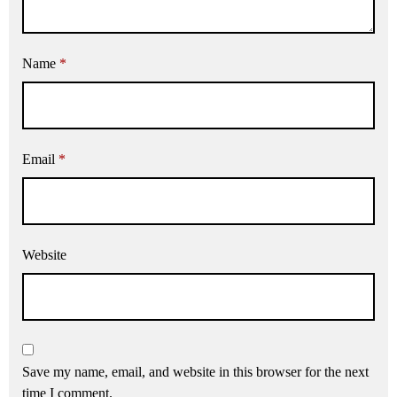
Name
*
Email
*
Website
Save my name, email, and website in this browser for the next
time I comment.