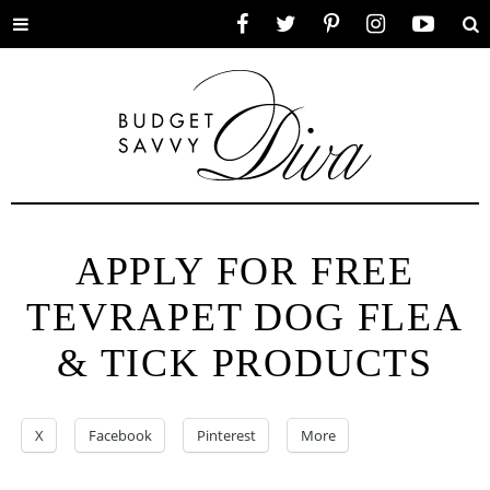
Toggle
Facebook
Twitter
Pinterest
Instagram
YouTube
Se
menu
APPLY FOR FREE
TEVRAPET DOG FLEA
& TICK PRODUCTS
X
Facebook
Pinterest
More