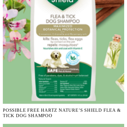
POSSIBLE FREE HARTZ NATURE’S SHIELD FLEA &
TICK DOG SHAMPOO