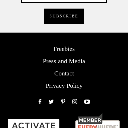
Freebies
Press and Media
Contact
Privacy Policy
Facebook
Twitter
Pinterest
Instagram
YouTube