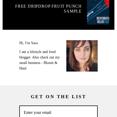
FREE DRIPDROP FRUIT PUNCH
SAMPLE
Hi, I'm Sara.
I am a lifestyle and food
blogger. Also check out my
small business - Bloom &
Haul.
GET ON THE LIST