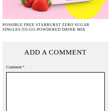
POSSIBLE FREE STARBURST ZERO SUGAR
SINGLES-TO-GO POWDERED DRINK MIX
ADD A COMMENT
Comment
*