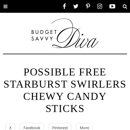
Toggle
Facebook
Twitter
Pinterest
Instagram
YouTube
Se
menu
POSSIBLE FREE
STARBURST SWIRLERS
CHEWY CANDY
STICKS
X
Facebook
Pinterest
More