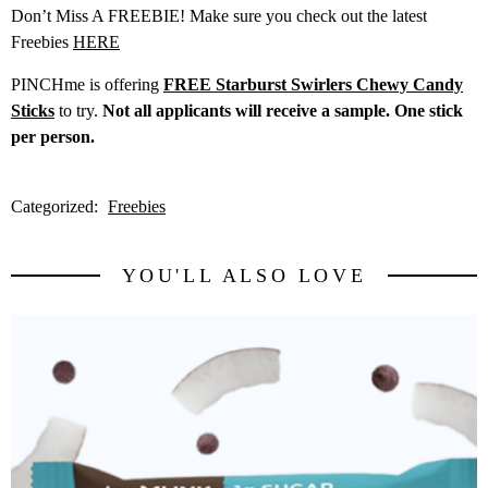
Don’t Miss A FREEBIE! Make sure you check out the latest
Freebies
HERE
PINCHme is offering
FREE Starburst Swirlers Chewy Candy
Sticks
to try.
Not all applicants will receive a sample. One stick
per person.
Categorized:
Freebies
YOU'LL ALSO LOVE