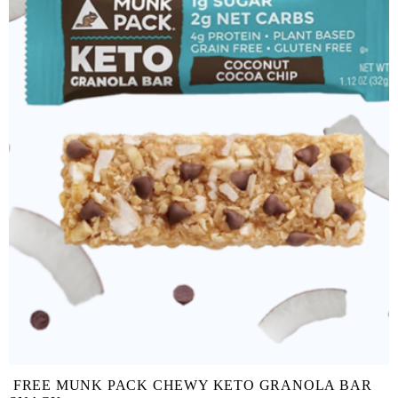
FREE MUNK PACK CHEWY KETO GRANOLA BAR