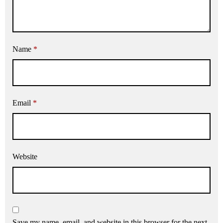
Name
*
Email
*
Website
Save my name, email, and website in this browser for the next