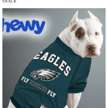
SNACK