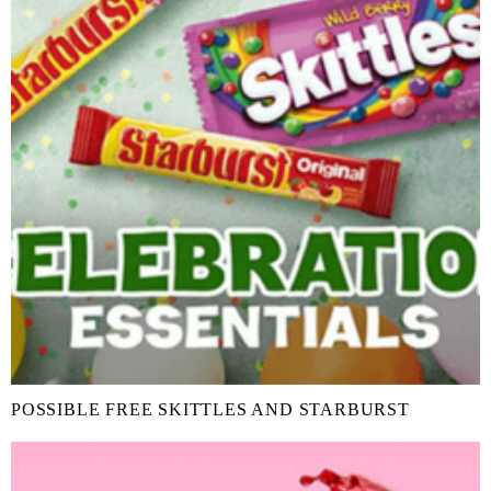
POSSIBLE FREE SKITTLES AND STARBURST