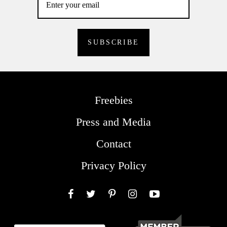
Freebies
Press and Media
Contact
Privacy Policy
Facebook
Twitter
Pinterest
Instagram
YouTube