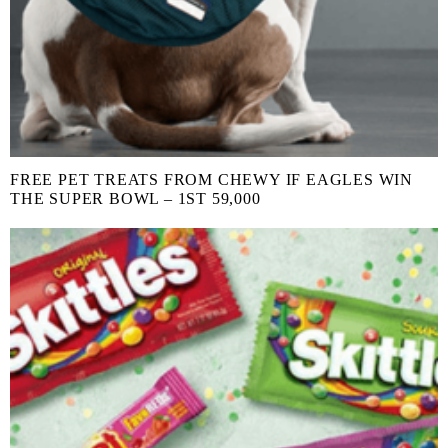
FREE PET TREATS FROM CHEWY IF EAGLES WIN
THE SUPER BOWL – 1ST 59,000