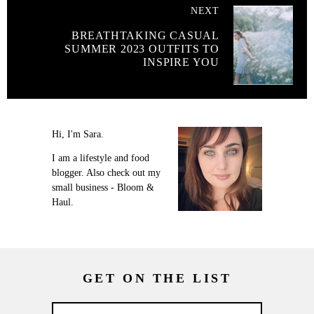
NEXT
BREATHTAKING CASUAL
SUMMER 2023 OUTFITS TO
INSPIRE YOU
Hi, I'm Sara.
I am a lifestyle and food
blogger. Also check out my
small business - Bloom &
Haul.
GET ON THE LIST