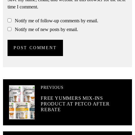
time I comment.
Notify me of follow-up comments by email.
Notify me of new posts by email.
PREVIOUS
FREE YUMMERS MIX-INS
PRODUCT AT PETCO AFTER
REBATE