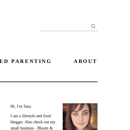
Search
ED PARENTING
ABOUT
Hi, I'm Sara.
I am a lifestyle and food
blogger. Also check out my
small business - Bloom &