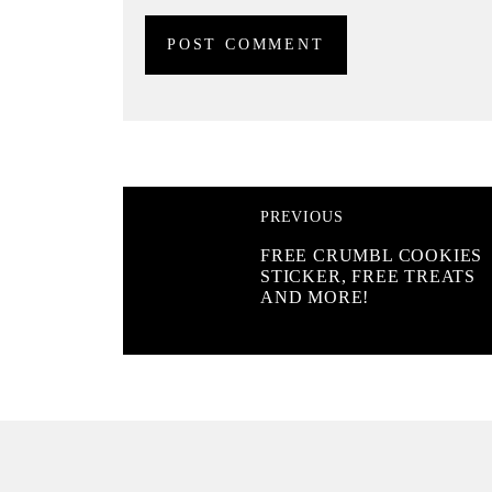
PREVIOUS
FREE CRUMBL COOKIES
STICKER, FREE TREATS
AND MORE!