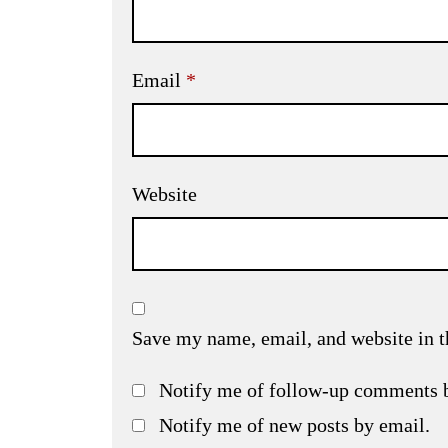
Email
*
Website
Save my name, email, and website in t
Notify me of follow-up comments 
Notify me of new posts by email.