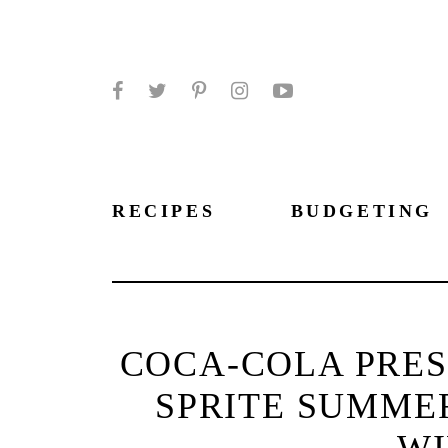
Facebook
Twitter
Pinterest
Instagram
YouTube
RECIPES
BUDGETING
COCA-COLA PRES
SPRITE SUMMER