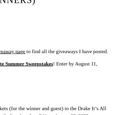
NNERS)
veaway page
to find all the giveaways I have posted.
rite Summer Sweepstakes
! Enter by August 11,
ets (for the winner and guest) to the Drake It’s All