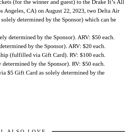
kets (for the winner and guest) to the Drake It’s All
os Angeles, CA) on August 22, 2023, two Delta Air
 solely determined by the Sponsor) which can be
lely determined by the Sponsor). ARV: $50 each.
y determined by the Sponsor). ARV: $20 each.
p (fulfilled via Gift Card). RV: $100 each.
y determined by the Sponsor). RV: $50 each.
via $5 Gift Card as solely determined by the
LL ALSO LOVE