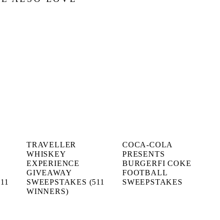
TRAVELLER
COCA-COLA
WHISKEY
PRESENTS
EXPERIENCE
BURGERFI COKE
GIVEAWAY
FOOTBALL
11
SWEEPSTAKES (511
SWEEPSTAKES
WINNERS)