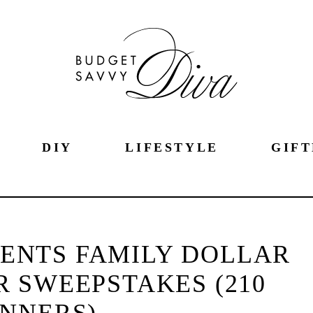
DIY
LIFESTYLE
GIFT
ENTS FAMILY DOLLAR
 SWEEPSTAKES (210