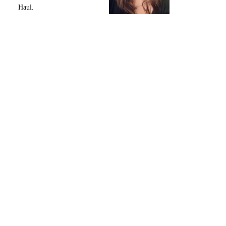
Haul.