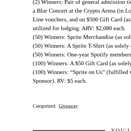
(2) Winners: Pair of general admission tic
a Blur Concert at the Crypto Arena (in L
Line vouchers, and on $500 Gift Card (as
utilized for lodging. ARV: $2,080 each.
(50) Winners: Sprite Merchandise (as so
(50) Winners: A Sprite T-Shirt (as solel
(50) Winners: One-year Spotify membershi
(100) Winners: A $50 Gift Card (as solel
(100) Winners: “Sprite on Us” (fulfilled 
Sponsor). RV: $5 each.
Categorized:
Giveaway
YOU'