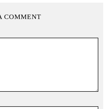
A COMMENT