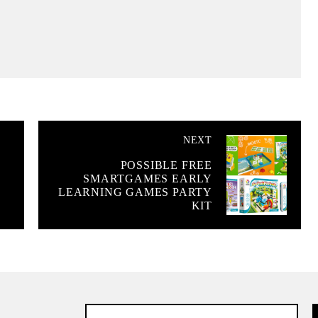
NEXT
POSSIBLE FREE
SMARTGAMES EARLY
LEARNING GAMES PARTY
KIT