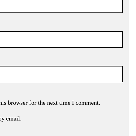
his browser for the next time I comment.
by email.