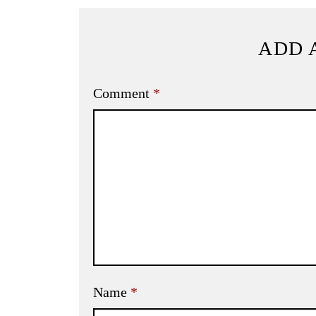
ADD 
Comment
*
Name
*