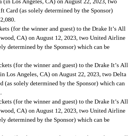
a (in Los Angeles, CA) on August 22, 2023, two
ft Card (as solely determined by the Sponsor)
$2,080.
ets (for the winner and guest) to the Drake It’s All
lewood, CA) on August 12, 2023, two United Airline
ely determined by the Sponsor) which can be
kets (for the winner and guest) to the Drake It’s All
(in Los Angeles, CA) on August 22, 2023, two Delta
d (as solely determined by the Sponsor) which can
.
kets (for the winner and guest) to the Drake It’s All
lewood, CA) on August 12, 2023, two United Airline
ely determined by the Sponsor) which can be