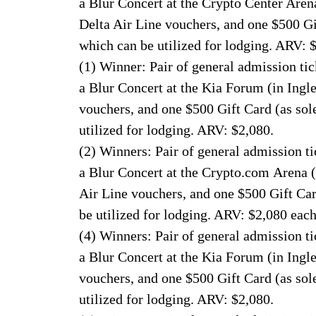
a Blur Concert at the Crypto Center Aren
Delta Air Line vouchers, and one $500 Gi
which can be utilized for lodging. ARV: 
(1) Winner: Pair of general admission tick
a Blur Concert at the Kia Forum (in Ing
vouchers, and one $500 Gift Card (as sol
utilized for lodging. ARV: $2,080.
(2) Winners: Pair of general admission tic
a Blur Concert at the Crypto.com Arena 
Air Line vouchers, and one $500 Gift Car
be utilized for lodging. ARV: $2,080 each
(4) Winners: Pair of general admission tic
a Blur Concert at the Kia Forum (in Ing
vouchers, and one $500 Gift Card (as sol
utilized for lodging. ARV: $2,080.