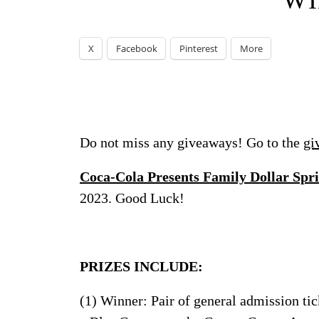
WI
X
Facebook
Pinterest
More
Do not miss any giveaways! Go to the
gi
Coca-Cola Presents Family Dollar Sp
2023. Good Luck!
PRIZES INCLUDE:
(1) Winner: Pair of general admission tick