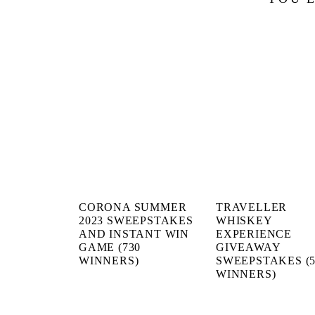
CORONA SUMMER
TRAVELLER
2023 SWEEPSTAKES
WHISKEY
AND INSTANT WIN
EXPERIENCE
GAME (730
GIVEAWAY
WINNERS)
SWEEPSTAKES (5
WINNERS)