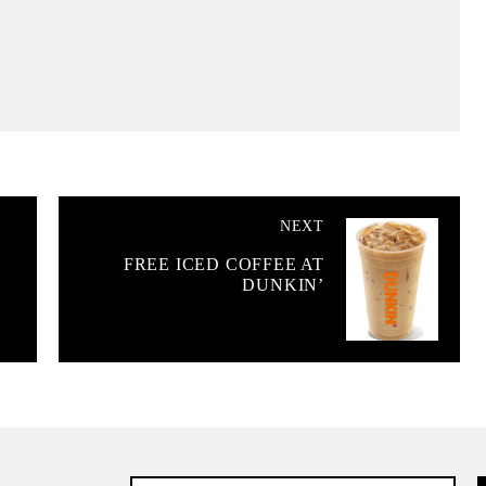
NEXT
FREE ICED COFFEE AT
DUNKIN’