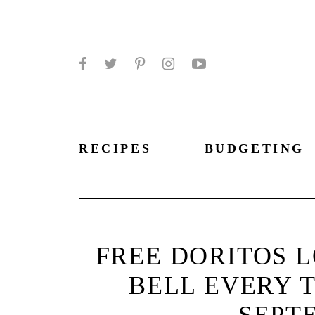
Facebook
Twitter
Pinterest
Instagram
YouTube
RECIPES
BUDGETING
FREE DORITOS L
BELL EVERY 