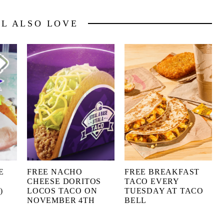
LL ALSO LOVE
E
FREE NACHO
FREE BREAKFAST
CHEESE DORITOS
TACO EVERY
)
LOCOS TACO ON
TUESDAY AT TACO
NOVEMBER 4TH
BELL