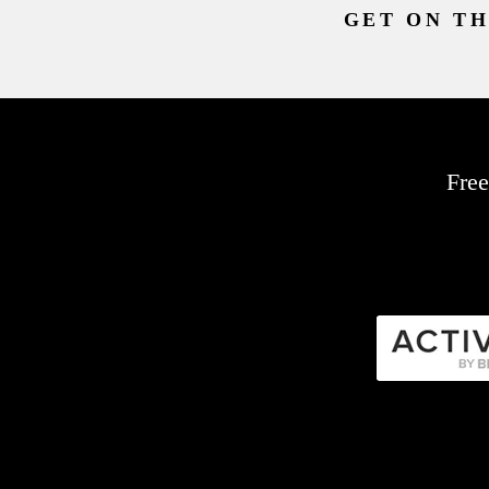
GET ON TH
Free