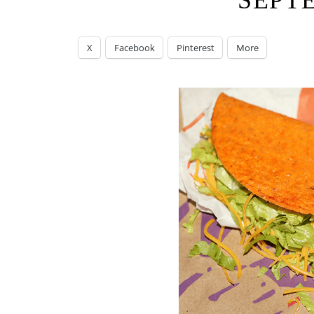
SEPT
X
Facebook
Pinterest
More