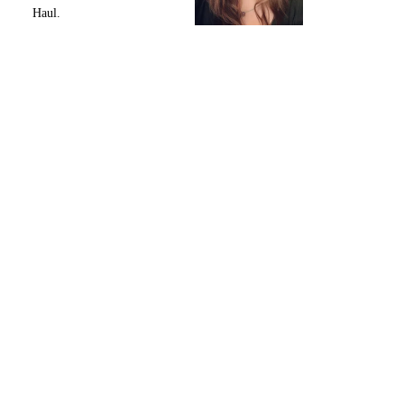
Haul.