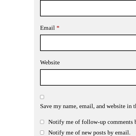
Email
*
Website
Save my name, email, and website in t
Notify me of follow-up comments 
Notify me of new posts by email.