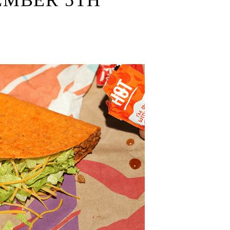
EMBER 5TH