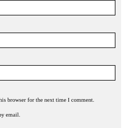
his browser for the next time I comment.
by email.