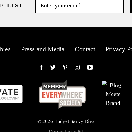
E LIST
bies
Press and Media
Contact
Privacy P
Facebook
Twitter
Pinterest
Instagram
YouTube
© 2026 Budget Savvy Diva
Design by cre8d