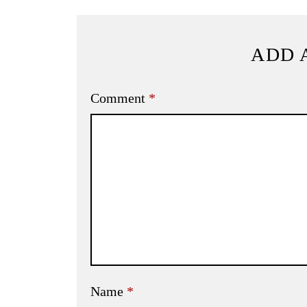
ADD 
Comment
*
Name
*