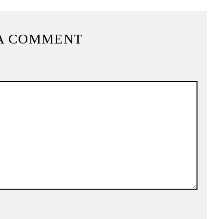
A COMMENT