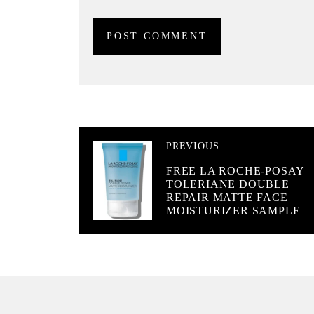
PREVIOUS
FREE LA ROCHE-POSAY
TOLERIANE DOUBLE
REPAIR MATTE FACE
MOISTURIZER SAMPLE