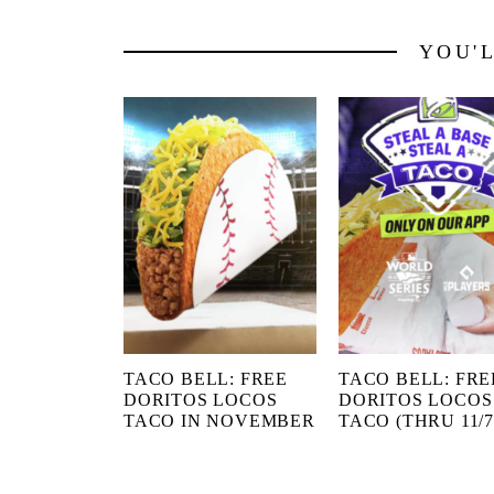
YOU'
TACO BELL: FREE
TACO BELL: FRE
DORITOS LOCOS
DORITOS LOCOS
TACO IN NOVEMBER
TACO (THRU 11/7