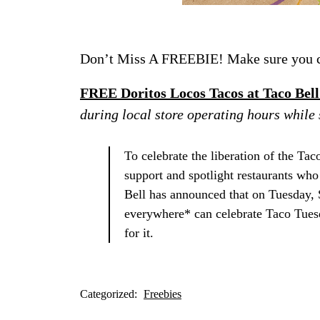
Don’t Miss A FREEBIE! Make sure you ch
FREE Doritos Locos Tacos at Taco Bel
during local store operating hours wh
To celebrate the liberation of the Tac
support and spotlight restaurants who
Bell has announced that on Tuesday, 
everywhere* can celebrate Taco Tues
for it.
Categorized:
Freebies