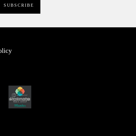
olicy