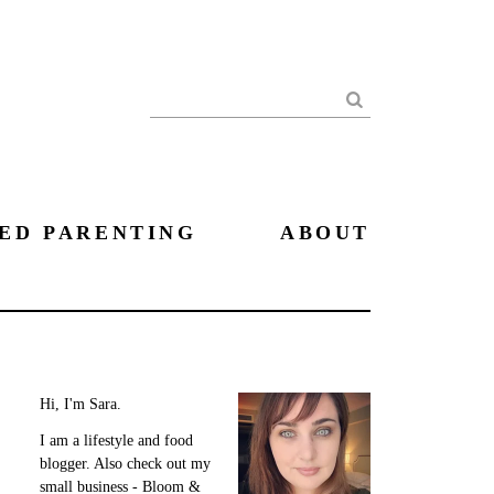
Search
ED PARENTING
ABOUT
Hi, I'm Sara.
I am a lifestyle and food
blogger. Also check out my
small business - Bloom &