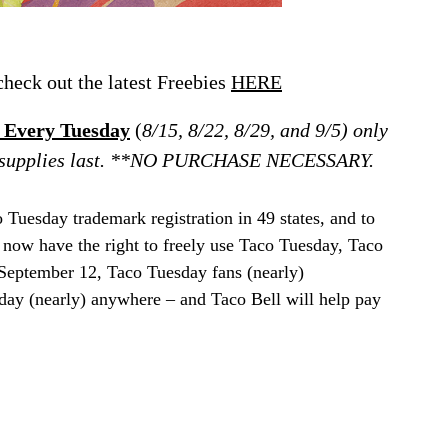
eck out the latest Freebies
HERE
l Every Tuesday
(
8/15, 8/22, 8/29, and 9/5) only
ile supplies last. **NO PURCHASE NECESSARY.
o Tuesday trademark registration in 49 states, and to
 now have the right to freely use Taco Tuesday, Taco
September 12, Taco Tuesday fans (nearly)
day (nearly) anywhere – and Taco Bell will help pay