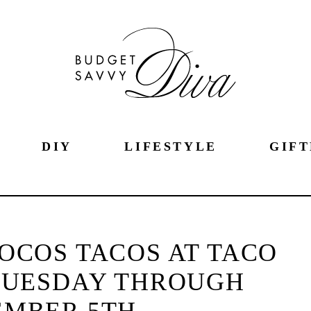
DIY
LIFESTYLE
GIFT
OCOS TACOS AT TACO
TUESDAY THROUGH