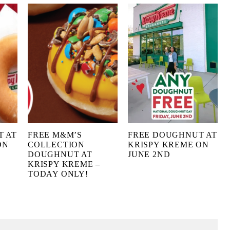
T AT
FREE M&M’S
FREE DOUGHNUT AT
ON
COLLECTION
KRISPY KREME ON
DOUGHNUT AT
JUNE 2ND
KRISPY KREME –
TODAY ONLY!