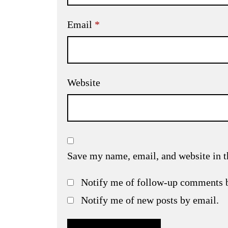
Email
*
Website
Save my name, email, and website in t
Notify me of follow-up comments 
Notify me of new posts by email.