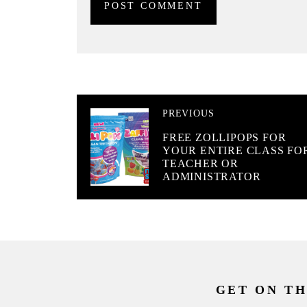
PREVIOUS
FREE ZOLLIPOPS FOR
YOUR ENTIRE CLASS FO
TEACHER OR
ADMINISTRATOR
GET ON TH