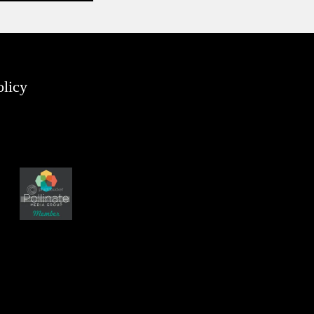
olicy