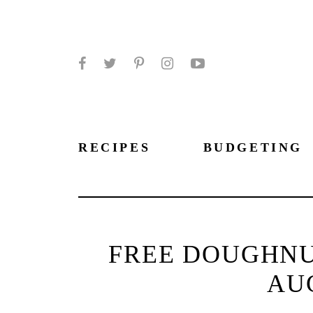
Facebook
Twitter
Pinterest
Instagram
YouTube
RECIPES
BUDGETING
FREE DOUGHNU
AUG