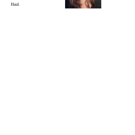
Haul.