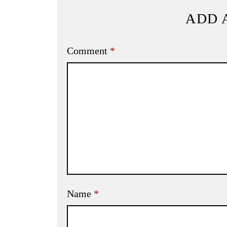
ADD 
Comment
*
Name
*