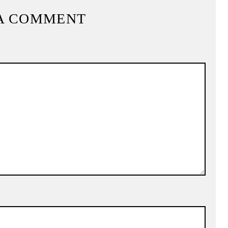
A COMMENT