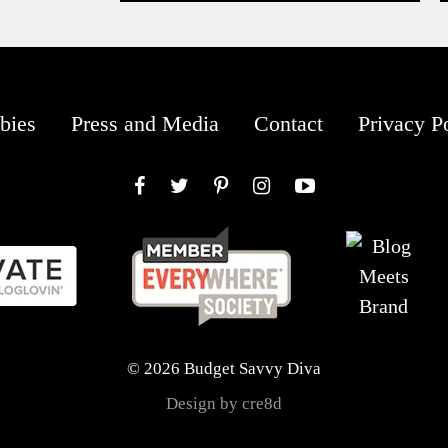
bies
Press and Media
Contact
Privacy P
Facebook
Twitter
Pinterest
Instagram
YouTube
© 2026 Budget Savvy Diva
Design by cre8d