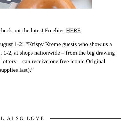
eck out the latest Freebies
HERE
ugust 1-2! “Krispy Kreme guests who show us a
. 1-2, at shops nationwide – from the big drawing
 lottery – can receive one free iconic Original
upplies last).”
LL ALSO LOVE