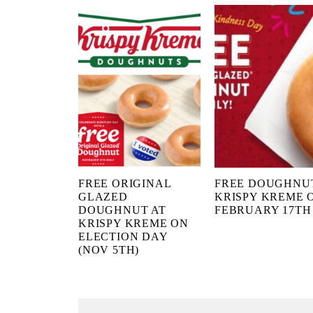
FREE ORIGINAL
FREE DOUGHNU
GLAZED
KRISPY KREME 
DOUGHNUT AT
FEBRUARY 17TH
KRISPY KREME ON
ELECTION DAY
(NOV 5TH)