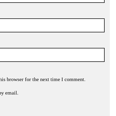
his browser for the next time I comment.
by email.