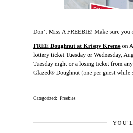
Don’t Miss A FREEBIE! Make sure you ch
FREE Doughnut at Krispy Kreme
on A
lottery ticket Tuesday or Wednesday, Aug
Tuesday night or a losing ticket from any
Glazed® Doughnut (one per guest while s
Categorized:
Freebies
YOU'