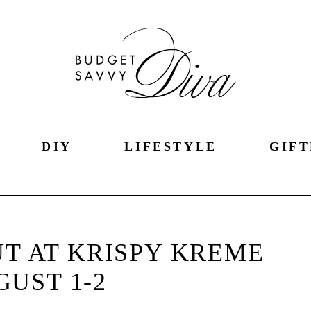
DIY
LIFESTYLE
GIFT
T AT KRISPY KREME
UST 1-2