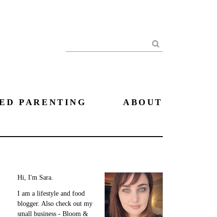
Search
ED PARENTING
ABOUT
Hi, I'm Sara.
I am a lifestyle and food
blogger. Also check out my
small business - Bloom &