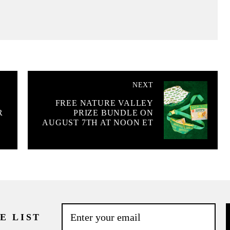
NEXT
FREE NATURE VALLEY
R
PRIZE BUNDLE ON
AUGUST 7TH AT NOON ET
E LIST