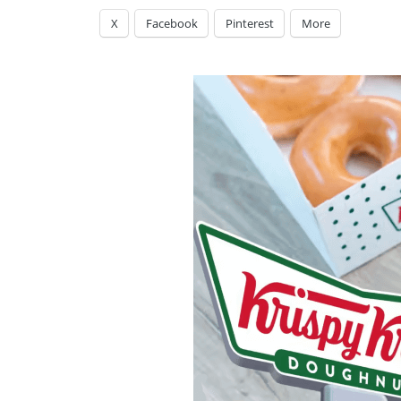
X
Facebook
Pinterest
More