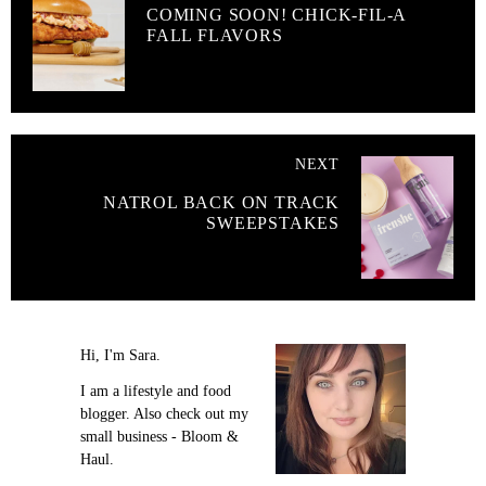
COMING SOON! CHICK-FIL-A
FALL FLAVORS
NEXT
NATROL BACK ON TRACK
SWEEPSTAKES
Hi, I'm Sara.
I am a lifestyle and food
blogger. Also check out my
small business - Bloom &
Haul.