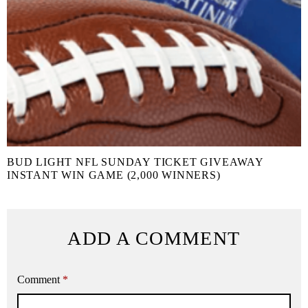
BUD LIGHT NFL SUNDAY TICKET GIVEAWAY
INSTANT WIN GAME (2,000 WINNERS)
ADD A COMMENT
Comment
*