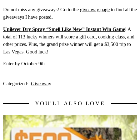
Do not miss any giveaways! Go to the
giveaway page
to find all the
giveaways I have posted.
Unilever Dry Spray “Smell Like New” Instant Win Game
! A
total of 113 lucky winners will score a gift card, cooking class, and
other prizes. Plus, the grand prize winner will get a $3,500 trip to
Las Vegas. Good luck!
Enter by October 9th
Categorized:
Giveaway
YOU'LL ALSO LOVE