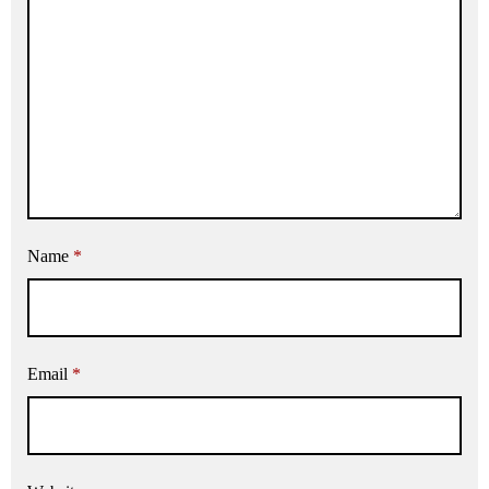
Name
*
Email
*