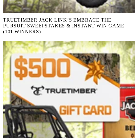
TRUETIMBER JACK LINK’S EMBRACE THE
PURSUIT SWEEPSTAKES & INSTANT WIN GAME
(101 WINNERS)