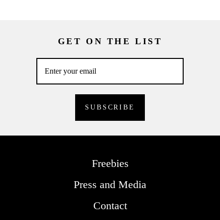
GET ON THE LIST
Freebies
Press and Media
Contact