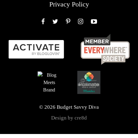
Privacy Policy
Facebook
Twitter
Pinterest
Instagram
YouTube
© 2026 Budget Savvy Diva
Design by cre8d