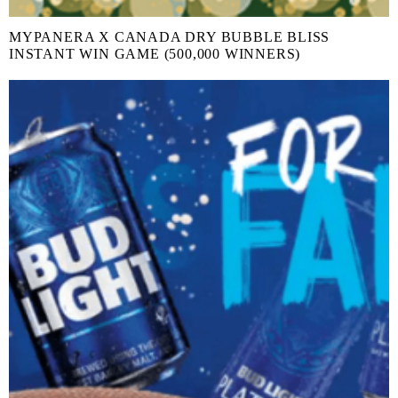
MYPANERA X CANADA DRY BUBBLE BLISS
INSTANT WIN GAME (500,000 WINNERS)