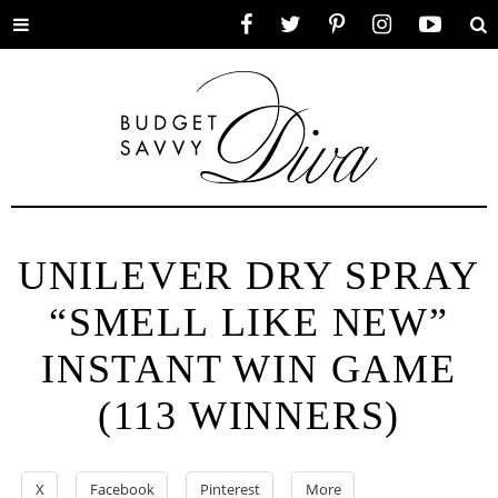
Toggle
Facebook
Twitter
Pinterest
Instagram
YouTube
Se
menu
UNILEVER DRY SPRAY
“SMELL LIKE NEW”
INSTANT WIN GAME
(113 WINNERS)
X
Facebook
Pinterest
More