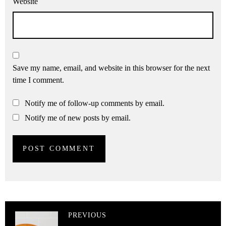
Website
Save my name, email, and website in this browser for the next
time I comment.
Notify me of follow-up comments by email.
Notify me of new posts by email.
PREVIOUS