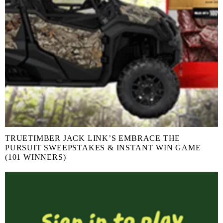
TRUETIMBER JACK LINK’S EMBRACE THE
PURSUIT SWEEPSTAKES & INSTANT WIN GAME
(101 WINNERS)