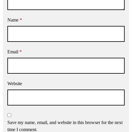
Name
*
Email
*
Website
Save my name, email, and website in this browser for the next
time I comment.