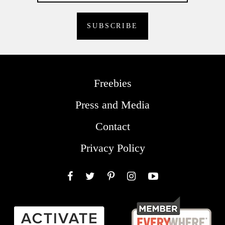
Freebies
Press and Media
Contact
Privacy Policy
Facebook
Twitter
Pinterest
Instagram
YouTube