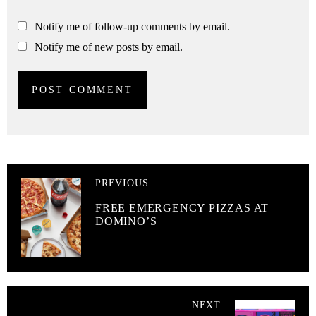
Notify me of follow-up comments by email.
Notify me of new posts by email.
PREVIOUS
FREE EMERGENCY PIZZAS AT
DOMINO’S
NEXT