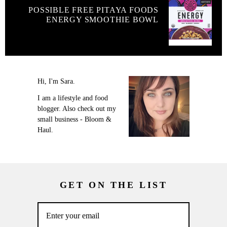
POSSIBLE FREE PITAYA FOODS
ENERGY SMOOTHIE BOWL
Hi, I'm Sara.
I am a lifestyle and food
blogger. Also check out my
small business - Bloom &
Haul.
GET ON THE LIST