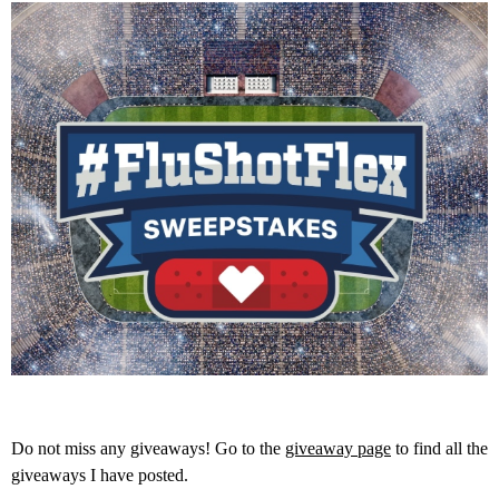
Do not miss any giveaways! Go to the
giveaway page
to find all the
giveaways I have posted.