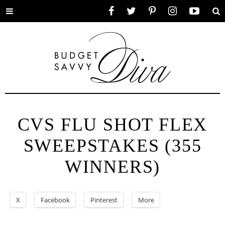
Toggle
Facebook
Twitter
Pinterest
Instagram
YouTube
Se
menu
CVS FLU SHOT FLEX
SWEEPSTAKES (355
WINNERS)
X
Facebook
Pinterest
More