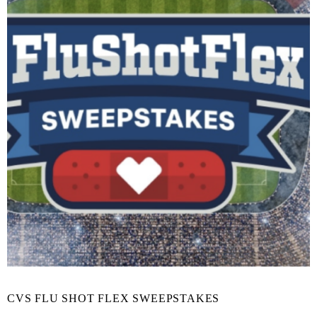
CVS FLU SHOT FLEX SWEEPSTAKES