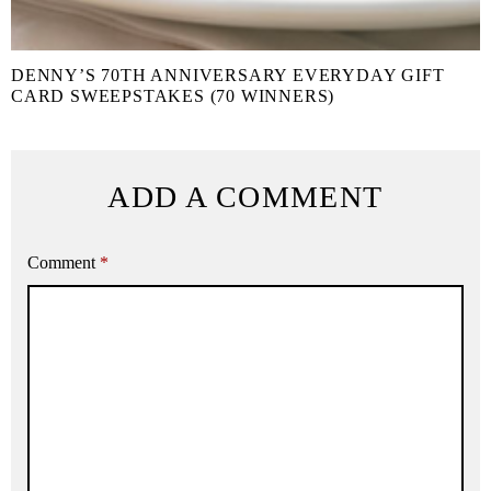
DENNY’S 70TH ANNIVERSARY EVERYDAY GIFT
CARD SWEEPSTAKES (70 WINNERS)
ADD A COMMENT
Comment
*