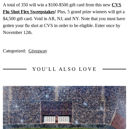
A total of 350 will win a $100-$500 gift card from this new
CVS
Flu Shot Flex Sweepstakes
! Plus, 5 grand prize winners will get a
$4,500 gift card. Void in AR, NJ, and NY. Note that you must have
gotten your flu shot at CVS in order to be eligible. Enter once by
November 12th.
Categorized:
Giveaway
YOU'LL ALSO LOVE