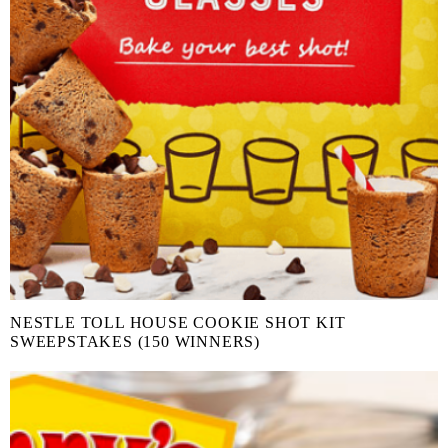
NESTLE TOLL HOUSE COOKIE SHOT KIT
SWEEPSTAKES (150 WINNERS)