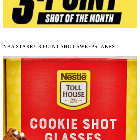
NBA STARRY 3-POINT SHOT SWEEPSTAKES