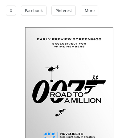
X
Facebook
Pinterest
More