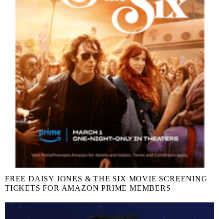
FREE DAISY JONES & THE SIX MOVIE SCREENING
TICKETS FOR AMAZON PRIME MEMBERS