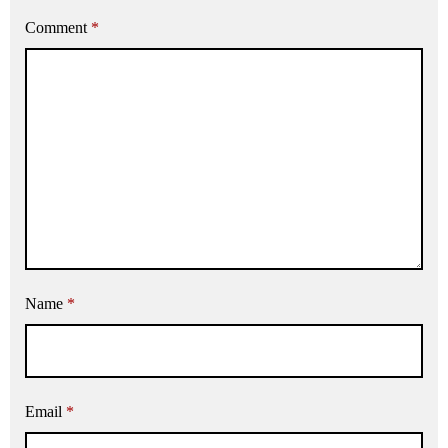
Comment
*
Name
*
Email
*