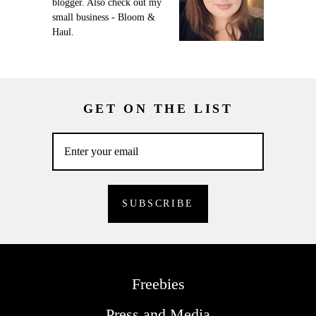
blogger. Also check out my
small business - Bloom &
Haul.
GET ON THE LIST
Freebies
Press and Media