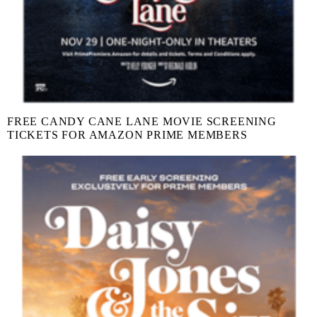
FREE CANDY CANE LANE MOVIE SCREENING
TICKETS FOR AMAZON PRIME MEMBERS