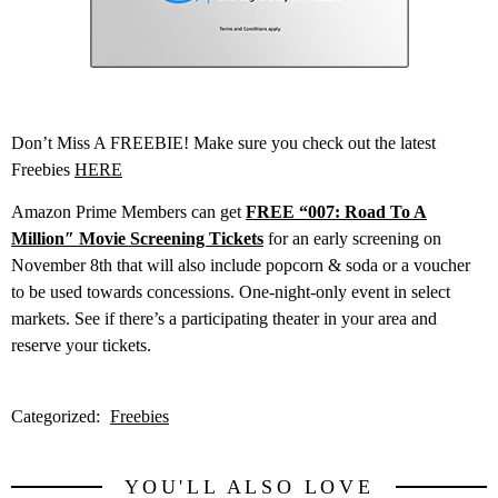
Don’t Miss A FREEBIE! Make sure you check out the latest
Freebies
HERE
Amazon Prime Members can get
FREE “007: Road To A
Million″ Movie Screening Tickets
for an early screening on
November 8th that will also include popcorn & soda or a voucher
to be used towards concessions. One-night-only event in select
markets. See if there’s a participating theater in your area and
reserve your tickets.
Categorized:
Freebies
YOU'LL ALSO LOVE