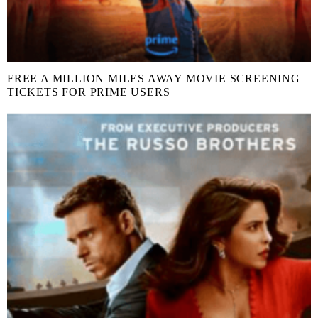
FREE A MILLION MILES AWAY MOVIE SCREENING
TICKETS FOR PRIME USERS