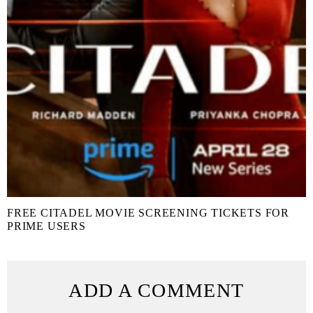
FREE CITADEL MOVIE SCREENING TICKETS FOR
PRIME USERS
ADD A COMMENT