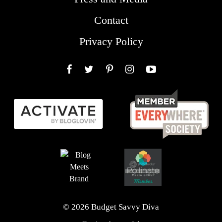
Contact
Privacy Policy
Facebook
Twitter
Pinterest
Instagram
YouTube
© 2026 Budget Savvy Diva