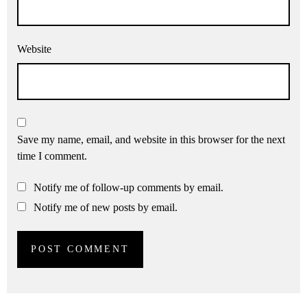
Website
Save my name, email, and website in this browser for the next
time I comment.
Notify me of follow-up comments by email.
Notify me of new posts by email.