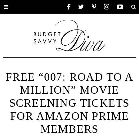
Toggle
Facebook
Twitter
Pinterest
Instagram
YouTube
Se
menu
FREE “007: ROAD TO A
MILLION” MOVIE
SCREENING TICKETS
FOR AMAZON PRIME
MEMBERS