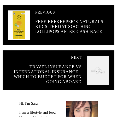
PREVIOUS
FREE BEEKEEPER’S NATURALS
KID’S THROAT SOOTHING
LOLLIPOPS AFTER CASH BACK
NEXT
TRAVEL INSURANCE VS
INTERNATIONAL INSURANCE –
WHICH TO BUDGET FOR WHEN
GOING ABOARD
Hi, I'm Sara.
I am a lifestyle and food