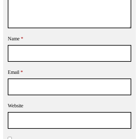
Name
*
Email
*
Website