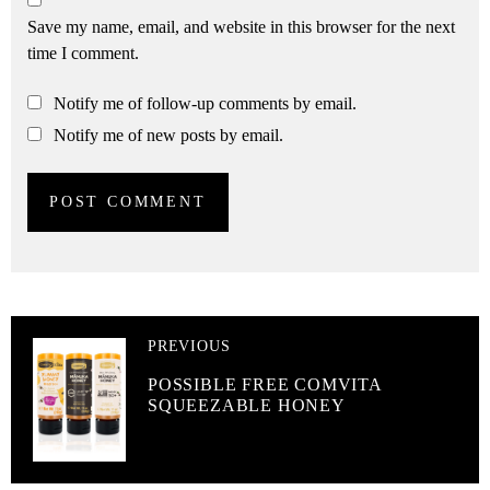
Save my name, email, and website in this browser for the next
time I comment.
Notify me of follow-up comments by email.
Notify me of new posts by email.
PREVIOUS
POSSIBLE FREE COMVITA
SQUEEZABLE HONEY