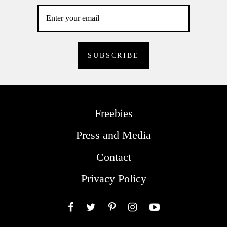
Freebies
Press and Media
Contact
Privacy Policy
Facebook
Twitter
Pinterest
Instagram
YouTube