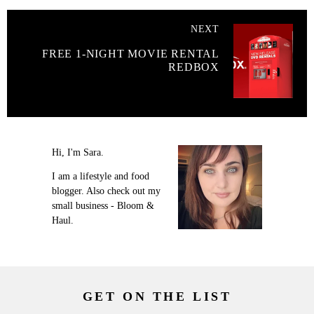
NEXT
FREE 1-NIGHT MOVIE RENTAL
REDBOX
Hi, I'm Sara.
I am a lifestyle and food
blogger. Also check out my
small business - Bloom &
Haul.
GET ON THE LIST