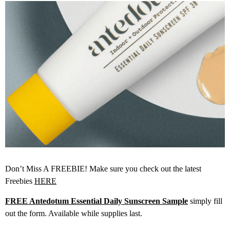
Don’t Miss A FREEBIE! Make sure you check out the latest
Freebies
HERE
FREE Antedotum Essential Daily Sunscreen Sample
simply fill
out the form. Available while supplies last.