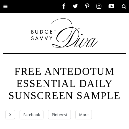
Toggle
Facebook
Twitter
Pinterest
Instagram
YouTube
Se
menu
FREE ANTEDOTUM
ESSENTIAL DAILY
SUNSCREEN SAMPLE
X
Facebook
Pinterest
More