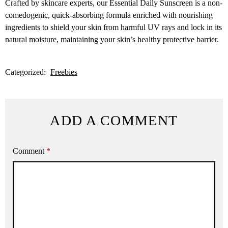
Crafted by skincare experts, our Essential Daily Sunscreen is a non-
comedogenic, quick-absorbing formula enriched with nourishing
ingredients to shield your skin from harmful UV rays and lock in its
natural moisture, maintaining your skin’s healthy protective barrier.
Categorized:
Freebies
ADD A COMMENT
Comment
*