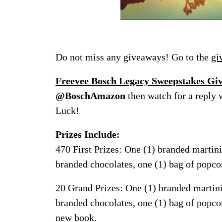
Do not miss any giveaways! Go to the
gi
Freevee Bosch Legacy Sweepstakes G
@BoschAmazon
then watch for a reply 
Luck!
Prizes Include:
470 First Prizes: One (1) branded martini 
branded chocolates, one (1) bag of popc
20 Grand Prizes: One (1) branded martini g
branded chocolates, one (1) bag of popco
new book.