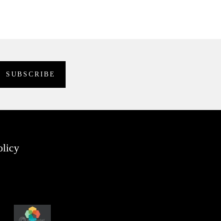
olicy