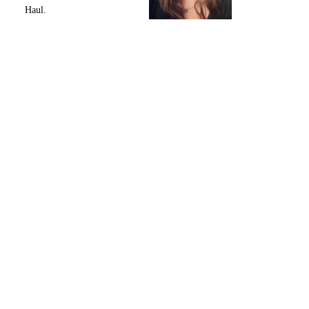
Haul.