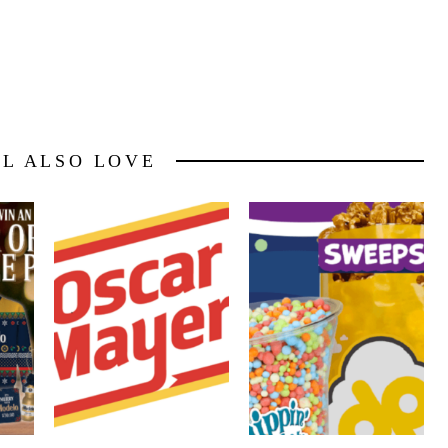
LL ALSO LOVE