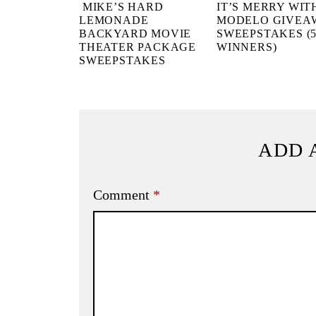
MIKE’S HARD
IT’S MERRY WIT
LEMONADE
MODELO GIVEA
BACKYARD MOVIE
SWEEPSTAKES (5
THEATER PACKAGE
WINNERS)
SWEEPSTAKES
ADD 
Comment
*