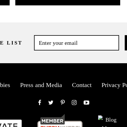
E LIST
bies
Press and Media
Contact
Privacy P
Facebook
Twitter
Pinterest
Instagram
YouTube