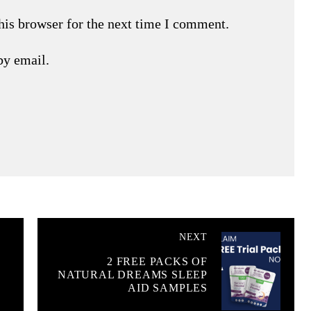
his browser for the next time I comment.
by email.
NEXT
2 FREE PACKS OF
NATURAL DREAMS SLEEP
AID SAMPLES