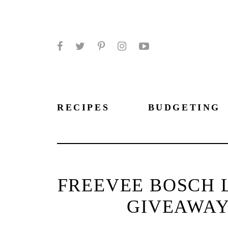
Facebook
Twitter
Pinterest
Instagram
YouTube
RECIPES
BUDGETING
FREEVEE BOSCH 
GIVEAWAY 