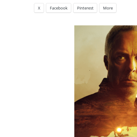
X
Facebook
Pinterest
More