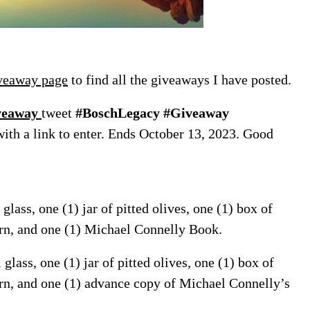
veaway page
to find all the giveaways I have posted.
iveaway
tweet
#BoschLegacy #Giveaway
with a link to enter. Ends October 13, 2023. Good
glass, one (1) jar of pitted olives, one (1) box of
orn, and one (1) Michael Connelly Book.
lass, one (1) jar of pitted olives, one (1) box of
rn, and one (1) advance copy of Michael Connelly’s