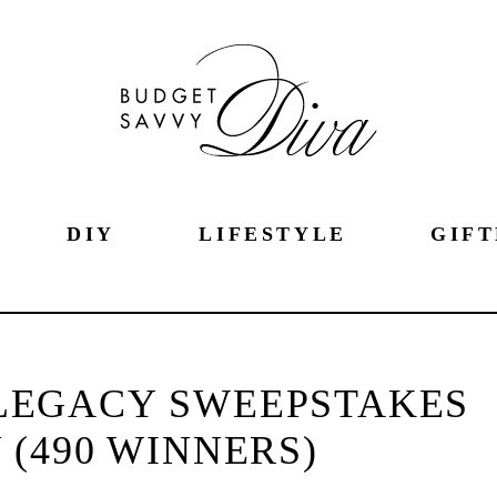
DIY
LIFESTYLE
GIFT
LEGACY SWEEPSTAKES
(490 WINNERS)