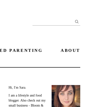
Search
ED PARENTING
ABOUT
Hi, I'm Sara.
I am a lifestyle and food
blogger. Also check out my
small business - Bloom &