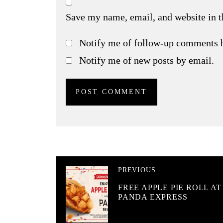
Save my name, email, and website in t
Notify me of follow-up comments 
Notify me of new posts by email.
PREVIOUS
FREE APPLE PIE ROLL AT
PANDA EXPRESS