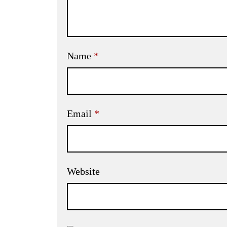
Name
*
Email
*
Website