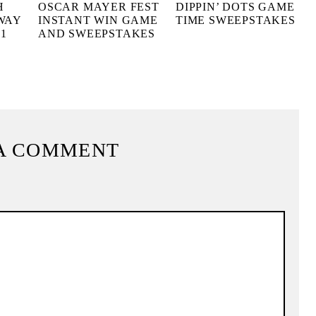
H
OSCAR MAYER FEST
DIPPIN’ DOTS GAME
WAY
INSTANT WIN GAME
TIME SWEEPSTAKES
1
AND SWEEPSTAKES
A COMMENT