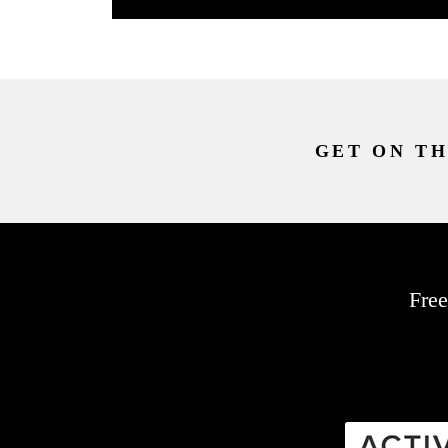
GET ON TH
Free