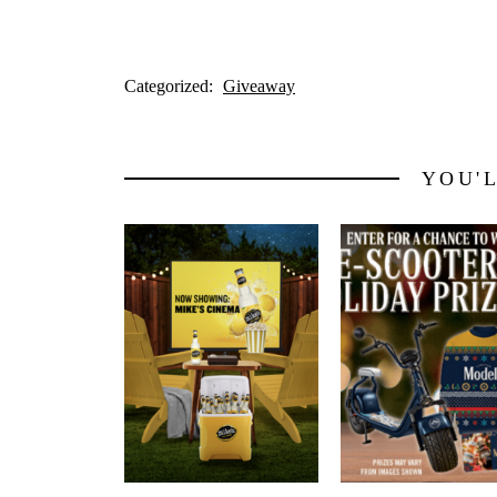
Categorized:
Giveaway
YOU'