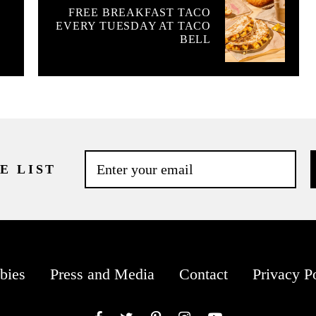
FREE BREAKFAST TACO
EVERY TUESDAY AT TACO
BELL
E LIST
bies
Press and Media
Contact
Privacy P