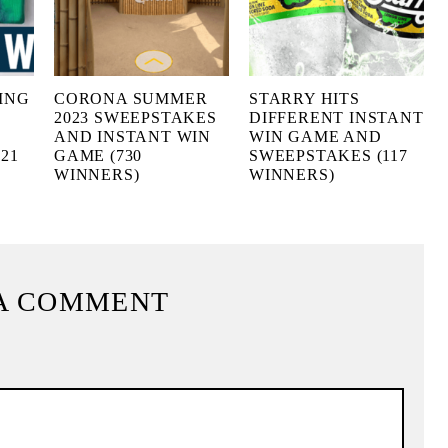
ING
CORONA SUMMER
STARRY HITS
2023 SWEEPSTAKES
DIFFERENT INSTANT
AND INSTANT WIN
WIN GAME AND
21
GAME (730
SWEEPSTAKES (117
WINNERS)
WINNERS)
A COMMENT