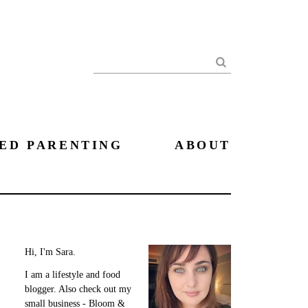
Search
ED PARENTING
ABOUT
Hi, I'm Sara.
I am a lifestyle and food
blogger. Also check out my
small business - Bloom &