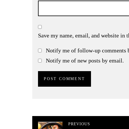
Save my name, email, and website in t
Notify me of follow-up comments 
Notify me of new posts by email.
PREVIOUS