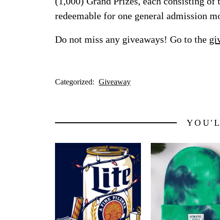
(1,000) Grand Prizes, each consisting of
redeemable for one general admission m
Do not miss any giveaways! Go to the
gi
Categorized:
Giveaway
YOU'