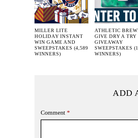
MILLER LITE
ATHLETIC BREW
HOLIDAY INSTANT
GIVE DRY A TRY
WIN GAME AND
GIVEAWAY
SWEEPSTAKES (4,589
SWEEPSTAKES (1
WINNERS)
WINNERS)
ADD 
Comment
*