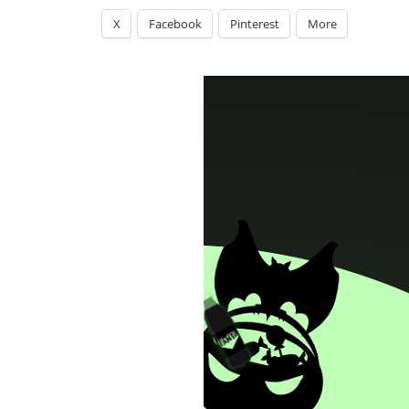
X
Facebook
Pinterest
More