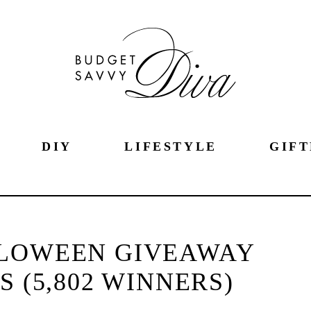
DIY
LIFESTYLE
GIFT
LOWEEN GIVEAWAY
 (5,802 WINNERS)