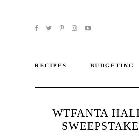
Facebook
Twitter
Pinterest
Instagram
YouTube
RECIPES
BUDGETING
WTFANTA HAL
SWEEPSTAKES