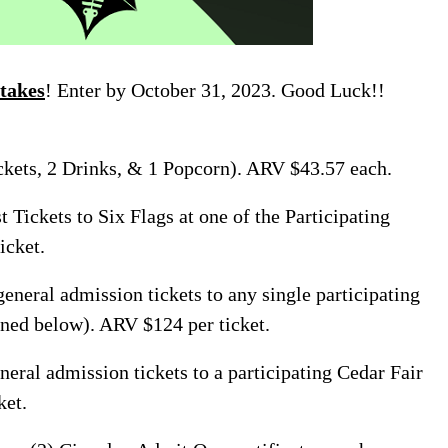
takes
! Enter by October 31, 2023. Good Luck!!
kets, 2 Drinks, & 1 Popcorn). ARV $43.57 each.
t Tickets to Six Flags at one of the Participating
icket.
eneral admission tickets to any single participating
ned below). ARV $124 per ticket.
neral admission tickets to a participating Cedar Fair
ket.