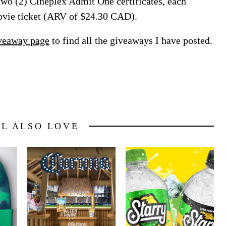
 two (2) Cineplex Admit One certificates, each
ovie ticket (ARV of $24.30 CAD).
veaway page
to find all the giveaways I have posted.
LL ALSO LOVE