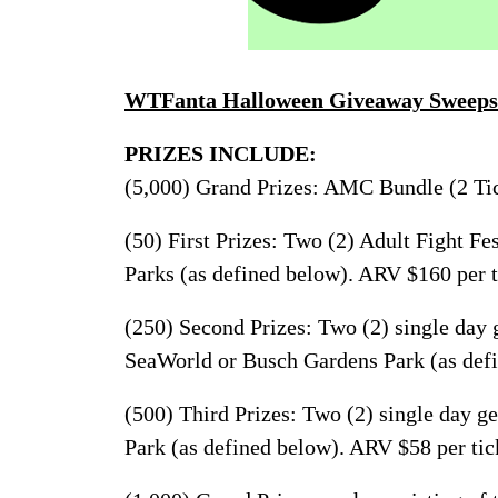
WTFanta Halloween Giveaway Sweeps
PRIZES INCLUDE:
(5,000) Grand Prizes: AMC Bundle (2 Tic
(50) First Prizes: Two (2) Adult Fight Fes
Parks (as defined below). ARV $160 per t
(250) Second Prizes: Two (2) single day g
SeaWorld or Busch Gardens Park (as defi
(500) Third Prizes: Two (2) single day ge
Park (as defined below). ARV $58 per tic