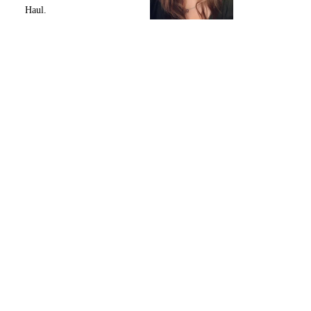
Haul.