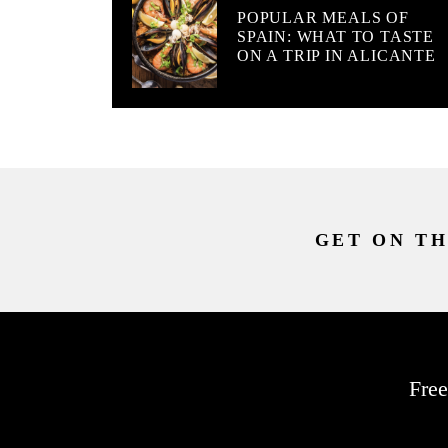
POPULAR MEALS OF
SPAIN: WHAT TO TASTE
ON A TRIP IN ALICANTE
GET ON TH
Free