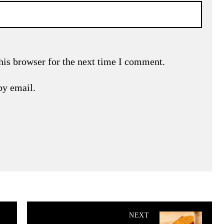
his browser for the next time I comment.
by email.
NEXT