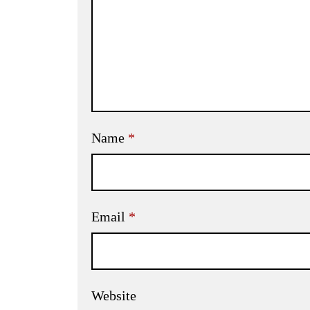
Name
*
Email
*
Website