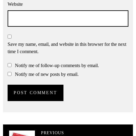
Website
Save my name, email, and website in this browser for the next
time I comment.
Notify me of follow-up comments by email.
Notify me of new posts by email.
PREVIOUS