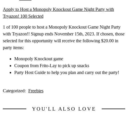
Apply to Host a Monopoly Knockout Game Night Party with
Tryazon! 100 Selected
1 of 100 people to host a Monopoly Knockout Game Night Party
with Tryazon!! Signup ends November 15th, 2023. If chosen, those
selected for this opportunity will receive the following $20.00 in
party items:
Monopoly Knockout game
Coupon from Frito-Lay to pick up snacks
Party Host Guide to help you plan and carry out the party!
Categorized:
Freebies
YOU'LL ALSO LOVE