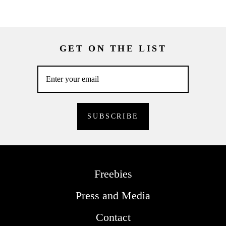
GET ON THE LIST
Freebies
Press and Media
Contact