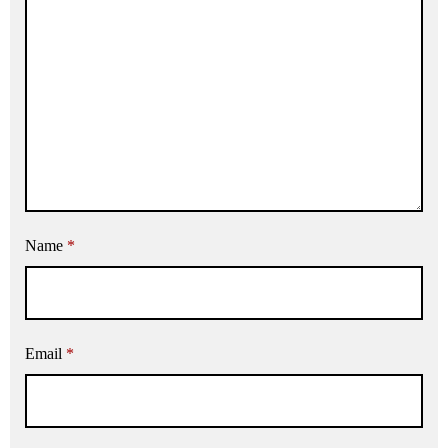
Name
*
Email
*