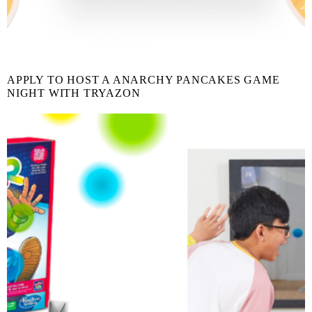
APPLY TO HOST A ANARCHY PANCAKES GAME
NIGHT WITH TRYAZON