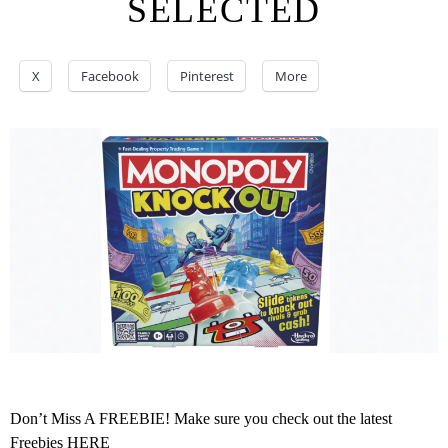
SELECTED
X
Facebook
Pinterest
More
Don’t Miss A FREEBIE! Make sure you check out the latest
Freebies
HERE