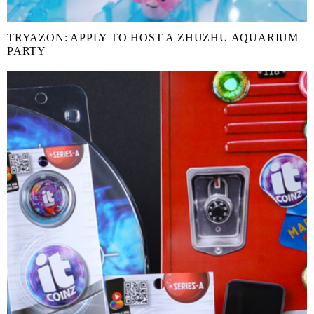
TRYAZON: APPLY TO HOST A ZHUZHU AQUARIUM
PARTY