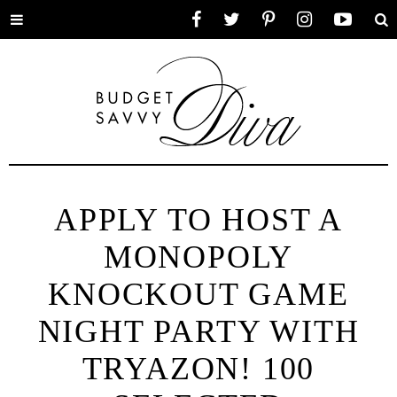
Toggle
Facebook
Twitter
Pinterest
Instagram
YouTube
Se
menu
APPLY TO HOST A
MONOPOLY
KNOCKOUT GAME
NIGHT PARTY WITH
TRYAZON! 100