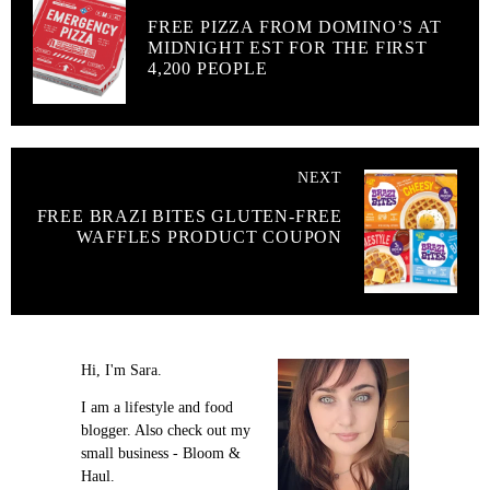
FREE PIZZA FROM DOMINO’S AT
MIDNIGHT EST FOR THE FIRST
4,200 PEOPLE
NEXT
FREE BRAZI BITES GLUTEN-FREE
WAFFLES PRODUCT COUPON
Hi, I'm Sara.
I am a lifestyle and food
blogger. Also check out my
small business - Bloom &
Haul.