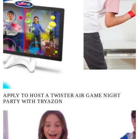
APPLY TO HOST A TWISTER AIR GAME NIGHT
PARTY WITH TRYAZON