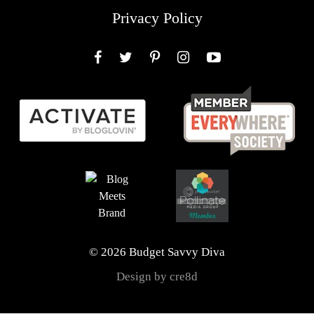
Privacy Policy
Facebook
Twitter
Pinterest
Instagram
YouTube
© 2026 Budget Savvy Diva
Design by cre8d