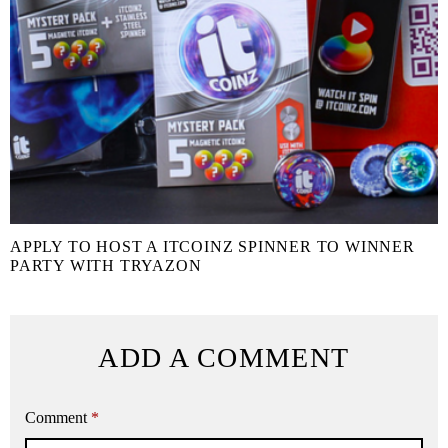
APPLY TO HOST A ITCOINZ SPINNER TO WINNER
PARTY WITH TRYAZON
ADD A COMMENT
Comment
*