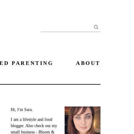
Search
ED PARENTING
ABOUT
Hi, I'm Sara.
I am a lifestyle and food
blogger. Also check out my
small business - Bloom &