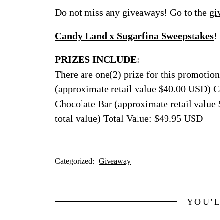
Do not miss any giveaways! Go to the
gi
Candy Land x Sugarfina Sweepstakes
!
PRIZES INCLUDE:
There are one(2) prize for this promoti
(approximate retail value $40.00 USD) 
Chocolate Bar (approximate retail value
total value) Total Value: $49.95 USD
Categorized:
Giveaway
YOU'