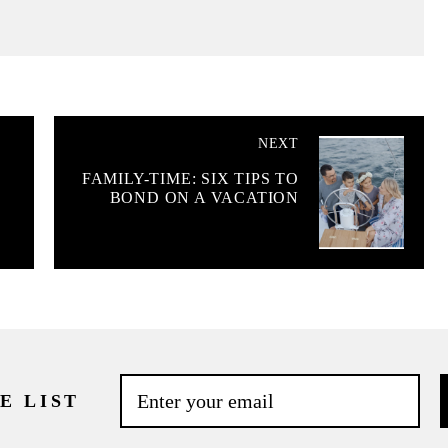
NEXT
FAMILY-TIME: SIX TIPS TO
BOND ON A VACATION
E LIST