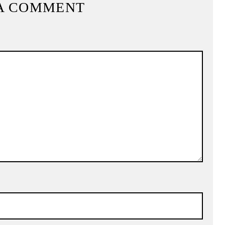
A COMMENT