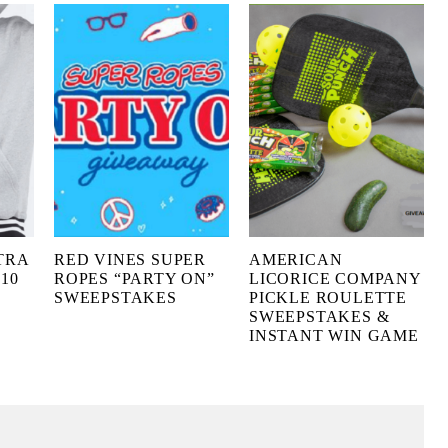
TRA
RED VINES SUPER
AMERICAN
10
ROPES “PARTY ON”
LICORICE COMPANY
SWEEPSTAKES
PICKLE ROULETTE
SWEEPSTAKES &
INSTANT WIN GAME