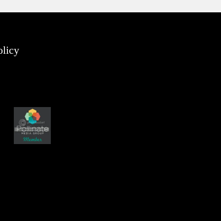
olicy