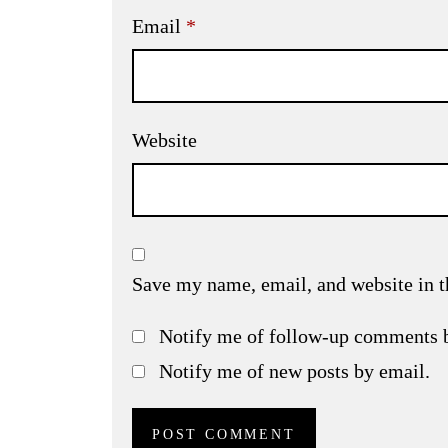
Email
*
Website
Save my name, email, and website in t
Notify me of follow-up comments 
Notify me of new posts by email.