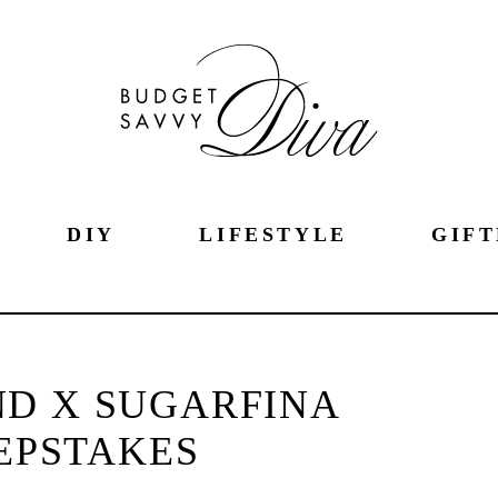
DIY
LIFESTYLE
GIFT
D X SUGARFINA
EPSTAKES