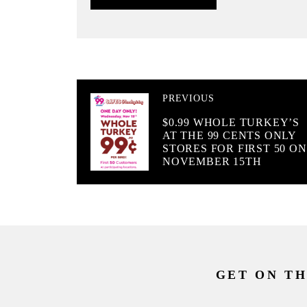
PREVIOUS
$0.99 WHOLE TURKEY’S
AT THE 99 CENTS ONLY
STORES FOR FIRST 50 ON
NOVEMBER 15TH
GET ON TH