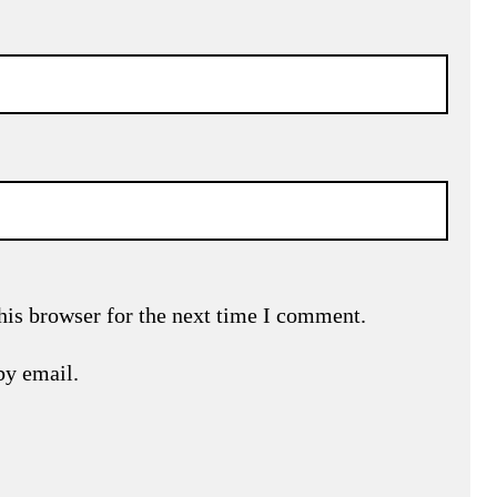
his browser for the next time I comment.
by email.