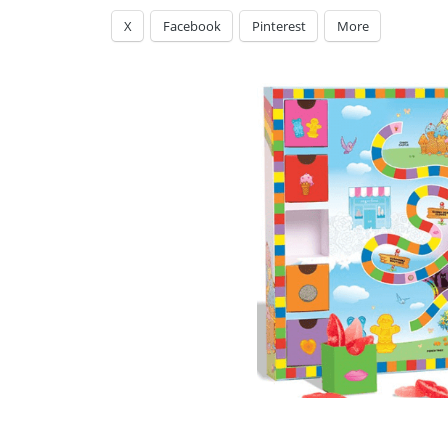
X
Facebook
Pinterest
More