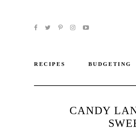
Facebook
Twitter
Pinterest
Instagram
YouTube
RECIPES
BUDGETING
CANDY LAN
SWE