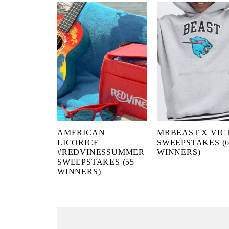
AMERICAN
MRBEAST X VIC
LICORICE
SWEEPSTAKES (6
#REDVINESSUMMER
WINNERS)
SWEEPSTAKES (55
WINNERS)