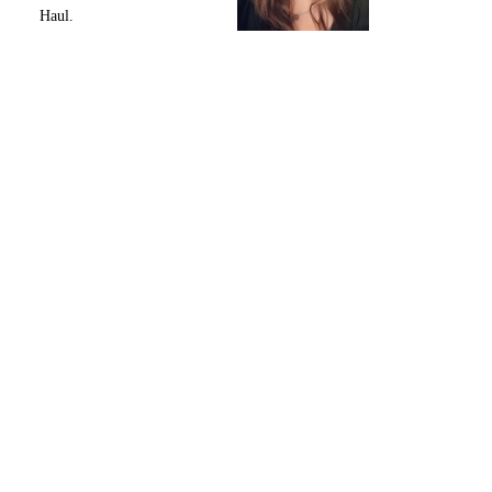
Haul.