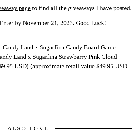
veaway page
to find all the giveaways I have posted.
 Enter by November 21, 2023. Good Luck!
on. Candy Land x Sugarfina Candy Board Game
Candy Land x Sugarfina Strawberry Pink Cloud
 $9.95 USD) (approximate retail value $49.95 USD
LL ALSO LOVE