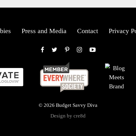
bies
Press and Media
Contact
Privacy P
Facebook
Twitter
Pinterest
Instagram
YouTube
© 2026 Budget Savvy Diva
Design by cre8d