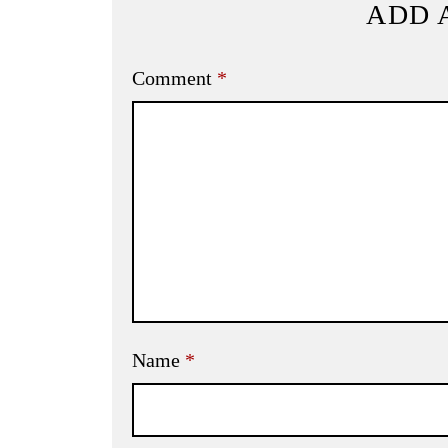
ADD 
Comment
*
Name
*