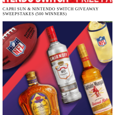
CAPRI SUN & NINTENDO SWITCH GIVEAWAY
SWEEPSTAKES (500 WINNERS)