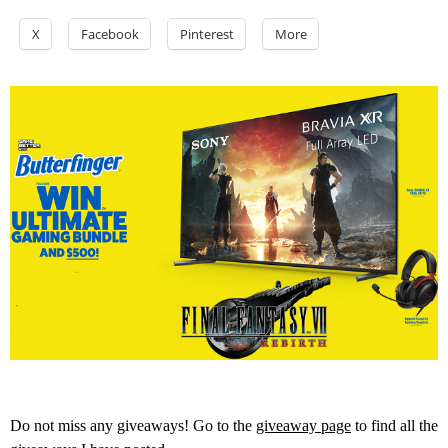
X
Facebook
Pinterest
More
Do not miss any giveaways! Go to the
giveaway page
to find all the