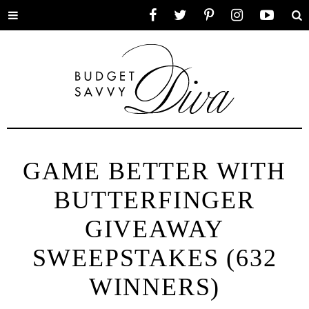
Toggle
Facebook
Twitter
Pinterest
Instagram
YouTube
Se
menu
GAME BETTER WITH
BUTTERFINGER
GIVEAWAY
SWEEPSTAKES (632
WINNERS)