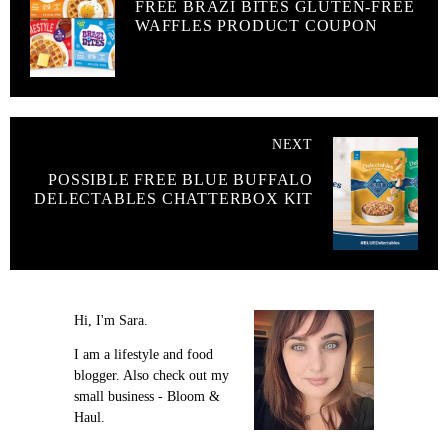
FREE BRAZI BITES GLUTEN-FREE
WAFFLES PRODUCT COUPON
NEXT
POSSIBLE FREE BLUE BUFFALO
DELECTABLES CHATTERBOX KIT
Hi, I'm Sara.
I am a lifestyle and food
blogger. Also check out my
small business - Bloom &
Haul.