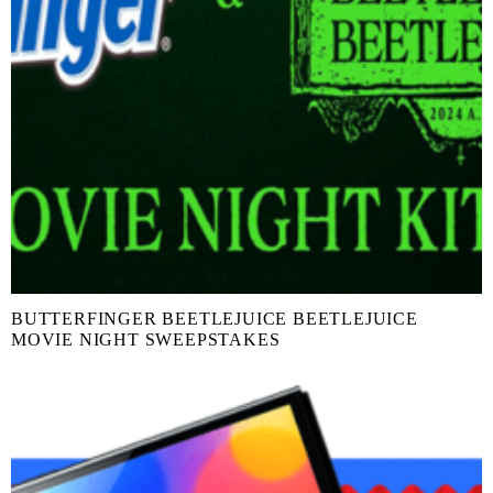
BUTTERFINGER BEETLEJUICE BEETLEJUICE
MOVIE NIGHT SWEEPSTAKES