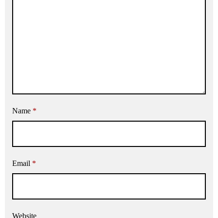
Name
*
Email
*
Website