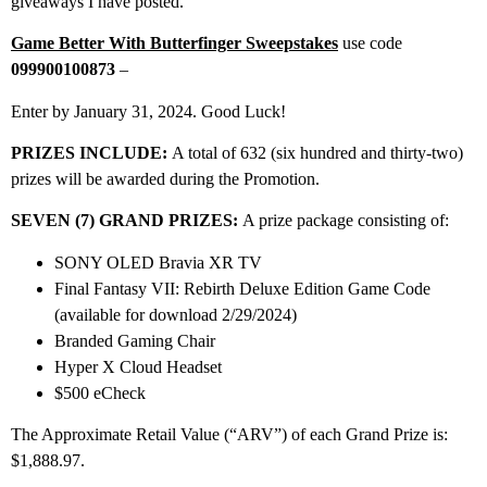
giveaways I have posted.
Game Better With Butterfinger Sweepstakes
use code
099900100873
–
Enter by January 31, 2024. Good Luck!
PRIZES INCLUDE:
A total of 632 (six hundred and thirty-two)
prizes will be awarded during the Promotion.
SEVEN (7) GRAND PRIZES:
A prize package consisting of:
SONY OLED Bravia XR TV
Final Fantasy VII: Rebirth Deluxe Edition Game Code
(available for download 2/29/2024)
Branded Gaming Chair
Hyper X Cloud Headset
$500 eCheck
The Approximate Retail Value (“ARV”) of each Grand Prize is:
$1,888.97.