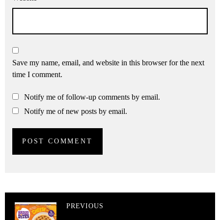
Save my name, email, and website in this browser for the next
time I comment.
Notify me of follow-up comments by email.
Notify me of new posts by email.
PREVIOUS