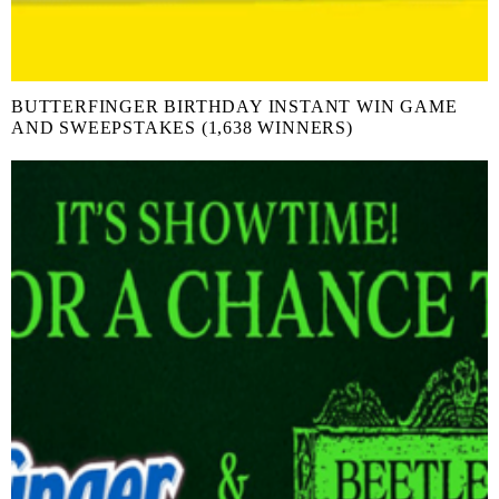
BUTTERFINGER BIRTHDAY INSTANT WIN GAME
AND SWEEPSTAKES (1,638 WINNERS)