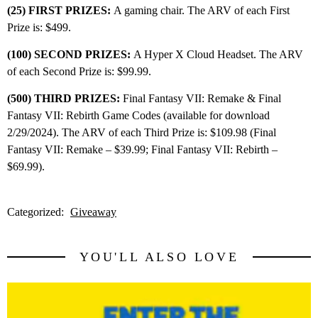
(25) FIRST PRIZES:
A gaming chair. The ARV of each First
Prize is: $499.
(100) SECOND PRIZES:
A Hyper X Cloud Headset. The ARV
of each Second Prize is: $99.99.
(500) THIRD PRIZES:
Final Fantasy VII: Remake & Final
Fantasy VII: Rebirth Game Codes (available for download
2/29/2024). The ARV of each Third Prize is: $109.98 (Final
Fantasy VII: Remake – $39.99; Final Fantasy VII: Rebirth –
$69.99).
Categorized:
Giveaway
YOU'LL ALSO LOVE