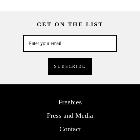
GET ON THE LIST
Freebies
Press and Media
Contact