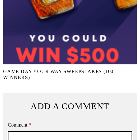
GAME DAY YOUR WAY SWEEPSTAKES (100
WINNERS)
ADD A COMMENT
Comment
*