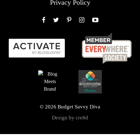
Privacy Policy
Facebook
Twitter
Pinterest
Instagram
YouTube
© 2026 Budget Savvy Diva
Design by cre8d