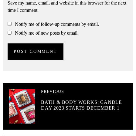
Save my name, email, and website in this browser for the next
time I comment.
Notify me of follow-up comments by email.
Notify me of new posts by email.
PREVIOUS
BATH & BODY WORKS: CANDLE
DAY 2023 STARTS DECEMBER 1