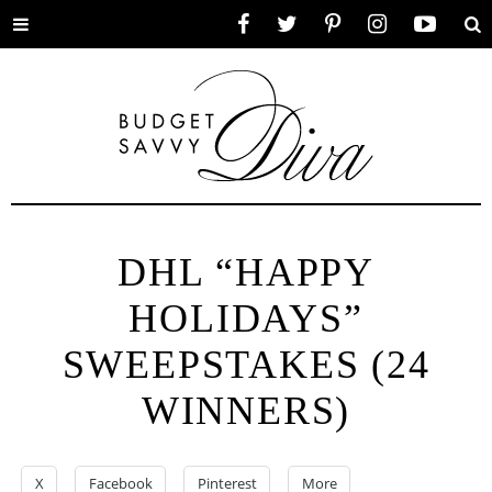
Toggle
Facebook
Twitter
Pinterest
Instagram
YouTube
Se
menu
DHL “HAPPY
HOLIDAYS”
SWEEPSTAKES (24
WINNERS)
X
Facebook
Pinterest
More