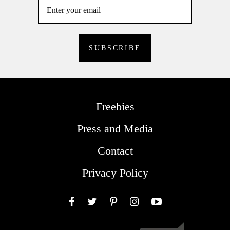
Freebies
Press and Media
Contact
Privacy Policy
Facebook
Twitter
Pinterest
Instagram
YouTube