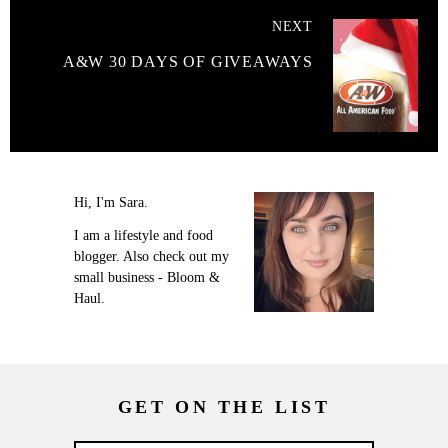
NEXT
A&W 30 DAYS OF GIVEAWAYS
Hi, I'm Sara.
I am a lifestyle and food
blogger. Also check out my
small business - Bloom &
Haul.
GET ON THE LIST