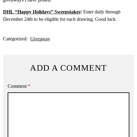
DHL “Happy Holidays” Sweepstakes
! Enter daily through
December 24th to be eligible for each drawing. Good luck
Categorized:
Giveaway
ADD A COMMENT
Comment
*