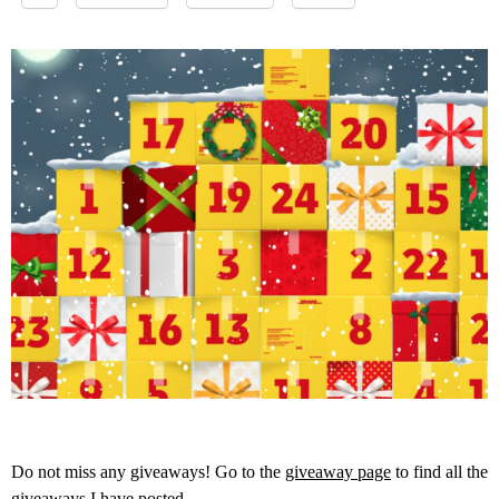
Do not miss any giveaways! Go to the
giveaway page
to find all the
giveaways I have posted.