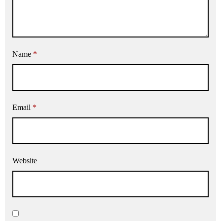
Name
*
Email
*
Website