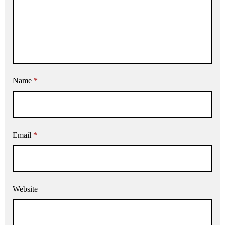
Name
*
Email
*
Website