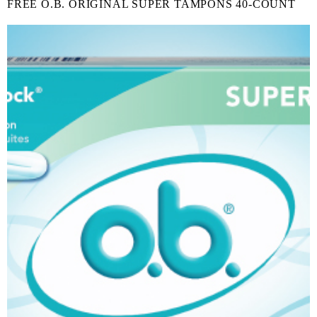
FREE O.B. ORIGINAL SUPER TAMPONS 40-COUNT