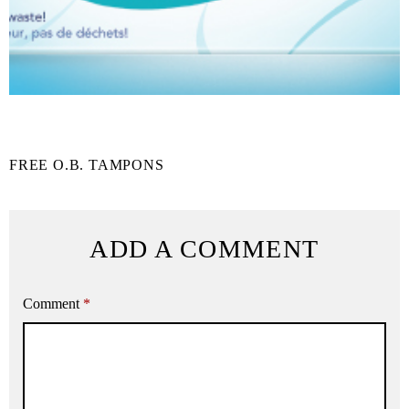
FREE O.B. TAMPONS
ADD A COMMENT
Comment
*