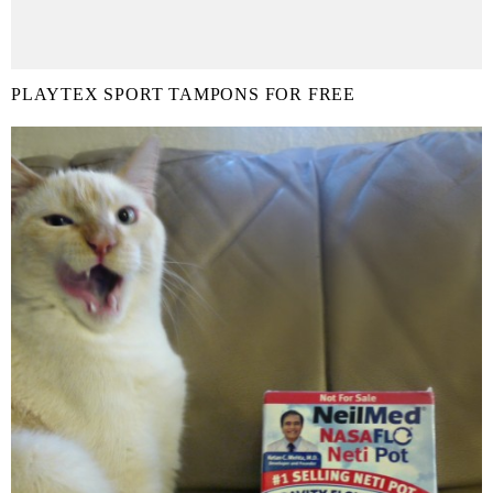
PLAYTEX SPORT TAMPONS FOR FREE