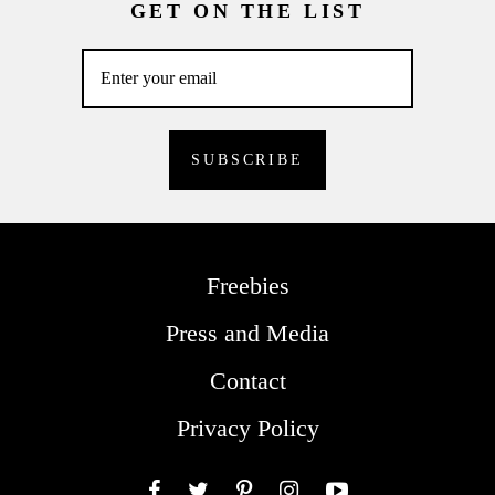
GET ON THE LIST
Freebies
Press and Media
Contact
Privacy Policy