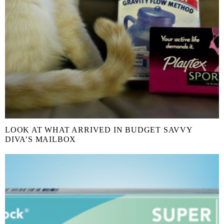
LOOK AT WHAT ARRIVED IN BUDGET SAVVY
DIVA’S MAILBOX