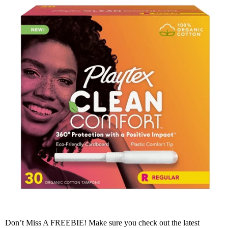
Don’t Miss A FREEBIE! Make sure you check out the latest