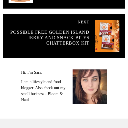
NEXT
POSSIBLE FREE GOLDEN ISLAND
JERKY AND SNACK BITES
CHATTERBOX KIT
Hi, I'm Sara.
I am a lifestyle and food
blogger. Also check out my
small business - Bloom &
Haul.