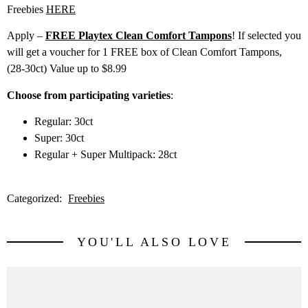
Freebies
HERE
Apply –
FREE Playtex Clean Comfort Tampons
! If selected you
will get a voucher for 1 FREE box of Clean Comfort Tampons,
(28-30ct) Value up to $8.99
Choose from participating varieties
:
Regular: 30ct
Super: 30ct
Regular + Super Multipack: 28ct
Categorized:
Freebies
YOU'LL ALSO LOVE