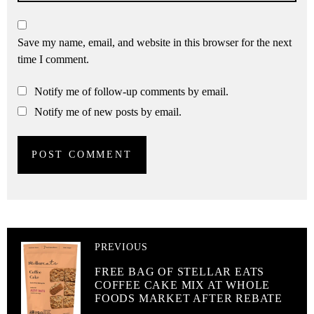
Save my name, email, and website in this browser for the next
time I comment.
Notify me of follow-up comments by email.
Notify me of new posts by email.
PREVIOUS
FREE BAG OF STELLAR EATS
COFFEE CAKE MIX AT WHOLE
FOODS MARKET AFTER REBATE