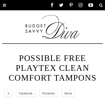
Toggle
Facebook
Twitter
Pinterest
Instagram
YouTube
Se
menu
POSSIBLE FREE
PLAYTEX CLEAN
COMFORT TAMPONS
X
Facebook
Pinterest
More