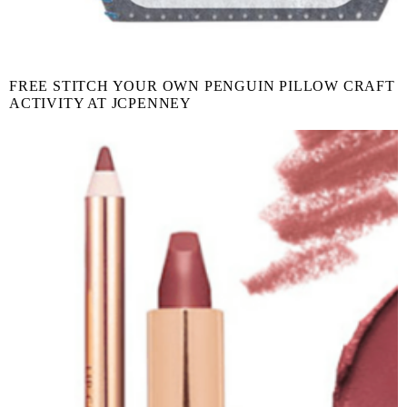
FREE STITCH YOUR OWN PENGUIN PILLOW CRAFT
ACTIVITY AT JCPENNEY