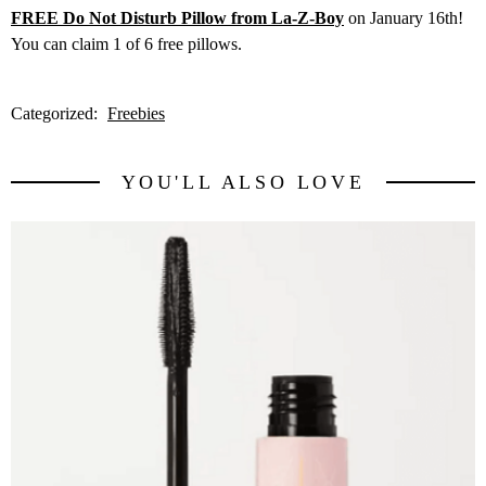
FREE Do Not Disturb Pillow from La-Z-Boy
on January 16th!
You can claim 1 of 6 free pillows.
Categorized:
Freebies
YOU'LL ALSO LOVE