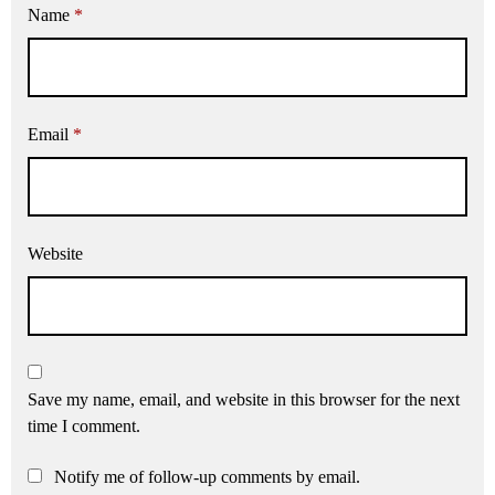
Name
*
Email
*
Website
Save my name, email, and website in this browser for the next
time I comment.
Notify me of follow-up comments by email.