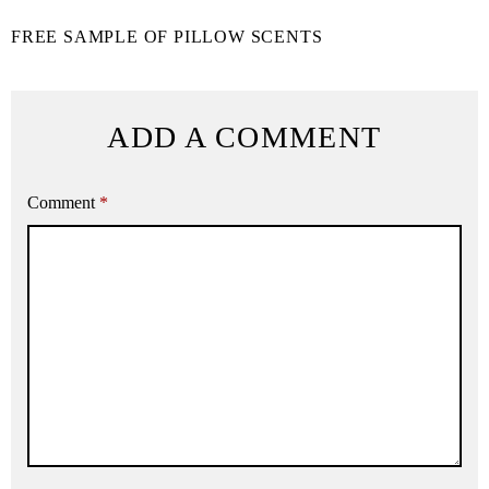
FREE SAMPLE OF PILLOW SCENTS
ADD A COMMENT
Comment
*