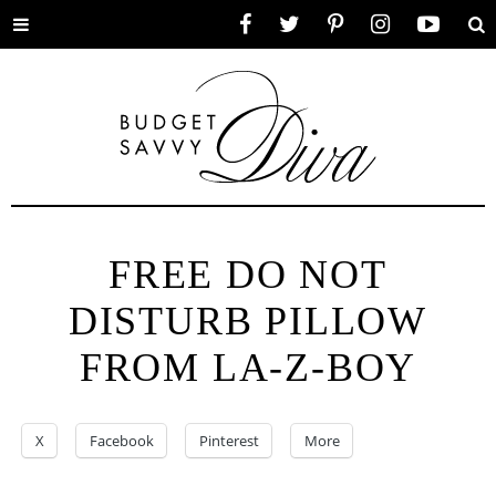
Toggle
Facebook
Twitter
Pinterest
Instagram
YouTube
Se
menu
FREE DO NOT
DISTURB PILLOW
FROM LA-Z-BOY
X
Facebook
Pinterest
More