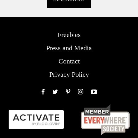
Freebies
Press and Media
Contact
Privacy Policy
Facebook
Twitter
Pinterest
Instagram
YouTube