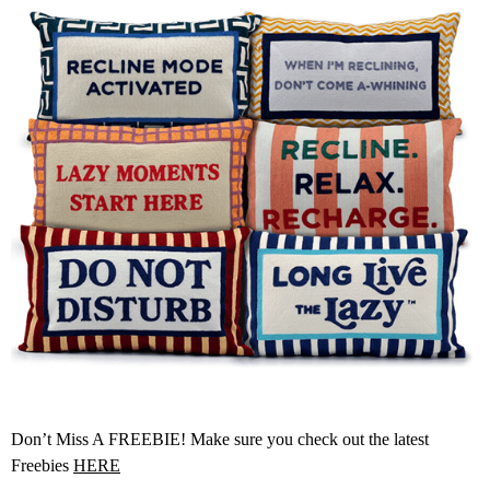
Don’t Miss A FREEBIE! Make sure you check out the latest
Freebies
HERE