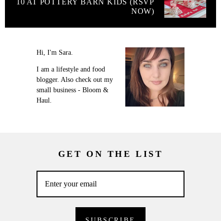
10 AT POTTERY BARN KIDS (RSVP
NOW)
Hi, I'm Sara.
I am a lifestyle and food
blogger. Also check out my
small business - Bloom &
Haul.
GET ON THE LIST