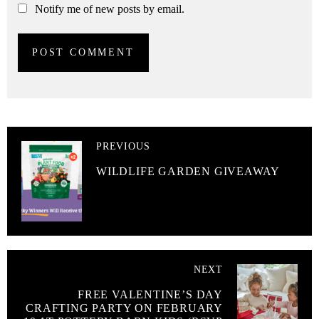
Notify me of new posts by email.
PREVIOUS
WILDLIFE GARDEN GIVEAWAY
NEXT
FREE VALENTINE’S DAY
CRAFTING PARTY ON FEBRUARY