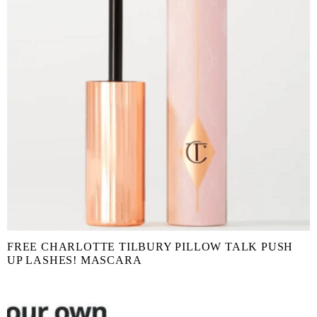
FREE CHARLOTTE TILBURY PILLOW TALK PUSH
UP LASHES! MASCARA