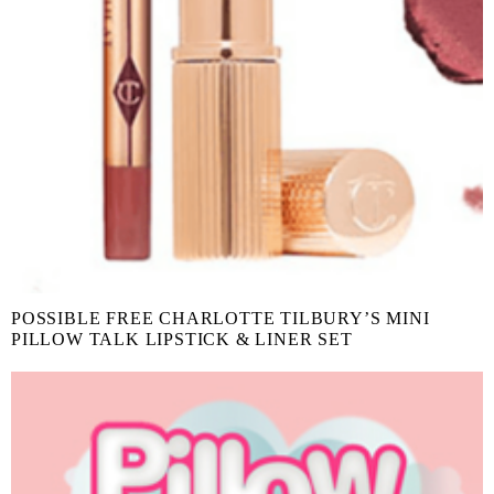
POSSIBLE FREE CHARLOTTE TILBURY’S MINI
PILLOW TALK LIPSTICK & LINER SET