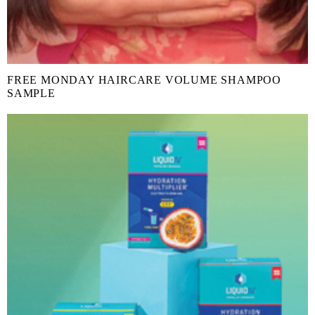
FREE MONDAY HAIRCARE VOLUME SHAMPOO
SAMPLE