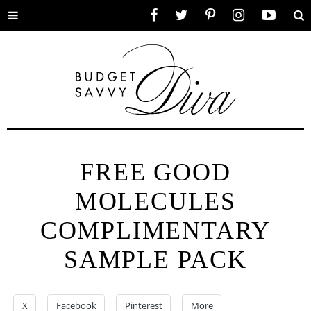
Toggle
Facebook
Twitter
Pinterest
Instagram
YouTube
Se
menu
FREE GOOD
MOLECULES
COMPLIMENTARY
SAMPLE PACK
X
Facebook
Pinterest
More