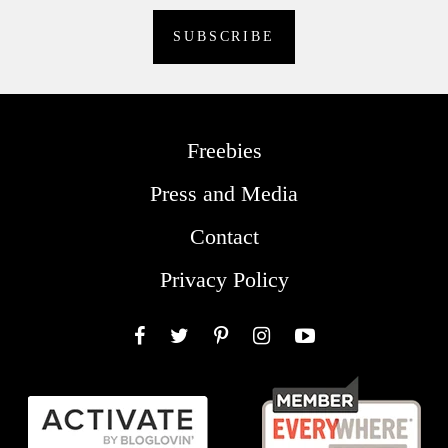
Freebies
Press and Media
Contact
Privacy Policy
Facebook
Twitter
Pinterest
Instagram
YouTube