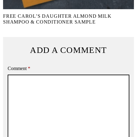
FREE CAROL’S DAUGHTER ALMOND MILK
SHAMPOO & CONDITIONER SAMPLE
ADD A COMMENT
Comment
*