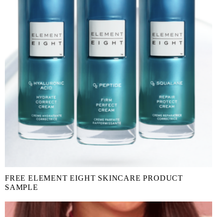
FREE ELEMENT EIGHT SKINCARE PRODUCT
SAMPLE