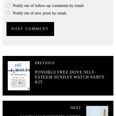
Notify me of follow-up comments by email.
Notify me of new posts by email.
PREVIOUS
POSSIBLE FREE DOVE SELF-
ESTEEM SUNDAY WATCH PARTY
KIT
NEXT