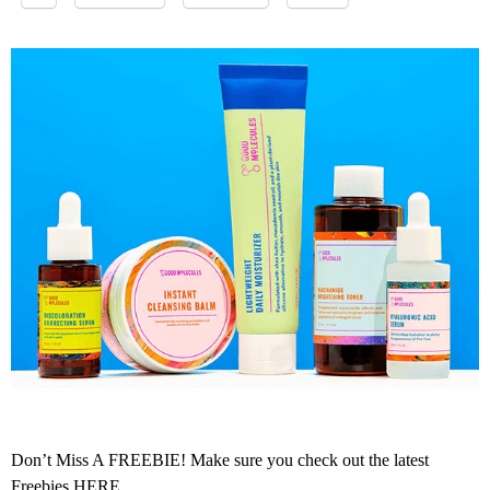
Don’t Miss A FREEBIE! Make sure you check out the latest
Freebies
HERE