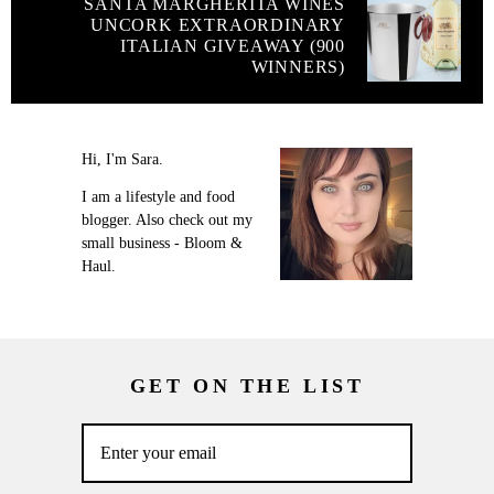
SANTA MARGHERITA WINES
UNCORK EXTRAORDINARY
ITALIAN GIVEAWAY (900
WINNERS)
Hi, I'm Sara.
I am a lifestyle and food
blogger. Also check out my
small business - Bloom &
Haul.
GET ON THE LIST