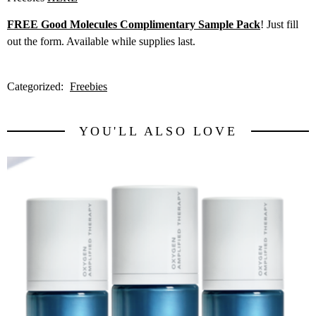
FREE Good Molecules Complimentary Sample Pack
! Just fill
out the form. Available while supplies last.
Categorized:
Freebies
YOU'LL ALSO LOVE