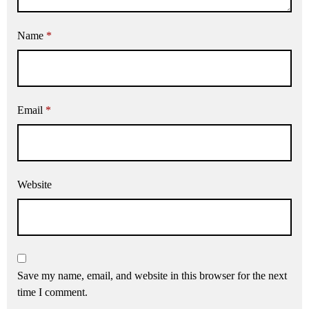
Name
*
Email
*
Website
Save my name, email, and website in this browser for the next
time I comment.