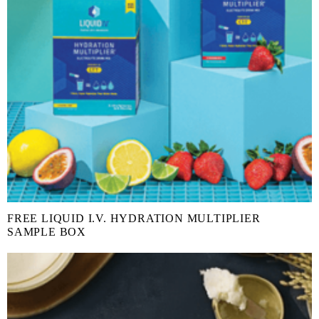
FREE LIQUID I.V. HYDRATION MULTIPLIER
SAMPLE BOX