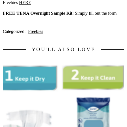
Freebies
HERE
FREE TENA Overnight Sample Kit
! Simply fill out the form.
Categorized:
Freebies
YOU'LL ALSO LOVE