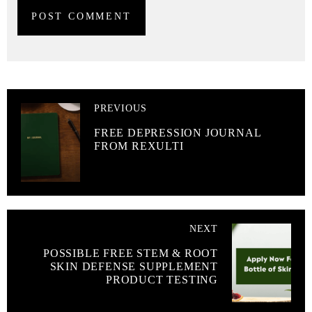
PREVIOUS
FREE DEPRESSION JOURNAL
FROM REXULTI
NEXT
POSSIBLE FREE STEM & ROOT
SKIN DEFENSE SUPPLEMENT
PRODUCT TESTING