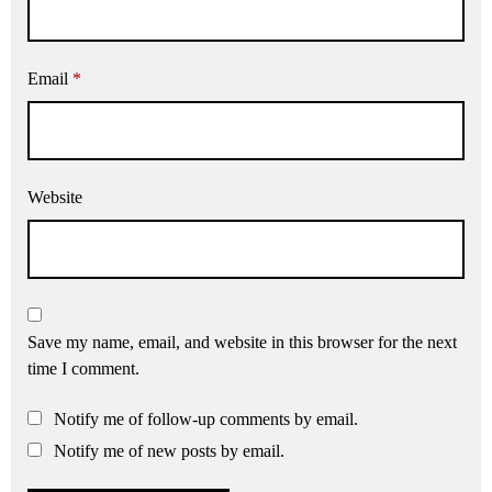
Email
*
Website
Save my name, email, and website in this browser for the next
time I comment.
Notify me of follow-up comments by email.
Notify me of new posts by email.