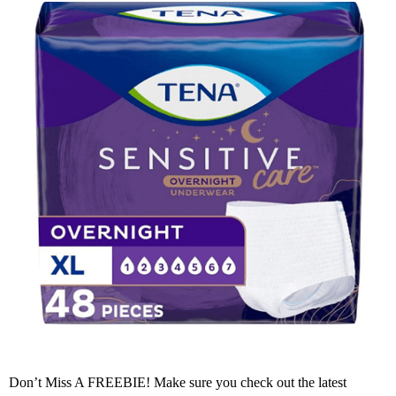
Don’t Miss A FREEBIE! Make sure you check out the latest