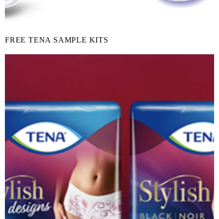
FREE TENA SAMPLE KITS