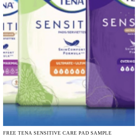
FREE TENA SENSITIVE CARE PAD SAMPLE