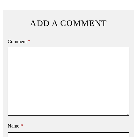
ADD A COMMENT
Comment
*
Name
*