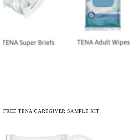
FREE TENA CAREGIVER SAMPLE KIT