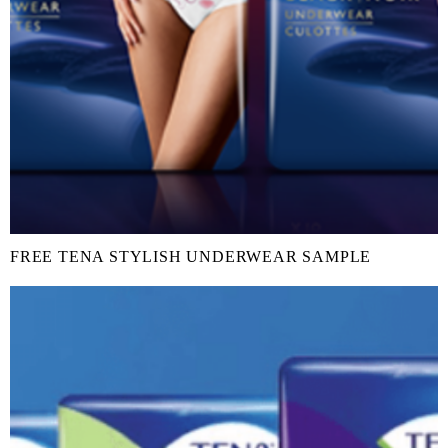
FREE TENA STYLISH UNDERWEAR SAMPLE