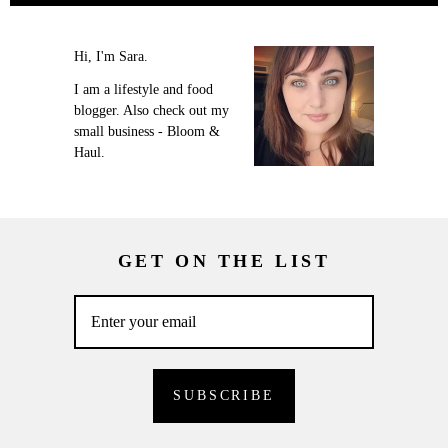
Hi, I'm Sara.
I am a lifestyle and food
blogger. Also check out my
small business - Bloom &
Haul.
GET ON THE LIST