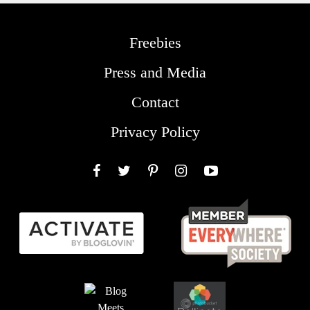
Freebies
Press and Media
Contact
Privacy Policy
Facebook
Twitter
Pinterest
Instagram
YouTube