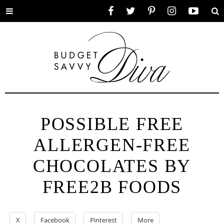
Toggle
Facebook
Twitter
Pinterest
Instagram
YouTube
Se
menu
POSSIBLE FREE
ALLERGEN-FREE
CHOCOLATES BY
FREE2B FOODS
X
Facebook
Pinterest
More