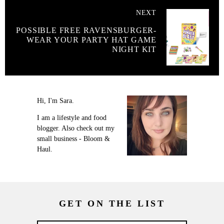
NEXT
POSSIBLE FREE RAVENSBURGER-
WEAR YOUR PARTY HAT GAME
NIGHT KIT
Hi, I'm Sara.
I am a lifestyle and food
blogger. Also check out my
small business - Bloom &
Haul.
GET ON THE LIST