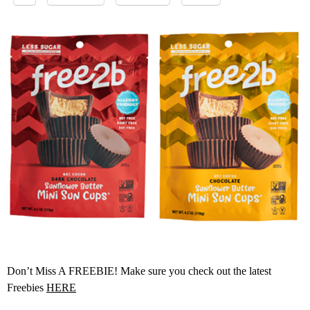
Don’t Miss A FREEBIE! Make sure you check out the latest
Freebies
HERE