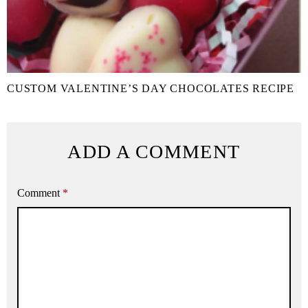
CUSTOM VALENTINE’S DAY CHOCOLATES RECIPE
ADD A COMMENT
Comment
*