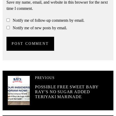
Save my name, email, and website in this browser for the next
time I comment.
Notify me of follow-up comments by email.
Notify me of new posts by email.
PREVIOUS
POSSIBLE FREE SWEET BABY
RAY’S NO SUGAR ADDED
TERIYAKI MARINADE