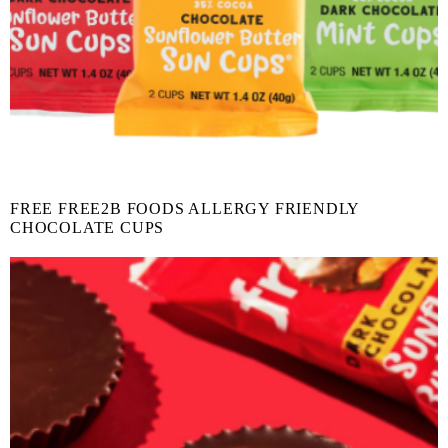
FREE FREE2B FOODS ALLERGY FRIENDLY
CHOCOLATE CUPS