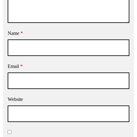
Name
*
Email
*
Website