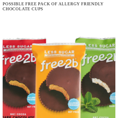
POSSIBLE FREE PACK OF ALLERGY FRIENDLY
CHOCOLATE CUPS