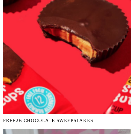
FREE2B CHOCOLATE SWEEPSTAKES