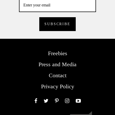
Freebies
Press and Media
Contact
Privacy Policy
Facebook
Twitter
Pinterest
Instagram
YouTube