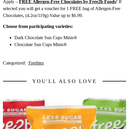
Apply –
FREE Allergen-Free Chocolates by Free2b Foods
! If
selected you will get a voucher for 1 FREE bag of Allergen-Free
Chocolates, (4.2oz/119g) Value up to $6.99.
Choose from participating varieties:
Dark Chocolate Sun Cups Minis®
Chocolate Sun Cups Minis®
Categorized:
Freebies
YOU'LL ALSO LOVE