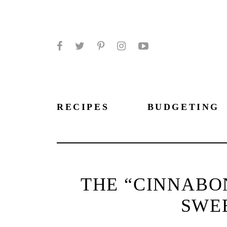
Facebook
Twitter
Pinterest
Instagram
YouTube
RECIPES
BUDGETING
THE “CINNABO
SWE