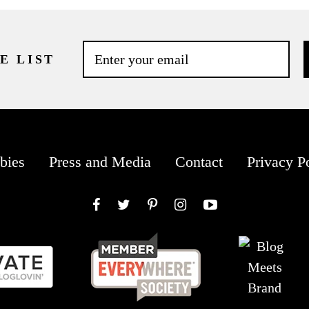
E LIST
bies
Press and Media
Contact
Privacy P
Facebook
Twitter
Pinterest
Instagram
YouTube