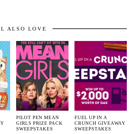
LL ALSO LOVE
PILOT PEN MEAN
FUEL UP IN A
AY
GIRLS PRIZE PACK
CRUNCH GIVEAWAY
SWEEPSTAKES
SWEEPSTAKES