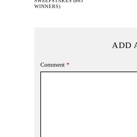
SWEEPSTAKES (865
WINNERS)
ADD 
Comment
*