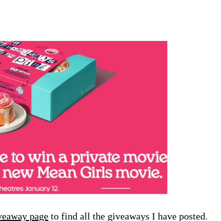
veaway page
to find all the giveaways I have posted.