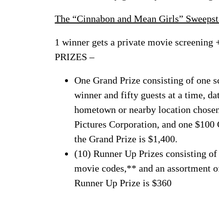
The “Cinnabon and Mean Girls” Sweepst
1 winner gets a private movie screening 
PRIZES –
One Grand Prize consisting of one s
winner and fifty guests at a time, d
hometown or nearby location chosen 
Pictures Corporation, and one $100 
the Grand Prize is $1,400.
(10) Runner Up Prizes consisting of
movie codes,** and an assortment 
Runner Up Prize is $360