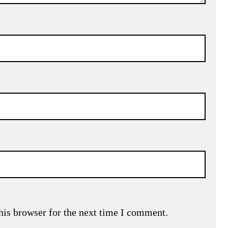
his browser for the next time I comment.