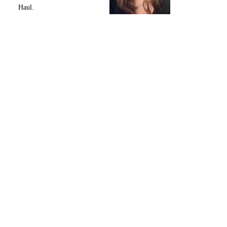
Haul.