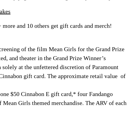
akes
+ more and 10 others get gift cards and merch!
creening of the film Mean Girls for the Grand Prize
ated, and theater in the Grand Prize Winner’s
solely at the unfettered discretion of Paramount
Cinnabon gift card. The approximate retail value of
 one $50 Cinnabon E gift card,* four Fandango
of Mean Girls themed merchandise. The ARV of each