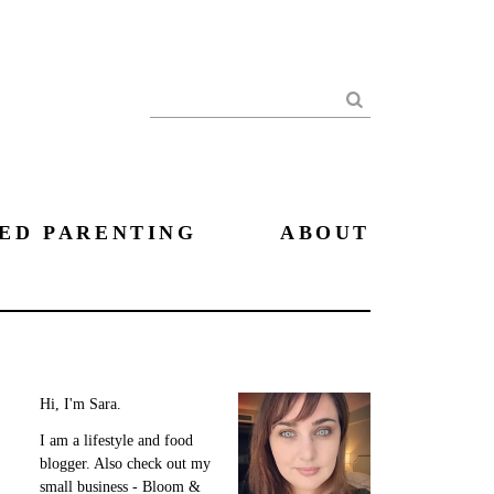
Search
ED PARENTING
ABOUT
Hi, I'm Sara.
I am a lifestyle and food
blogger. Also check out my
small business - Bloom &