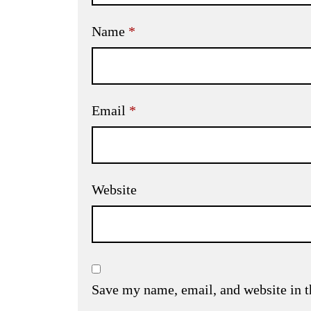
Name
*
Email
*
Website
Save my name, email, and website in t