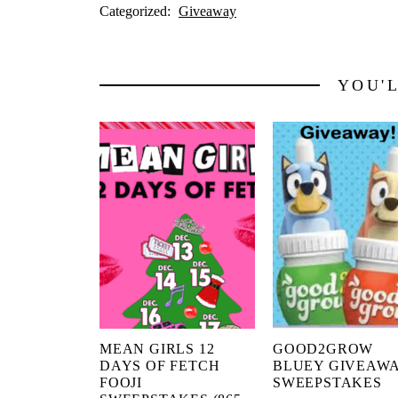
Categorized:
Giveaway
YOU'
MEAN GIRLS 12
GOOD2GROW
DAYS OF FETCH
BLUEY GIVEAW
FOOJI
SWEEPSTAKES