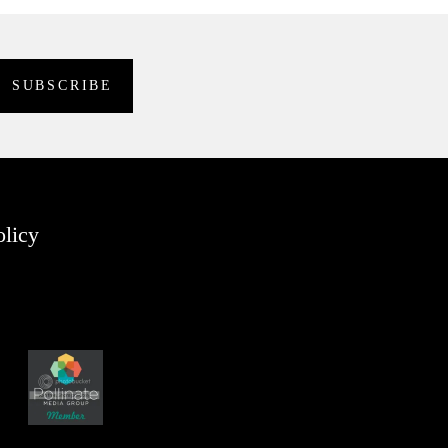
olicy