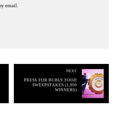
by email.
NEXT
PRESS FOR BUBLY FOOJI
SWEEPSTAKES (1,050
WINNERS)