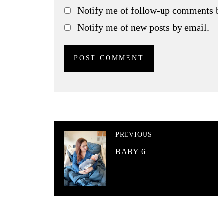
Notify me of follow-up comments 
Notify me of new posts by email.
PREVIOUS
BABY 6