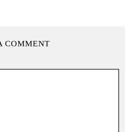
A COMMENT