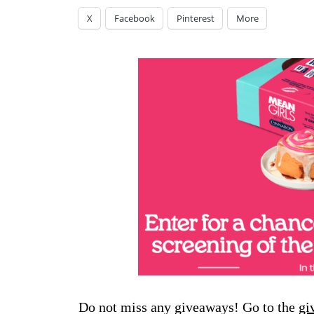
X
Facebook
Pinterest
More
Do not miss any giveaways! Go to the
gi