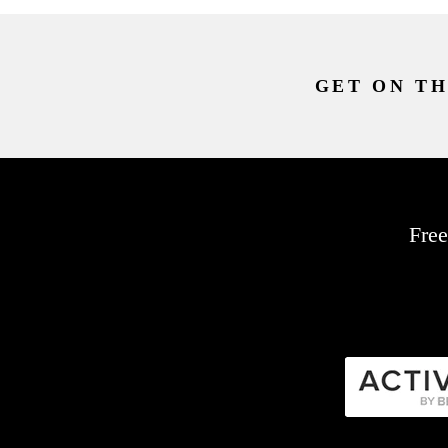
GET ON TH
Free