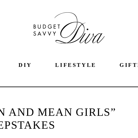
DIY
LIFESTYLE
GIFT
N AND MEAN GIRLS”
EPSTAKES