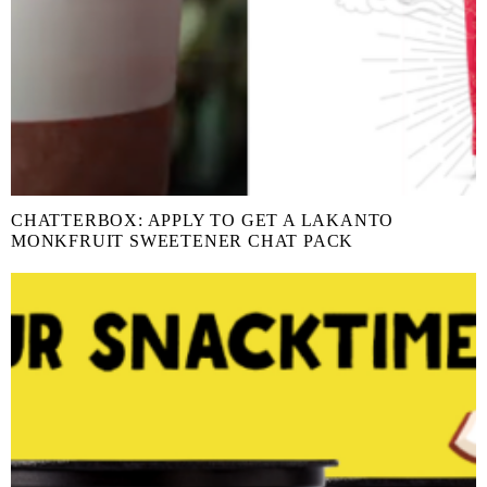
CHATTERBOX: APPLY TO GET A LAKANTO
MONKFRUIT SWEETENER CHAT PACK