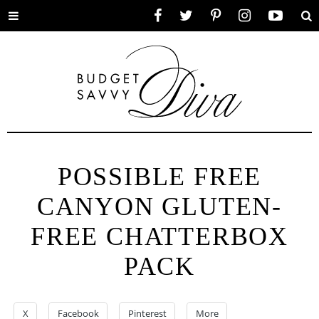
Toggle
Facebook
Twitter
Pinterest
Instagram
YouTube
Se
menu
POSSIBLE FREE
CANYON GLUTEN-
FREE CHATTERBOX
PACK
X
Facebook
Pinterest
More