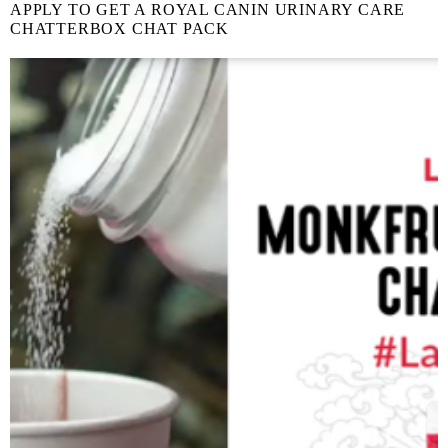
APPLY TO GET A ROYAL CANIN URINARY CARE
CHATTERBOX CHAT PACK