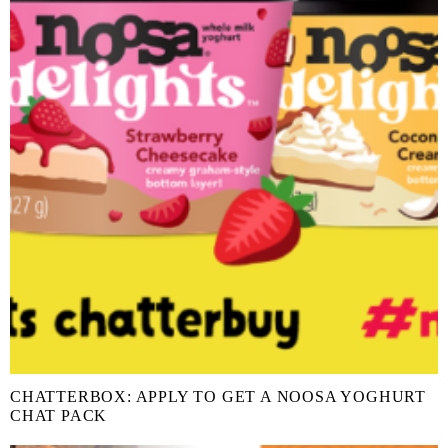
CHATTERBOX: APPLY TO GET A NOOSA YOGHURT
CHAT PACK