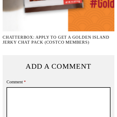
CHATTERBOX: APPLY TO GET A GOLDEN ISLAND
JERKY CHAT PACK (COSTCO MEMBERS)
ADD A COMMENT
Comment
*