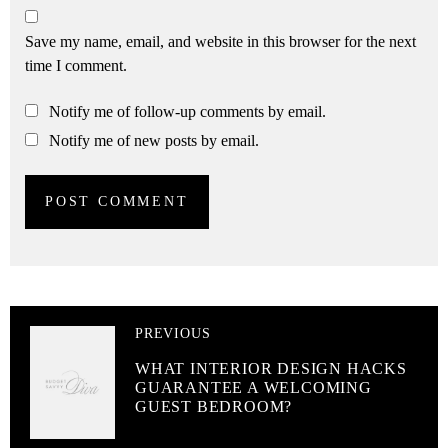
Save my name, email, and website in this browser for the next
time I comment.
Notify me of follow-up comments by email.
Notify me of new posts by email.
PREVIOUS
WHAT INTERIOR DESIGN HACKS
GUARANTEE A WELCOMING
GUEST BEDROOM?