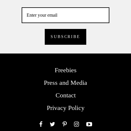
Freebies
Press and Media
Contact
Privacy Policy