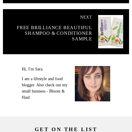
NEXT
FREE BRILLIANCE BEAUTIFUL
SHAMPOO & CONDITIONER
SAMPLE
Hi, I'm Sara.
I am a lifestyle and food
blogger. Also check out my
small business - Bloom &
Haul.
GET ON THE LIST