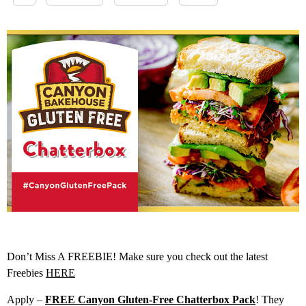
Don’t Miss A FREEBIE! Make sure you check out the latest
Freebies
HERE
Apply –
FREE Canyon Gluten-Free Chatterbox Pack
! They