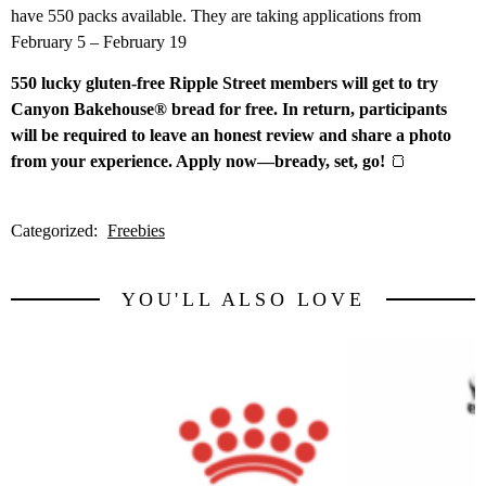
have 550 packs available. They are taking applications from
February 5 – February 19
550 lucky gluten-free Ripple Street members will get to try
Canyon Bakehouse® bread for free. In return, participants
will be required to leave an honest review and share a photo
from your experience. Apply now—bready, set, go!
🍞
Categorized:
Freebies
YOU'LL ALSO LOVE