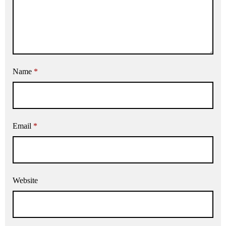
Name
*
Email
*
Website