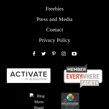
Freebies
Press and Media
Contact
Privacy Policy
Facebook
Twitter
Pinterest
Instagram
YouTube