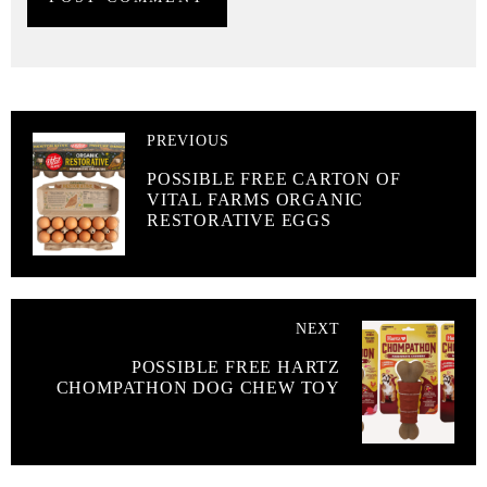
PREVIOUS
POSSIBLE FREE CARTON OF
VITAL FARMS ORGANIC
RESTORATIVE EGGS
NEXT
POSSIBLE FREE HARTZ
CHOMPATHON DOG CHEW TOY