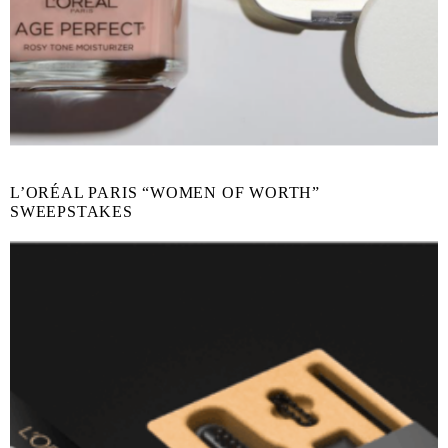
L’ORÉAL PARIS “WOMEN OF WORTH”
SWEEPSTAKES