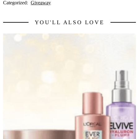
Categorized:
Giveaway
YOU'LL ALSO LOVE