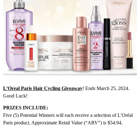
L’Oreal Paris Hair Cycling Giveaway
! Ends March 25, 2024.
Good Luck!
PRIZES INCLUDE:
Five (5) Potential Winners will each receive a selection of L’Oréal
Paris product, Approximate Retail Value (“ARV”) is $54.94.