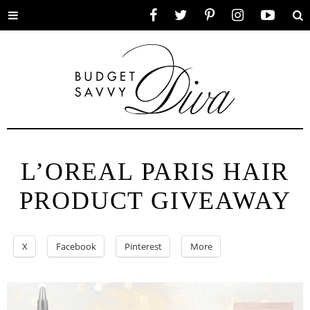
Toggle
Facebook
Twitter
Pinterest
Instagram
YouTube
Se
menu
L’OREAL PARIS HAIR
PRODUCT GIVEAWAY
X
Facebook
Pinterest
More