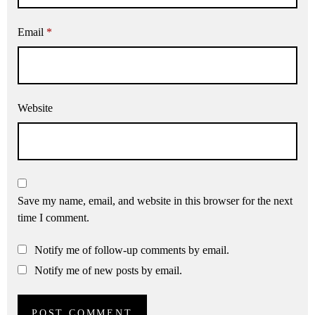
Email
*
Website
Save my name, email, and website in this browser for the next
time I comment.
Notify me of follow-up comments by email.
Notify me of new posts by email.