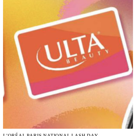
L’ORÉAL PARIS NATIONAL LASH DAY