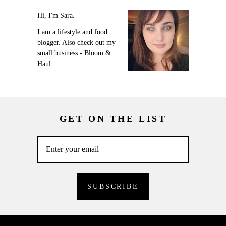
Hi, I'm Sara.
I am a lifestyle and food
blogger. Also check out my
small business - Bloom &
Haul.
GET ON THE LIST