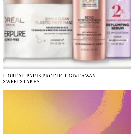
L’OREAL PARIS PRODUCT GIVEAWAY
SWEEPSTAKES