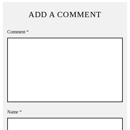
ADD A COMMENT
Comment
*
Name
*