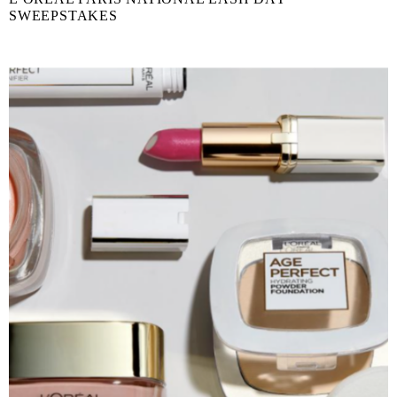
SWEEPSTAKES