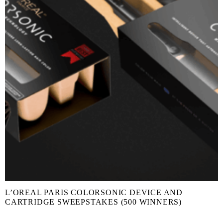
L’OREAL PARIS COLORSONIC DEVICE AND
CARTRIDGE SWEEPSTAKES (500 WINNERS)