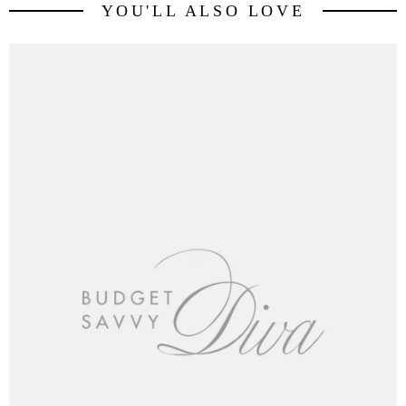
YOU'LL ALSO LOVE