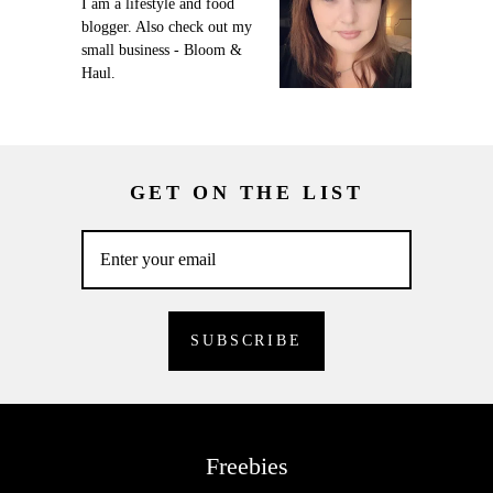
I am a lifestyle and food
blogger. Also check out my
small business - Bloom &
Haul.
GET ON THE LIST
Freebies