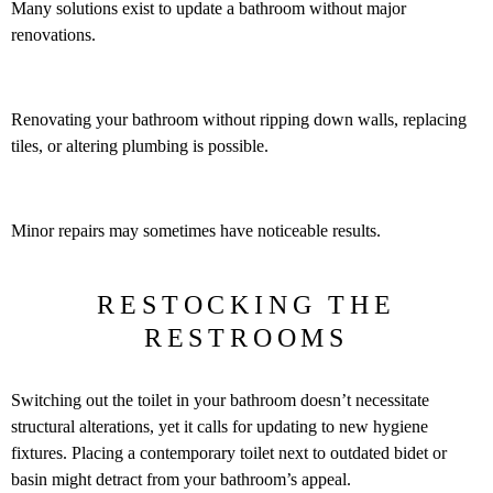
Many solutions exist to update a bathroom without major
renovations.
Renovating your bathroom without ripping down walls, replacing
tiles, or altering plumbing is possible.
Minor repairs may sometimes have noticeable results.
RESTOCKING THE
RESTROOMS
Switching out the toilet in your bathroom doesn’t necessitate
structural alterations, yet it calls for updating to new hygiene
fixtures. Placing a contemporary toilet next to outdated bidet or
basin might detract from your bathroom’s appeal.