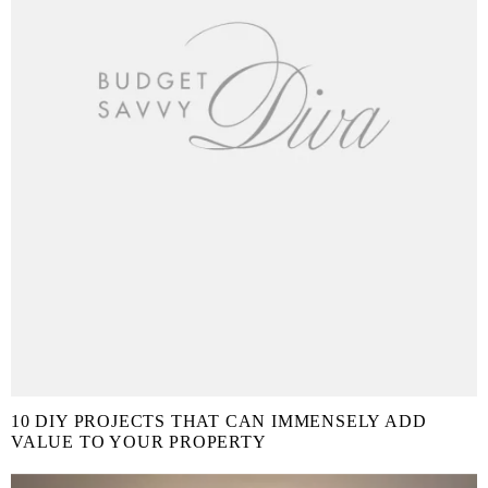
10 DIY PROJECTS THAT CAN IMMENSELY ADD
VALUE TO YOUR PROPERTY