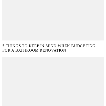
5 THINGS TO KEEP IN MIND WHEN BUDGETING
FOR A BATHROOM RENOVATION