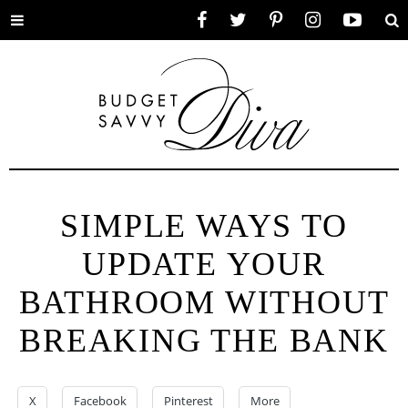
Toggle
Facebook
Twitter
Pinterest
Instagram
YouTube
Se
menu
SIMPLE WAYS TO
UPDATE YOUR
BATHROOM WITHOUT
BREAKING THE BANK
X
Facebook
Pinterest
More