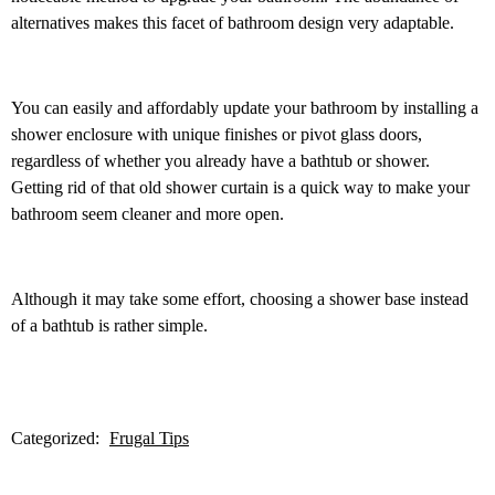
alternatives makes this facet of bathroom design very adaptable.
You can easily and affordably update your bathroom by installing a
shower enclosure with unique finishes or pivot glass doors,
regardless of whether you already have a bathtub or shower.
Getting rid of that old shower curtain is a quick way to make your
bathroom seem cleaner and more open.
Although it may take some effort, choosing a shower base instead
of a bathtub is rather simple.
Categorized:
Frugal Tips