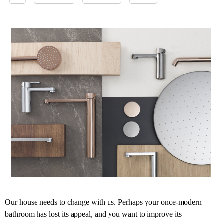
Our house needs to change with us. Perhaps your once-modern
bathroom has lost its appeal, and you want to improve its