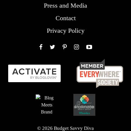
Press and Media
Contact
Privacy Policy
Facebook
Twitter
Pinterest
Instagram
YouTube
© 2026 Budget Savvy Diva