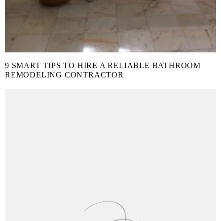
9 SMART TIPS TO HIRE A RELIABLE BATHROOM
REMODELING CONTRACTOR