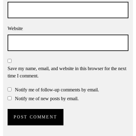
Website
Save my name, email, and website in this browser for the next
time I comment.
Notify me of follow-up comments by email.
Notify me of new posts by email.