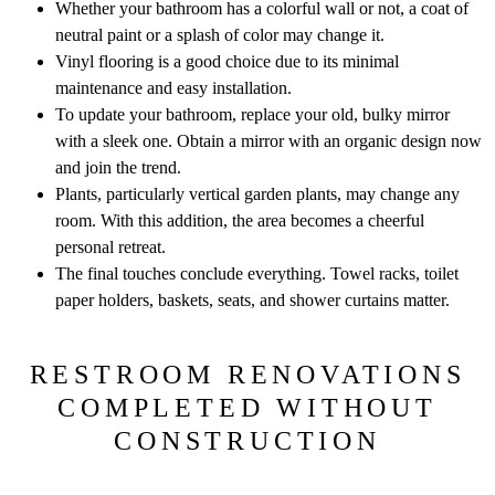
Whether your bathroom has a colorful wall or not, a coat of
neutral paint or a splash of color may change it.
Vinyl flooring is a good choice due to its minimal
maintenance and easy installation.
To update your bathroom, replace your old, bulky mirror
with a sleek one. Obtain a mirror with an organic design now
and join the trend.
Plants, particularly vertical garden plants, may change any
room. With this addition, the area becomes a cheerful
personal retreat.
The final touches conclude everything. Towel racks, toilet
paper holders, baskets, seats, and shower curtains matter.
RESTROOM RENOVATIONS
COMPLETED WITHOUT
CONSTRUCTION