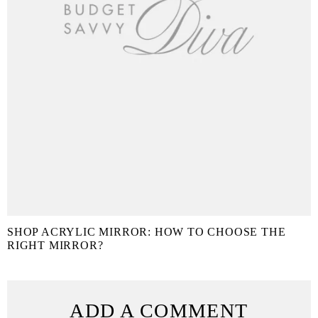
SHOP ACRYLIC MIRROR: HOW TO CHOOSE THE
RIGHT MIRROR?
ADD A COMMENT