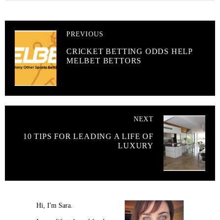
PREVIOUS
CRICKET BETTING ODDS HELP
MELBET BETTORS
NEXT
10 TIPS FOR LEADING A LIFE OF
LUXURY
Hi, I'm Sara.