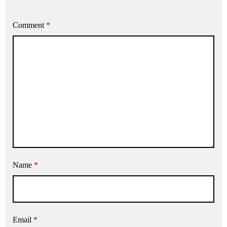
Comment
*
Name
*
Email
*