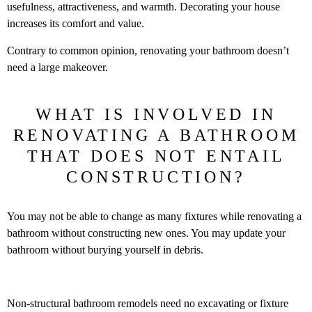
usefulness, attractiveness, and warmth. Decorating your house
increases its comfort and value.
Contrary to common opinion, renovating your bathroom doesn’t
need a large makeover.
WHAT IS INVOLVED IN
RENOVATING A BATHROOM
THAT DOES NOT ENTAIL
CONSTRUCTION?
You may not be able to change as many fixtures while renovating a
bathroom without constructing new ones. You may update your
bathroom without burying yourself in debris.
Non-structural bathroom remodels need no excavating or fixture