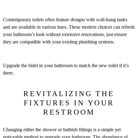
Contemporary toilets often feature designs with wall-hung tanks
and are available in various hues. These modern choices can refresh
your bathroom’s look without extensive renovations, just ensure
they are compatible with your existing plumbing systems.
Upgrade the bidet in your bathroom to match the new toilet if it’s
there.
REVITALIZING THE
FIXTURES IN YOUR
RESTROOM
Changing either the shower or bathtub fittings is a simple yet
noticeable method to upgrade your bathroom. The abundance of