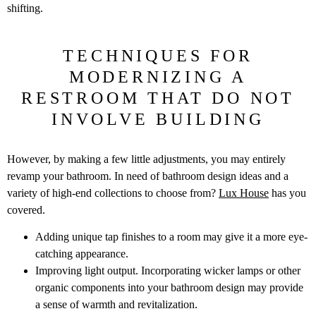
shifting.
TECHNIQUES FOR
MODERNIZING A
RESTROOM THAT DO NOT
INVOLVE BUILDING
However, by making a few little adjustments, you may entirely
revamp your bathroom. In need of bathroom design ideas and a
variety of high-end collections to choose from?
Lux House
has you
covered.
Adding unique tap finishes to a room may give it a more eye-
catching appearance.
Improving light output. Incorporating wicker lamps or other
organic components into your bathroom design may provide
a sense of warmth and revitalization.