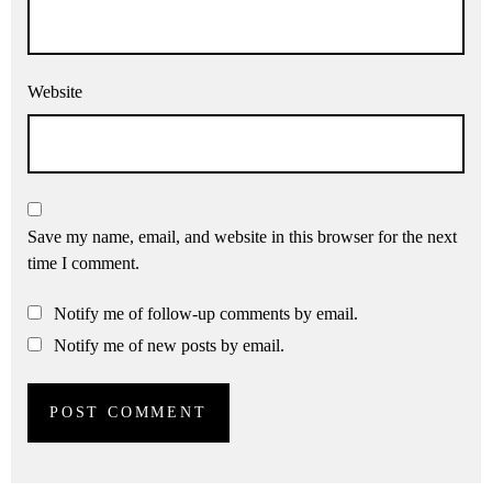
Website
Save my name, email, and website in this browser for the next
time I comment.
Notify me of follow-up comments by email.
Notify me of new posts by email.