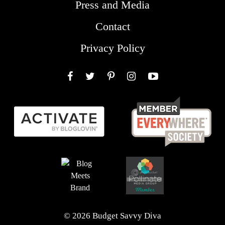
Press and Media
Contact
Privacy Policy
Facebook
Twitter
Pinterest
Instagram
YouTube
© 2026 Budget Savvy Diva