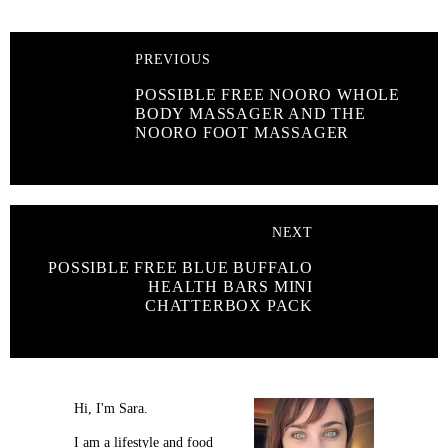
PREVIOUS
POSSIBLE FREE NOORO WHOLE
BODY MASSAGER AND THE
NOORO FOOT MASSAGER
NEXT
POSSIBLE FREE BLUE BUFFALO
HEALTH BARS MINI
CHATTERBOX PACK
Hi, I'm Sara.
I am a lifestyle and food