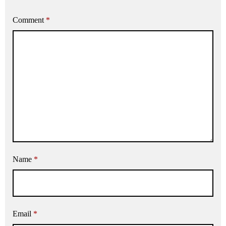
Comment
*
Name
*
Email
*