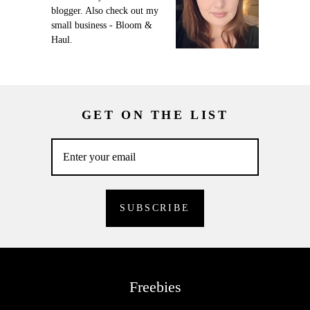
blogger. Also check out my
small business - Bloom &
Haul.
GET ON THE LIST
Freebies