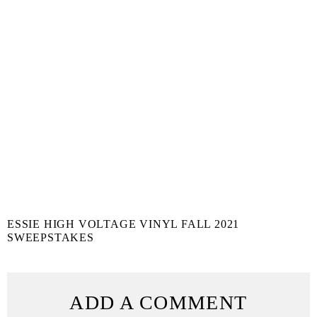
ESSIE HIGH VOLTAGE VINYL FALL 2021
SWEEPSTAKES
ADD A COMMENT