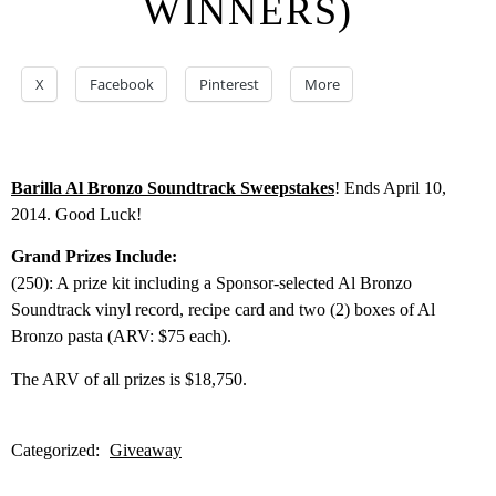
WINNERS)
X
Facebook
Pinterest
More
Barilla Al Bronzo Soundtrack Sweepstakes
! Ends April 10,
2014. Good Luck!
Grand Prizes Include:
(250): A prize kit including a Sponsor-selected Al Bronzo
Soundtrack vinyl record, recipe card and two (2) boxes of Al
Bronzo pasta (ARV: $75 each).
The ARV of all prizes is $18,750.
Categorized:
Giveaway