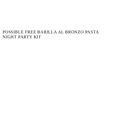
POSSIBLE FREE BARILLA AL BRONZO PASTA
NIGHT PARTY KIT