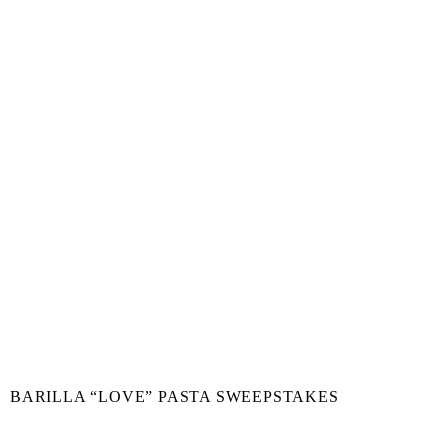
BARILLA “LOVE” PASTA SWEEPSTAKES