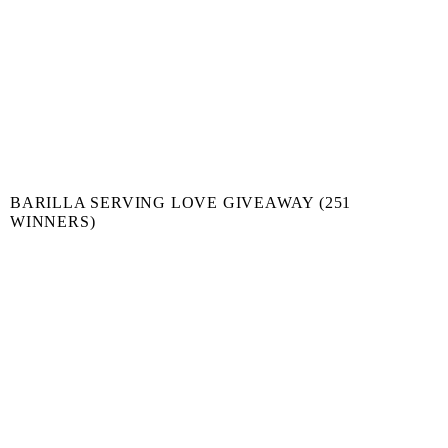
BARILLA SERVING LOVE GIVEAWAY (251
WINNERS)