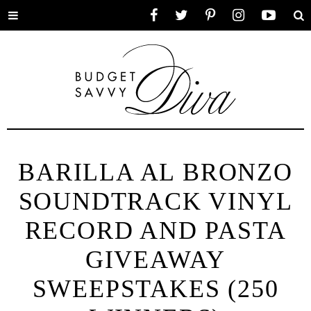
Toggle
Facebook
Twitter
Pinterest
Instagram
YouTube
Se
menu
BARILLA AL BRONZO
SOUNDTRACK VINYL
RECORD AND PASTA
GIVEAWAY
SWEEPSTAKES (250