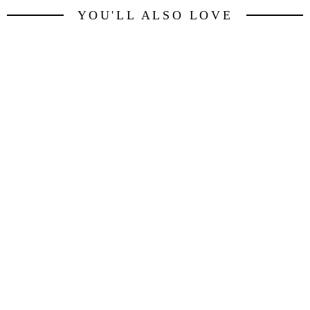
YOU'LL ALSO LOVE