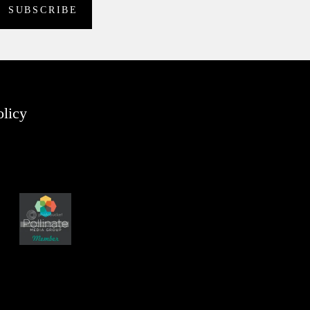
olicy