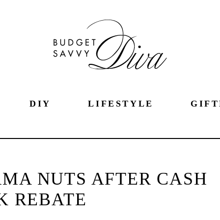
DIY
LIFESTYLE
GIFT
RMA NUTS AFTER CASH
K REBATE