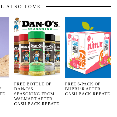
LL ALSO LOVE
FREE BOTTLE OF
FREE 6-PACK OF
S
DAN-O’S
BUBBL’R AFTER
TE
SEASONING FROM
CASH BACK REBATE
WALMART AFTER
CASH BACK REBATE