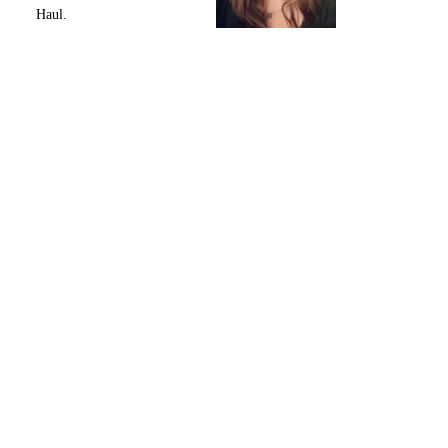
Haul.