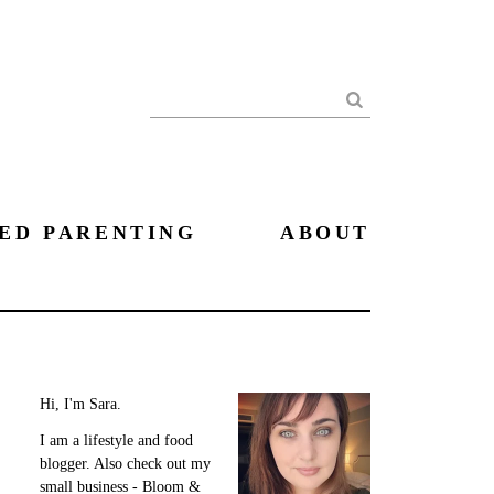
Search
ED PARENTING
ABOUT
Hi, I'm Sara.
I am a lifestyle and food
blogger. Also check out my
small business - Bloom &