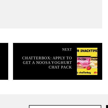
NEXT
Y
CHATTERBOX: APPLY TO
GET A NOOSA YOGHURT
CHAT PACK