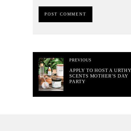
PREVIOUS
APPLY TO HOST A URTH
SCENTS MOTHER’S DAY
PARTY