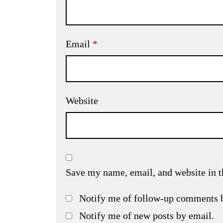
Email
*
Website
Save my name, email, and website in t
Notify me of follow-up comments 
Notify me of new posts by email.