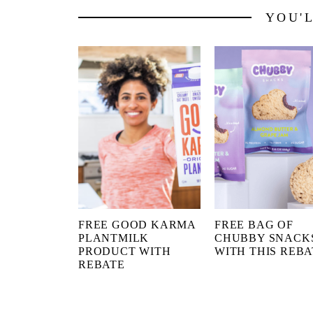
YOU'
FREE GOOD KARMA
FREE BAG OF
PLANTMILK
CHUBBY SNACK
PRODUCT WITH
WITH THIS REBA
REBATE