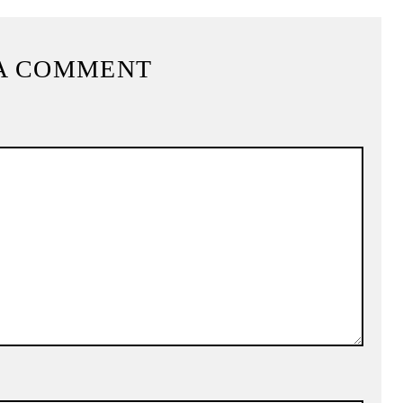
A COMMENT