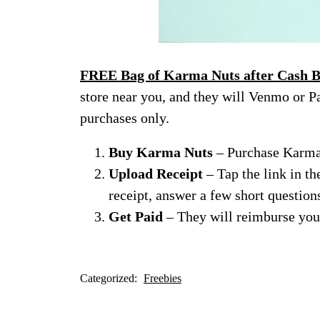
FREE Bag of Karma Nuts after Cash B
store near you, and they will Venmo or Pa
purchases only.
Buy Karma Nuts
– Purchase Karma 
Upload Receipt
– Tap the link in th
receipt, answer a few short question
Get Paid
– They will reimburse you
Categorized:
Freebies