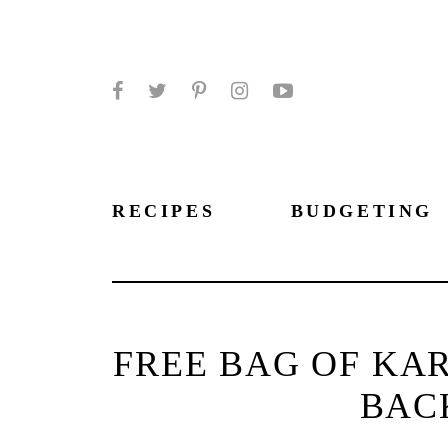
Facebook
Twitter
Pinterest
Instagram
YouTube
RECIPES
BUDGETING
FREE BAG OF KA
BAC