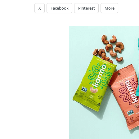
X
Facebook
Pinterest
More