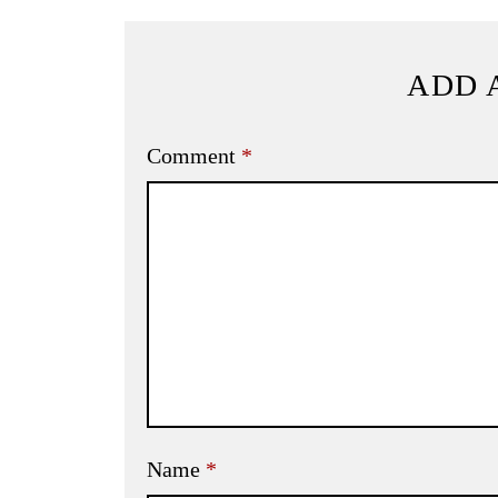
ADD 
Comment
*
Name
*