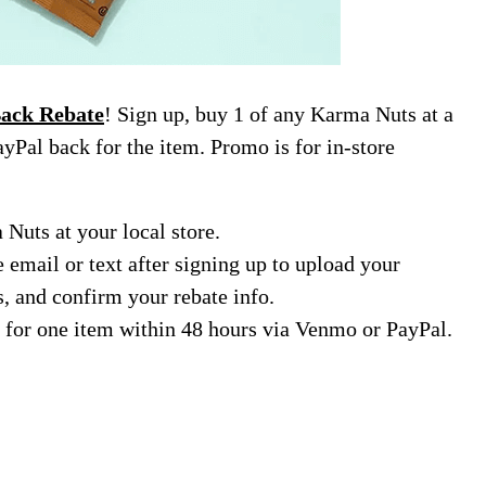
ack Rebate
! Sign up, buy 1 of any Karma Nuts at a
yPal back for the item. Promo is for in-store
Nuts at your local store.
e email or text after signing up to upload your
s, and confirm your rebate info.
 for one item within 48 hours via Venmo or PayPal.