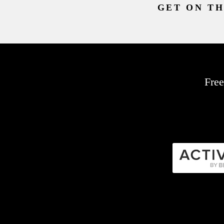
GET ON TH
Free