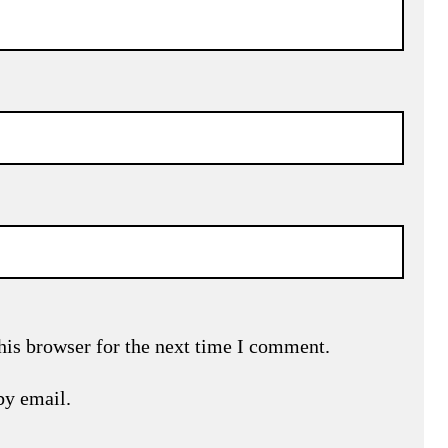
his browser for the next time I comment.
by email.