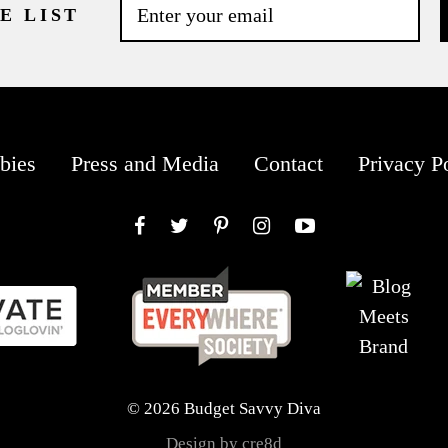
E LIST
bies
Press and Media
Contact
Privacy P
Facebook
Twitter
Pinterest
Instagram
YouTube
© 2026 Budget Savvy Diva
Design by cre8d