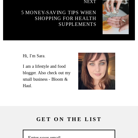
NEXT
5 MONEY-SAVING TIPS WHEN
SHOPPING FOR HEALTH
SUPPLEMENTS
Hi, I'm Sara.
I am a lifestyle and food
blogger. Also check out my
small business - Bloom &
Haul.
GET ON THE LIST