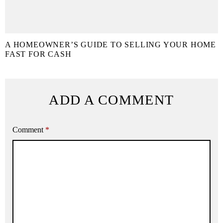
A HOMEOWNER’S GUIDE TO SELLING YOUR HOME
FAST FOR CASH
ADD A COMMENT
Comment
*