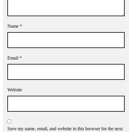
Name
*
Email
*
Website
Save my name, email, and website in this browser for the next