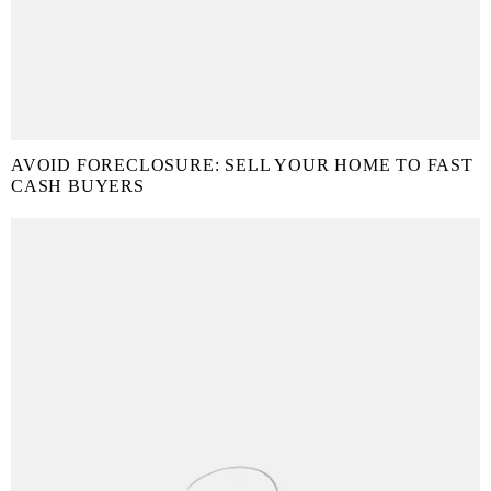
AVOID FORECLOSURE: SELL YOUR HOME TO FAST
CASH BUYERS