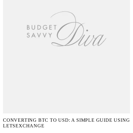
CONVERTING BTC TO USD: A SIMPLE GUIDE USING
LETSEXCHANGE