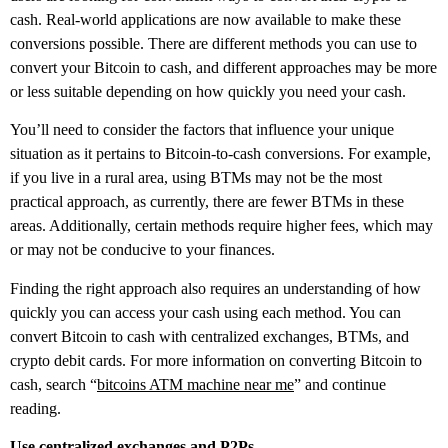
cash. Real-world applications are now available to make these
conversions possible. There are different methods you can use to
convert your Bitcoin to cash, and different approaches may be more
or less suitable depending on how quickly you need your cash.
You’ll need to consider the factors that influence your unique
situation as it pertains to Bitcoin-to-cash conversions. For example,
if you live in a rural area, using BTMs may not be the most
practical approach, as currently, there are fewer BTMs in these
areas. Additionally, certain methods require higher fees, which may
or may not be conducive to your finances.
Finding the right approach also requires an understanding of how
quickly you can access your cash using each method. You can
convert Bitcoin to cash with centralized exchanges, BTMs, and
crypto debit cards. For more information on converting Bitcoin to
cash, search “
bitcoins ATM machine near me
” and continue
reading.
Use centralized exchanges and P2Ps.