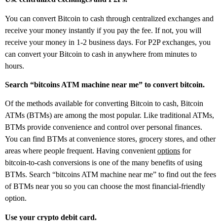
You can convert Bitcoin to cash through centralized exchanges and
receive your money instantly if you pay the fee. If not, you will
receive your money in 1-2 business days. For P2P exchanges, you
can convert your Bitcoin to cash in anywhere from minutes to
hours.
Search “bitcoins ATM machine near me” to convert bitcoin.
Of the methods available for converting Bitcoin to cash, Bitcoin
ATMs (BTMs) are among the most popular. Like traditional ATMs,
BTMs provide convenience and control over personal finances.
You can find BTMs at convenience stores, grocery stores, and other
areas where people frequent. Having convenient
options
for
bitcoin-to-cash conversions is one of the many benefits of using
BTMs. Search “bitcoins ATM machine near me” to find out the fees
of BTMs near you so you can choose the most financial-friendly
option.
Use your crypto debit card.