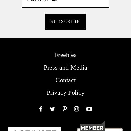
Freebies
Press and Media
Contact
Privacy Policy
Facebook
Twitter
Pinterest
Instagram
YouTube