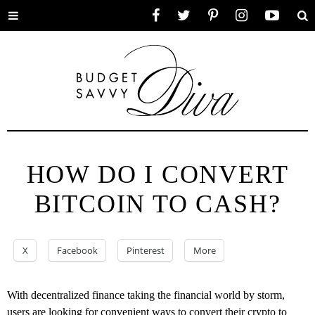
Toggle
Facebook
Twitter
Pinterest
Instagram
YouTube
Se
menu
HOW DO I CONVERT
BITCOIN TO CASH?
X
Facebook
Pinterest
More
With decentralized finance taking the financial world by storm,
users are looking for convenient ways to convert their crypto to