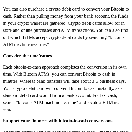
You can also purchase a crypto debit card to convert your Bitcoin to
cash. Rather than pulling money from your bank account, the funds
in your crypto wallet are gathered. Crypto debit cards allow for in-
store and online purchases and ATM transactions. You can also find
out which BTMs accept crypto debit cards by searching “bitcoins
ATM machine near me.”
Consider the timeframes.
Each bitcoin-to-cash approach completes the conversion in its own
time. With Bitcoin ATMs, you can convert Bitcoin to cash in
minutes, whereas bank transfers will take about 3-5 business days.
Your crypto debit card will convert Bitcoin to cash instantly, as a
standard debit card would from a bank account. For fast cash,
search “bitcoins ATM machine near me” and locate a BTM near
you.
Support your finances with bitcoin-to-cash conversions.