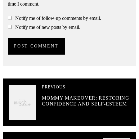
time I comment.
Notify me of follow-up comments by email.
Notify me of new posts by email.
PREVIOUS
MOMMY MAKEOVER: RESTORING
CONFIDENCE AND SELF-ESTEEM