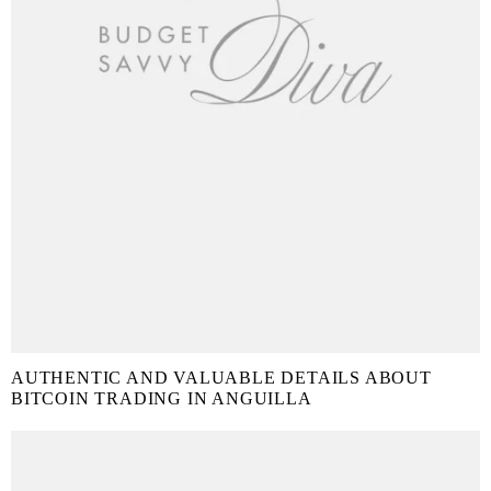
AUTHENTIC AND VALUABLE DETAILS ABOUT
BITCOIN TRADING IN ANGUILLA