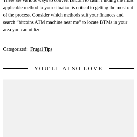
There are various ways to convert Bitcoin to cash. Finding the most
applicable method to your situation is critical to getting the most out
of the process. Consider which methods suit your
finances
and
search “bitcoins ATM machine near me” to locate BTMs in your
area you can utilize.
Categorized:
Frugal Tips
YOU'LL ALSO LOVE