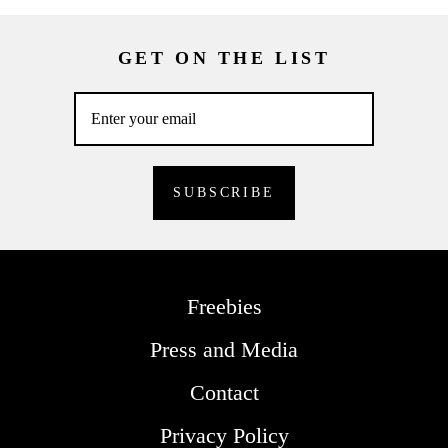
GET ON THE LIST
Freebies
Press and Media
Contact
Privacy Policy