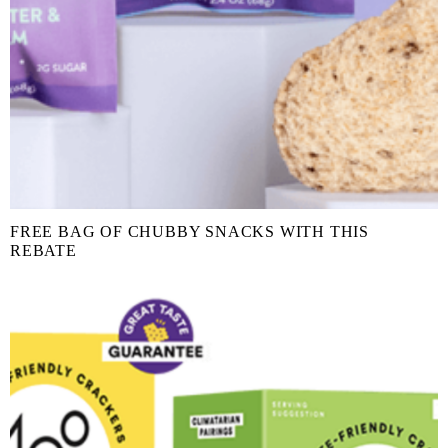
FREE BAG OF CHUBBY SNACKS WITH THIS
REBATE