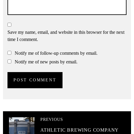
Save my name, email, and website in this browser for the next
time I comment.
Notify me of follow-up comments by email.
Notify me of new posts by email.
PREVIOUS
ATHLETIC BREWING COMPANY