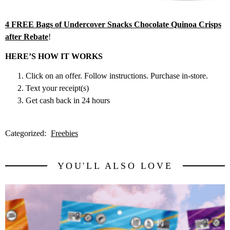
4 FREE Bags of Undercover Snacks Chocolate Quinoa Crisps
after Rebate
!
HERE’S HOW IT WORKS
Click on an offer. Follow instructions. Purchase in-store.
Text your receipt(s)
Get cash back in 24 hours
Categorized:
Freebies
YOU'LL ALSO LOVE