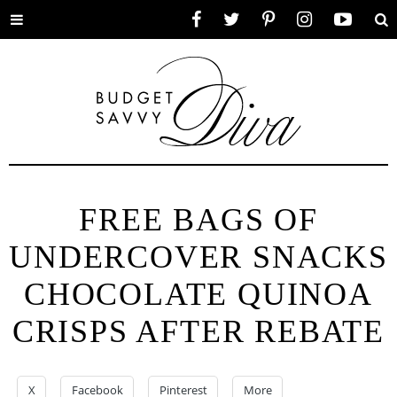
Toggle
Facebook
Twitter
Pinterest
Instagram
YouTube
Se
menu
FREE BAGS OF
UNDERCOVER SNACKS
CHOCOLATE QUINOA
CRISPS AFTER REBATE
X
Facebook
Pinterest
More