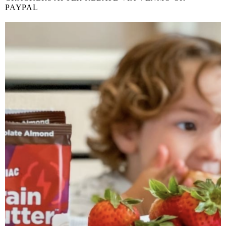
PAYPAL