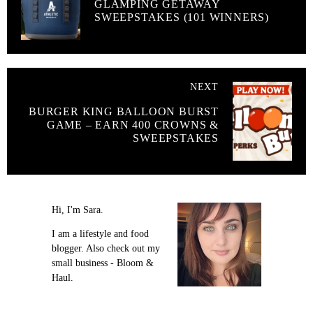
GLAMPING GETAWAY
SWEEPSTAKES (101 WINNERS)
NEXT
BURGER KING BALLOON BURST
GAME – EARN 400 CROWNS &
SWEEPSTAKES
Hi, I'm Sara.
I am a lifestyle and food
blogger. Also check out my
small business - Bloom &
Haul.