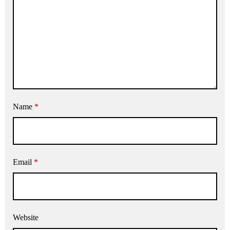
Name
*
Email
*
Website