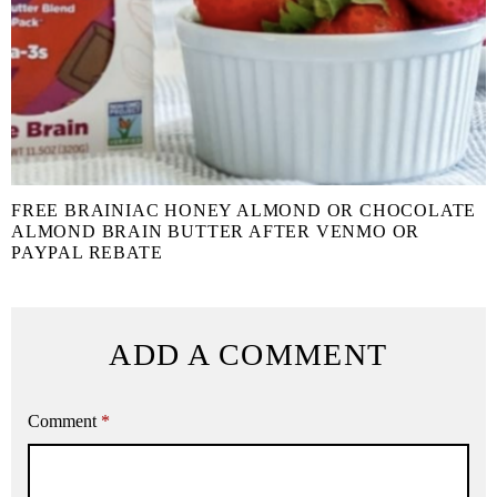
FREE BRAINIAC HONEY ALMOND OR CHOCOLATE
ALMOND BRAIN BUTTER AFTER VENMO OR
PAYPAL REBATE
ADD A COMMENT
Comment
*