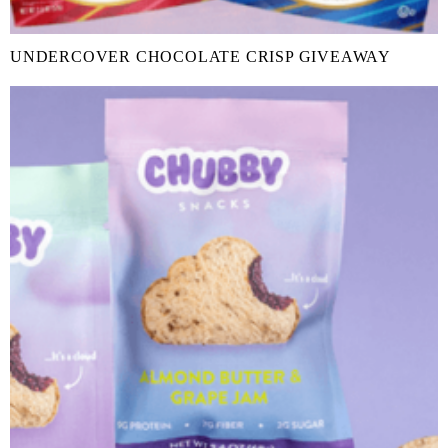
UNDERCOVER CHOCOLATE CRISP GIVEAWAY