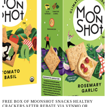
FREE BOX OF MOONSHOT SNACKS HEALTHY
CRACKERS AFTER REBATE VIA VENMO OR