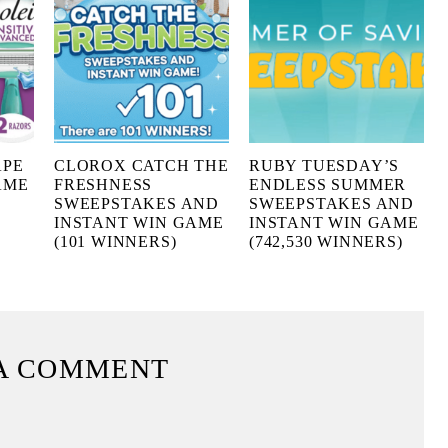
APE
CLOROX CATCH THE
RUBY TUESDAY’S
AME
FRESHNESS
ENDLESS SUMMER
SWEEPSTAKES AND
SWEEPSTAKES AND
INSTANT WIN GAME
INSTANT WIN GAME
(101 WINNERS)
(742,530 WINNERS)
A COMMENT