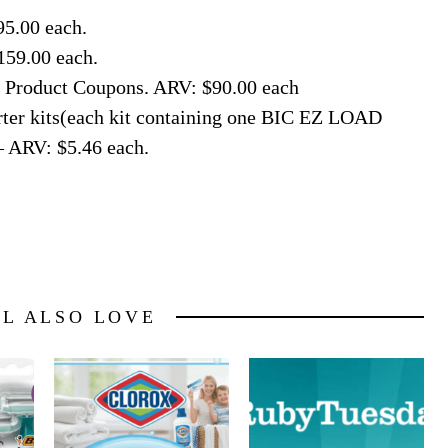
95.00 each.
159.00 each.
ee Product Coupons. ARV: $90.00 each
rter kits(each kit containing one BIC EZ LOAD
– ARV: $5.46 each.
LL ALSO LOVE