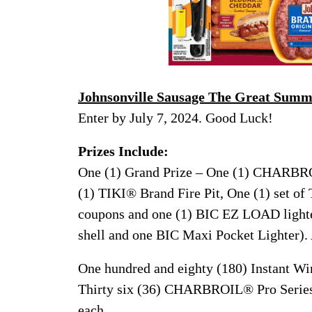
Johnsonville Sausage The Great Sum
Enter by July 7, 2024. Good Luck!
Prizes Include:
One (1) Grand Prize – One (1) CHARBROI
(1) TIKI® Brand Fire Pit, One (1) set of
coupons and one (1) BIC EZ LOAD lighte
shell and one BIC Maxi Pocket Lighter).
One hundred and eighty (180) Instant Wi
Thirty six (36) CHARBROIL® Pro Series 
each.