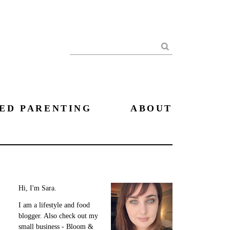
Search
ED PARENTING
ABOUT
Hi, I'm Sara.
I am a lifestyle and food
blogger. Also check out my
small business - Bloom &