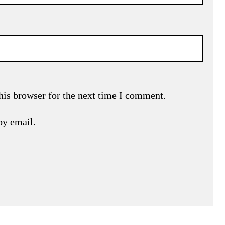
his browser for the next time I comment.
by email.