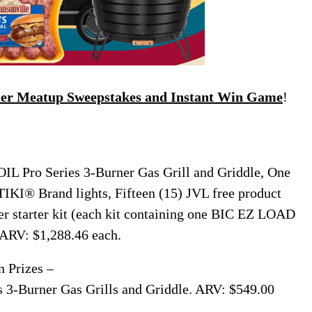
mer Meatup Sweepstakes and Instant Win Game
!
L Pro Series 3-Burner Gas Grill and Griddle, One
 TIKI® Brand lights, Fifteen (15) JVL free product
r starter kit (each kit containing one BIC EZ LOAD
 ARV: $1,288.46 each.
n Prizes –
3-Burner Gas Grills and Griddle. ARV: $549.00