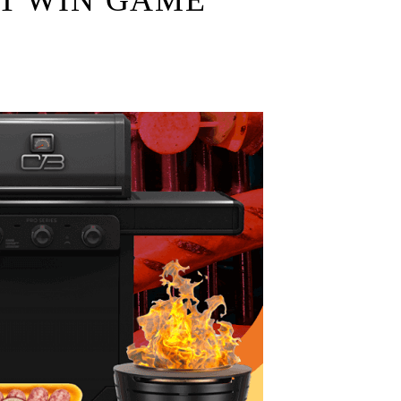
T WIN GAME