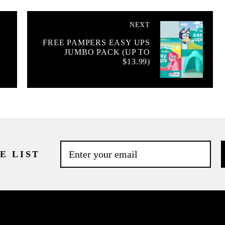
NEXT
FREE PAMPERS EASY UPS
JUMBO PACK (UP TO
E
$13.99)
E LIST