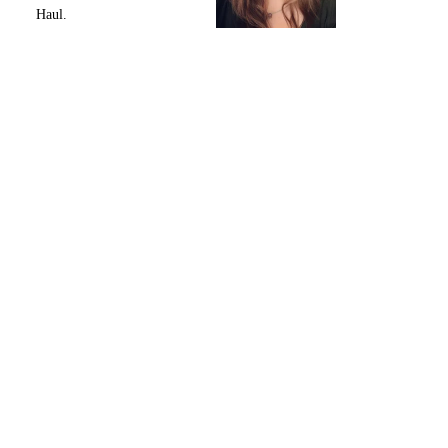
Haul.