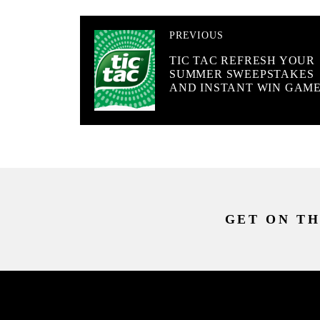
PREVIOUS
TIC TAC REFRESH YOUR
SUMMER SWEEPSTAKES
AND INSTANT WIN GAM
GET ON TH