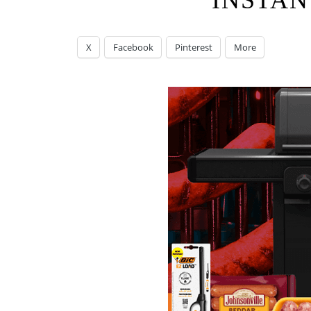
INSTAN
X
Facebook
Pinterest
More