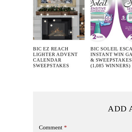
BIC EZ REACH
BIC SOLEIL ESC
LIGHTER ADVENT
INSTANT WIN G
CALENDAR
& SWEEPSTAKES
SWEEPSTAKES
(1,085 WINNERS)
ADD 
Comment
*