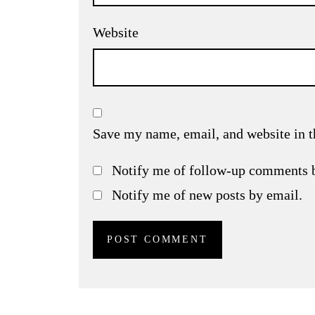
Website
Save my name, email, and website in t
Notify me of follow-up comments 
Notify me of new posts by email.