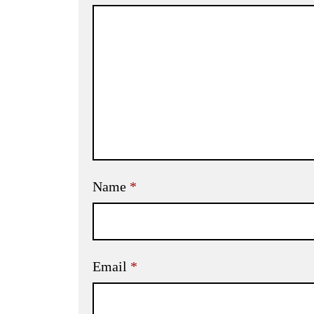
Name
*
Email
*