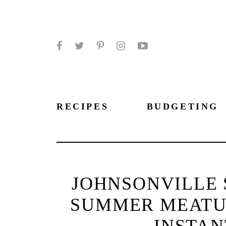
Facebook
Twitter
Pinterest
Instagram
YouTube
RECIPES
BUDGETING
JOHNSONVILLE 
SUMMER MEATU