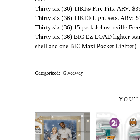
Thirty six (36) TIKI® Fire Pits. ARV: $3
Thirty six (36) TIKI® Light sets. ARV: $
Thirty six (36) 15 pack Johnsonville Fr
Thirty six (36) BIC EZ LOAD lighter sta
shell and one BIC Maxi Pocket Lighter) 
Categorized:
Giveaway
YOU'