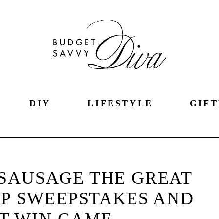
DIY
LIFESTYLE
GIFT
SAUSAGE THE GREAT
P SWEEPSTAKES AND