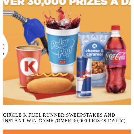
CIRCLE K FUEL RUNNER SWEEPSTAKES AND
INSTANT WIN GAME (OVER 30,000 PRIZES DAILY)