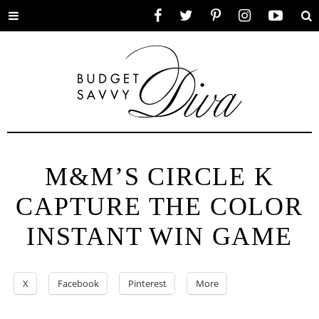
Toggle
Facebook
Twitter
Pinterest
Instagram
YouTube
Se
menu
M&M’S CIRCLE K
CAPTURE THE COLOR
INSTANT WIN GAME
X
Facebook
Pinterest
More