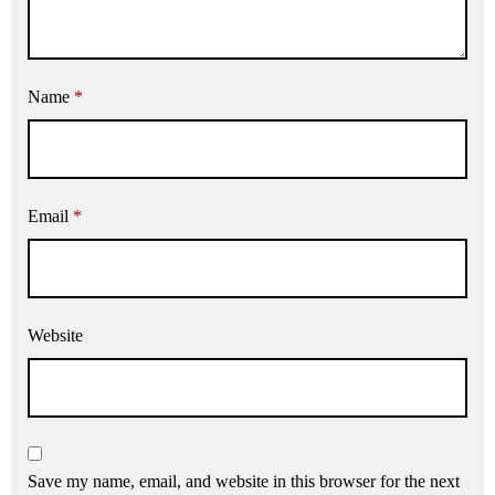
Name
*
Email
*
Website
Save my name, email, and website in this browser for the next