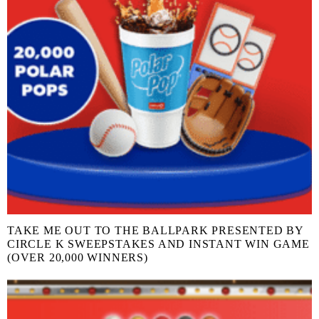
TAKE ME OUT TO THE BALLPARK PRESENTED BY
CIRCLE K SWEEPSTAKES AND INSTANT WIN GAME
(OVER 20,000 WINNERS)