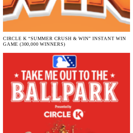
CIRCLE K “SUMMER CRUSH & WIN” INSTANT WIN
GAME (300,000 WINNERS)