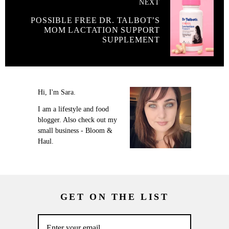
NEXT
POSSIBLE FREE DR. TALBOT’S
MOM LACTATION SUPPORT
SUPPLEMENT
Hi, I'm Sara.
I am a lifestyle and food
blogger. Also check out my
small business - Bloom &
Haul.
GET ON THE LIST