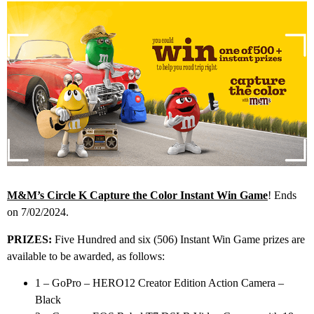
M&M’s Circle K Capture the Color Instant Win Game
! Ends
on 7/02/2024.
PRIZES:
Five Hundred and six (506) Instant Win Game prizes are
available to be awarded, as follows:
1 – GoPro – HERO12 Creator Edition Action Camera –
Black