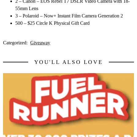
2 – Canon – EOS Rebel T7 DSLR Video Camera with 18-
55mm Lens
3 – Polaroid – Now+ Instant Film Camera Generation 2
500 – $25 Circle K Physical Gift Card
Categorized:
Giveaway
YOU'LL ALSO LOVE