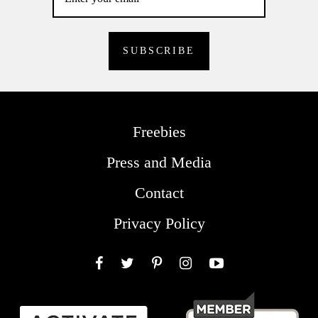
Freebies
Press and Media
Contact
Privacy Policy
Facebook
Twitter
Pinterest
Instagram
YouTube