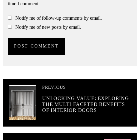
time I comment.
Notify me of follow-up comments by email.
Notify me of new posts by email.
PREVIOUS
UNLOCKING VALUE: EXPLORING
THE MULTI-FACETED BENEFITS
OF INTERIOR DOORS