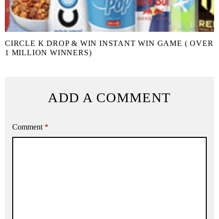
CIRCLE K DROP & WIN INSTANT WIN GAME ( OVER
1 MILLION WINNERS)
ADD A COMMENT
Comment
*