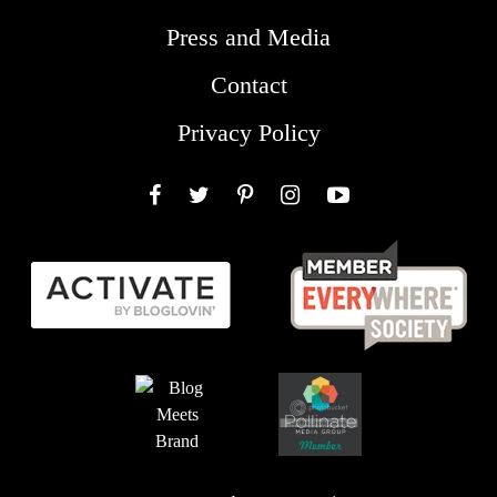
Press and Media
Contact
Privacy Policy
Facebook
Twitter
Pinterest
Instagram
YouTube