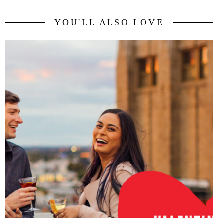
YOU'LL ALSO LOVE