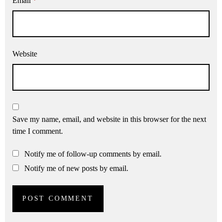
Email
*
Website
Save my name, email, and website in this browser for the next
time I comment.
Notify me of follow-up comments by email.
Notify me of new posts by email.