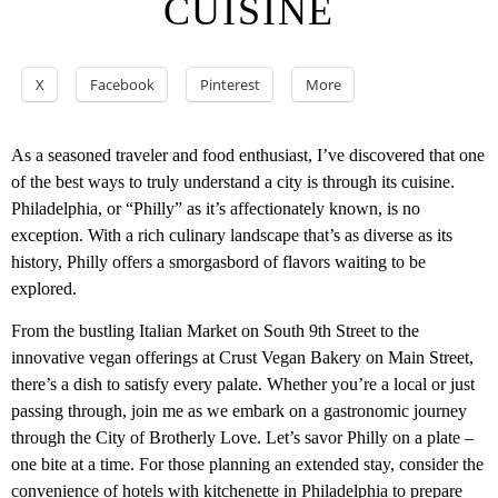
CUISINE
X
Facebook
Pinterest
More
As a seasoned traveler and food enthusiast, I’ve discovered that one
of the best ways to truly understand a city is through its cuisine.
Philadelphia, or “Philly” as it’s affectionately known, is no
exception. With a rich culinary landscape that’s as diverse as its
history, Philly offers a smorgasbord of flavors waiting to be
explored.
From the bustling Italian Market on South 9th Street to the
innovative vegan offerings at Crust Vegan Bakery on Main Street,
there’s a dish to satisfy every palate. Whether you’re a local or just
passing through, join me as we embark on a gastronomic journey
through the City of Brotherly Love. Let’s savor Philly on a plate –
one bite at a time. For those planning an extended stay, consider the
convenience of
hotels with kitchenette in Philadelphia
to prepare