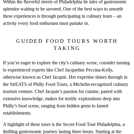
Within the flavorful streets of Philadelphia lie tales of gastronomic
splendor waiting to be savored. One of the best ways to unearth
these experiences is through participating in culinary tours – an
activity every food enthusiast must partake in.
GUIDED FOOD TOURS WORTH
TAKING
If you’re eager to explore the city’s culinary scene, consider turning
to experienced experts like Chef Jacqueline Peccina-Kelly,
otherwise known as Chef Jacquie. Her expertise shines through in
the StrEATS of Philly Food Tours, a Michelin-recognized culinary
tourism venture. Chef Jacquie’s passion for cuisine, paired with
extensive knowledge, makes for terrific explorations deep into
Philly’s food scene, ranging from hidden gems to famed
establishments.
A highlight of these tours is the Secret Food Tour Philadelphia, a
thrilling gastronomic journey lasting three hours. Starting at the