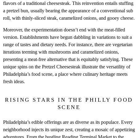
flavors of a traditional cheesesteak. This reinvention entails stuffing
a pretzel bun, usually bearing the appearance of a conventional sub
roll, with thinly-sliced steak, caramelized onions, and gooey cheese.
Moreover, the experimentation doesn’t end with the meat-filled
version. Establishments have begun dabbling in variations to suit a
range of tastes and dietary needs. For instance, there are vegetarian
iterations teeming with mushrooms and caramelized onions,
presenting a meat-free alternative that is equitably satisfying. These
unique spins on the Pretzel Cheesesteak illustrate the versatility of
Philadelphia’s food scene, a place where culinary heritage meets
fresh ideas.
RISING STARS IN THE PHILLY FOOD
SCENE
Philadelphia’s edible offerings are as diverse as its populace. Every
neighborhood injects its unique zest, creating a mosaic of appetizing
adventures. From the bustling Reading Terminal Market to the