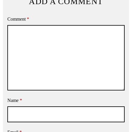
ADD A COMMENT
Comment
*
Name
*