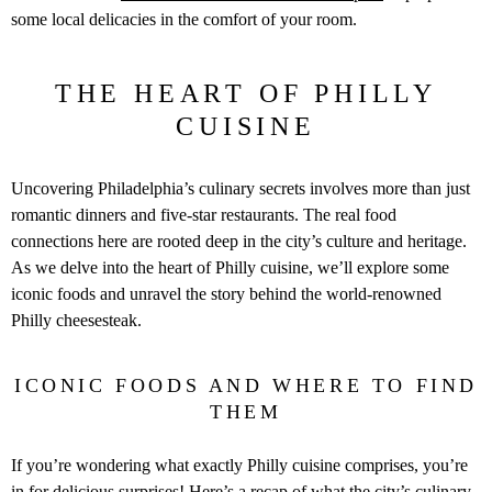
some local delicacies in the comfort of your room.
THE HEART OF PHILLY
CUISINE
Uncovering Philadelphia’s culinary secrets involves more than just
romantic dinners and five-star restaurants. The real food
connections here are rooted deep in the city’s culture and heritage.
As we delve into the heart of Philly cuisine, we’ll explore some
iconic foods and unravel the story behind the world-renowned
Philly cheesesteak.
ICONIC FOODS AND WHERE TO FIND
THEM
If you’re wondering what exactly Philly cuisine comprises, you’re
in for delicious surprises! Here’s a recap of what the city’s culinary