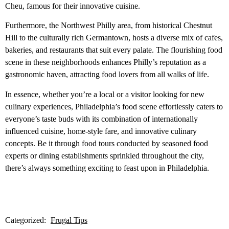
Cheu, famous for their innovative cuisine.
Furthermore, the Northwest Philly area, from historical Chestnut
Hill to the culturally rich Germantown, hosts a diverse mix of cafes,
bakeries, and restaurants that suit every palate. The flourishing food
scene in these neighborhoods enhances Philly’s reputation as a
gastronomic haven, attracting food lovers from all walks of life.
In essence, whether you’re a local or a visitor looking for new
culinary experiences, Philadelphia’s food scene effortlessly caters to
everyone’s taste buds with its combination of internationally
influenced cuisine, home-style fare, and innovative culinary
concepts. Be it through food tours conducted by seasoned food
experts or dining establishments sprinkled throughout the city,
there’s always something exciting to feast upon in Philadelphia.
Categorized:
Frugal Tips