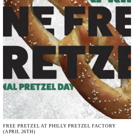
FREE PRETZEL AT PHILLY PRETZEL FACTORY
(APRIL 26TH)