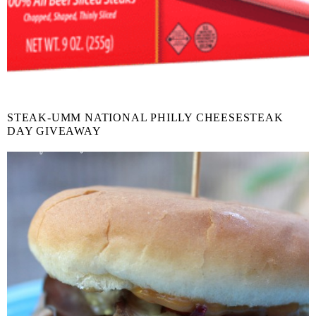
STEAK-UMM NATIONAL PHILLY CHEESESTEAK
DAY GIVEAWAY