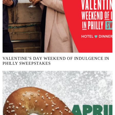
VALENTINE’S DAY WEEKEND OF INDULGENCE IN
PHILLY SWEEPSTAKES