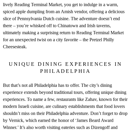
lively Reading Terminal Market, you get to indulge in a warm,
spiced apple dumpling from an Amish vendor, offering a delicious
slice of Pennsylvania Dutch cuisine. The adventure doesn’t end
there – you’re whisked off to Chinatown and Irish taverns,
ultimately making a surprising return to Reading Terminal Market
for an unexpected twist on a city favorite – the Pretzel Philly
Cheesesteak.
UNIQUE DINING EXPERIENCES IN
PHILADELPHIA
But that’s not all Philadelphia has to offer. The city’s dining
experience extends beyond traditional tours, offering unique dining
experiences. To name a few, restaurants like Zahav, known for their
modern Israeli cuisine, are culinary establishments that food lovers
shouldn’t miss on their Philadelphia adventure. Don’t forget to drop
by Vernick, which earned the honor of ‘James Beard Award
Winner.’ It’s also worth visiting eateries such as Dizengoff and