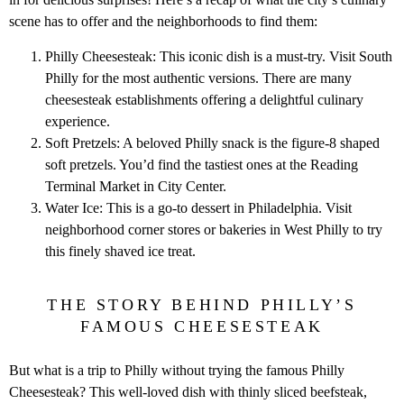
scene has to offer and the neighborhoods to find them:
Philly Cheesesteak: This iconic dish is a must-try. Visit South
Philly for the most authentic versions. There are many
cheesesteak establishments offering a delightful culinary
experience.
Soft Pretzels: A beloved Philly snack is the figure-8 shaped
soft pretzels. You’d find the tastiest ones at the Reading
Terminal Market in City Center.
Water Ice: This is a go-to dessert in Philadelphia. Visit
neighborhood corner stores or bakeries in West Philly to try
this finely shaved ice treat.
THE STORY BEHIND PHILLY’S
FAMOUS CHEESESTEAK
But what is a trip to Philly without trying the famous Philly
Cheesesteak? This well-loved dish with thinly sliced beefsteak,