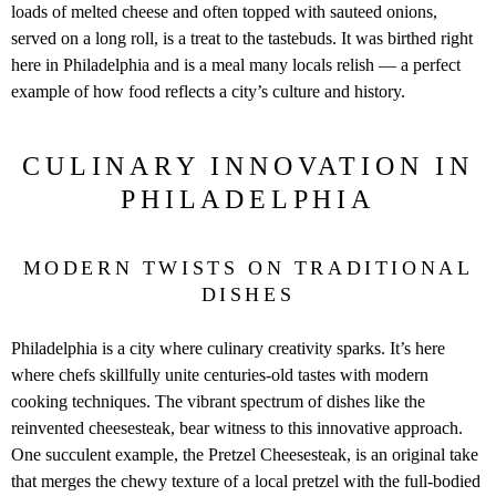
loads of melted cheese and often topped with sauteed onions,
served on a long roll, is a treat to the tastebuds. It was birthed right
here in Philadelphia and is a meal many locals relish — a perfect
example of how food reflects a city’s culture and history.
CULINARY INNOVATION IN
PHILADELPHIA
MODERN TWISTS ON TRADITIONAL
DISHES
Philadelphia is a city where culinary creativity sparks. It’s here
where chefs skillfully unite centuries-old tastes with modern
cooking techniques. The vibrant spectrum of dishes like the
reinvented cheesesteak, bear witness to this innovative approach.
One succulent example, the Pretzel Cheesesteak, is an original take
that merges the chewy texture of a local pretzel with the full-bodied