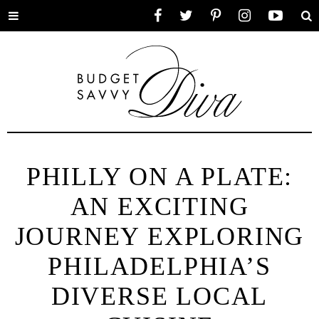
Toggle
Facebook
Twitter
Pinterest
Instagram
YouTube
Se
menu
PHILLY ON A PLATE:
AN EXCITING
JOURNEY EXPLORING
PHILADELPHIA’S
DIVERSE LOCAL