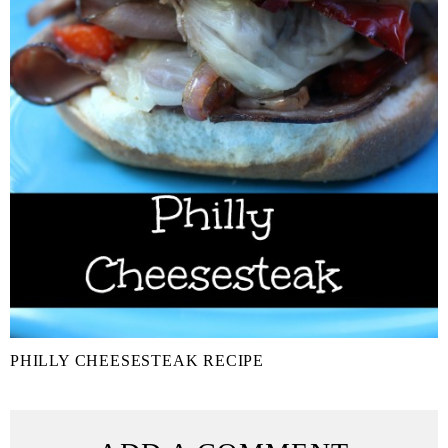
PHILLY CHEESESTEAK RECIPE