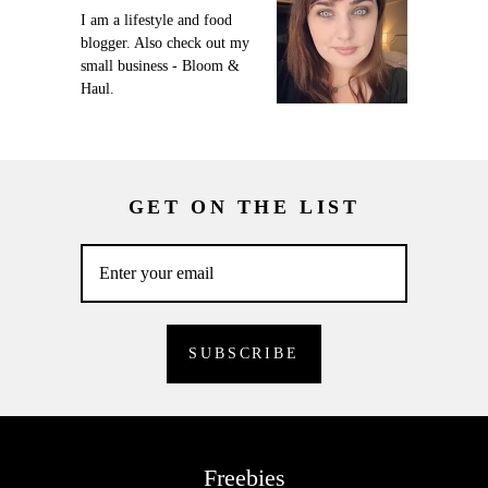
I am a lifestyle and food
blogger. Also check out my
small business - Bloom &
Haul.
GET ON THE LIST
Freebies