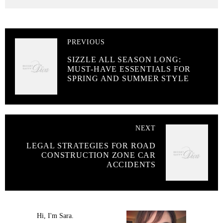
PREVIOUS
SIZZLE ALL SEASON LONG:
MUST-HAVE ESSENTIALS FOR
SPRING AND SUMMER STYLE
NEXT
LEGAL STRATEGIES FOR ROAD
CONSTRUCTION ZONE CAR
ACCIDENTS
Hi, I'm Sara.