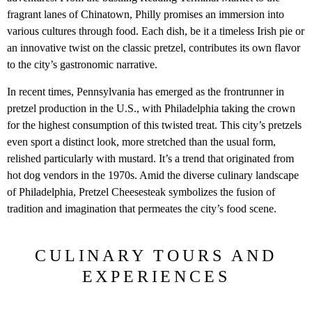
fragrant lanes of Chinatown, Philly promises an immersion into
various cultures through food. Each dish, be it a timeless Irish pie or
an innovative twist on the classic pretzel, contributes its own flavor
to the city’s gastronomic narrative.
In recent times, Pennsylvania has emerged as the frontrunner in
pretzel production in the U.S., with Philadelphia taking the crown
for the highest consumption of this twisted treat. This city’s pretzels
even sport a distinct look, more stretched than the usual form,
relished particularly with mustard. It’s a trend that originated from
hot dog vendors in the 1970s. Amid the diverse culinary landscape
of Philadelphia, Pretzel Cheesesteak symbolizes the fusion of
tradition and imagination that permeates the city’s food scene.
CULINARY TOURS AND
EXPERIENCES