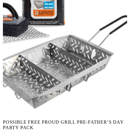
POSSIBLE FREE PROUD GRILL PRE-FATHER’S DAY
PARTY PACK