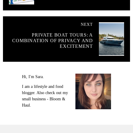
NEXT
PRIVATE BOAT TOURS: A
COMBINATION OF PRIVACY AND
EXCITEMENT
Hi, I'm Sara.
I am a lifestyle and food
blogger. Also check out my
small business - Bloom &
Haul.