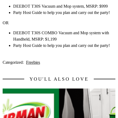
DEEBOT T30S Vacuum and Mop system, MSRP: $999
Party Host Guide to help you plan and carry out the party!
OR
DEEBOT T30S COMBO Vacuum and Mop system with
Handheld, MSRP: $1,199
Party Host Guide to help you plan and carry out the party!
Categorized:
Freebies
YOU'LL ALSO LOVE