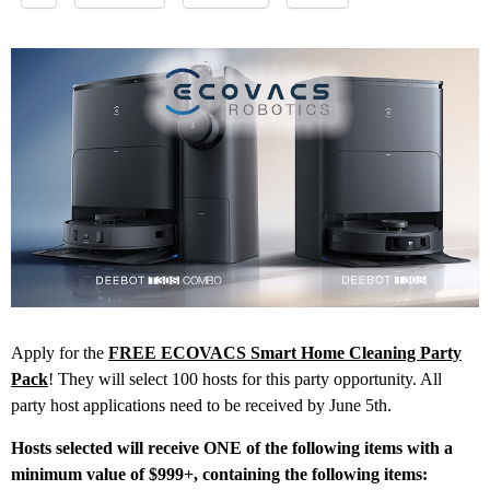
Apply for the
FREE ECOVACS Smart Home Cleaning Party
Pack
! They will select 100 hosts for this party opportunity. All
party host applications need to be received by June 5th.
Hosts selected will receive ONE of the following items with a
minimum value of $999+, containing the following items: