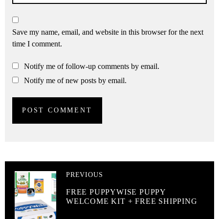
Save my name, email, and website in this browser for the next
time I comment.
Notify me of follow-up comments by email.
Notify me of new posts by email.
PREVIOUS
FREE PUPPYWISE PUPPY
WELCOME KIT + FREE SHIPPING