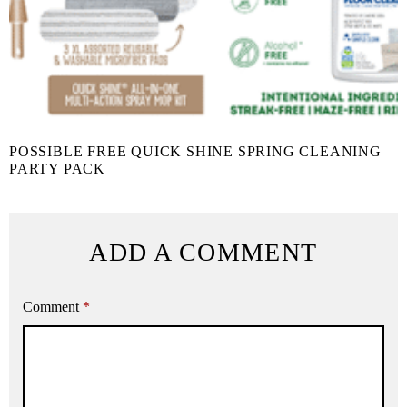
POSSIBLE FREE QUICK SHINE SPRING CLEANING
PARTY PACK
ADD A COMMENT
Comment
*