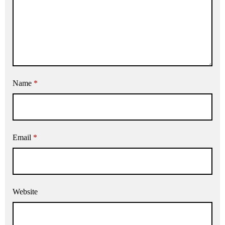
Name
*
Email
*
Website