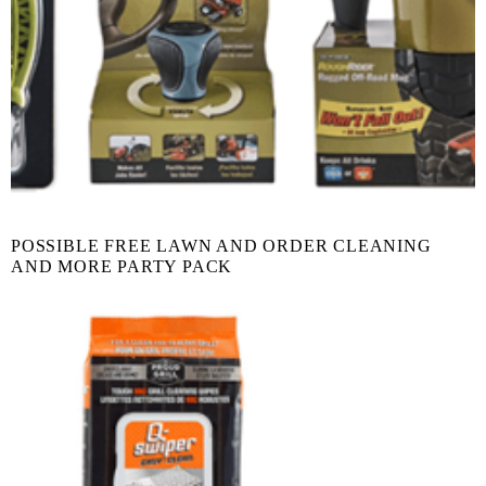
POSSIBLE FREE LAWN AND ORDER CLEANING
AND MORE PARTY PACK