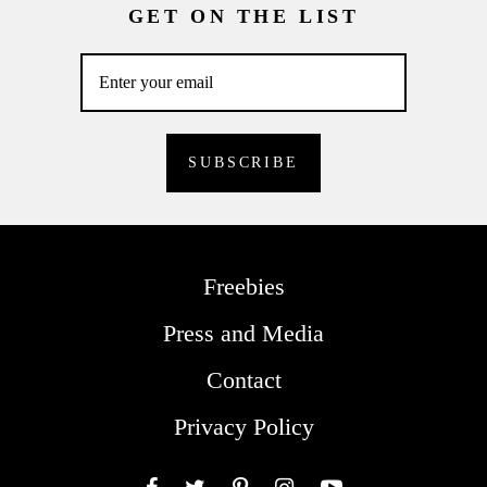
GET ON THE LIST
Freebies
Press and Media
Contact
Privacy Policy