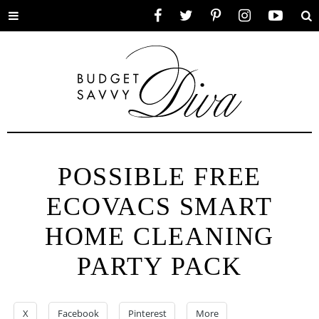
Toggle
Facebook
Twitter
Pinterest
Instagram
YouTube
Se
menu
POSSIBLE FREE
ECOVACS SMART
HOME CLEANING
PARTY PACK
X
Facebook
Pinterest
More