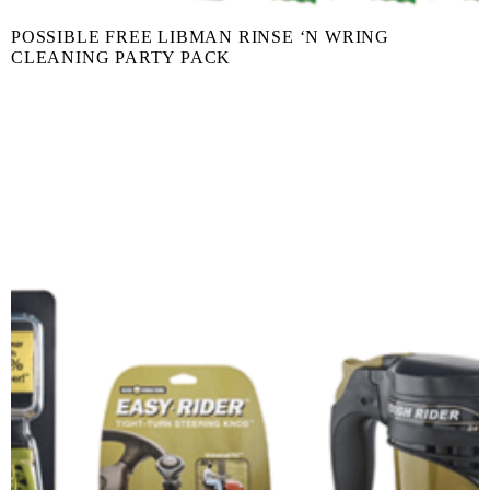
POSSIBLE FREE LIBMAN RINSE ‘N WRING
CLEANING PARTY PACK