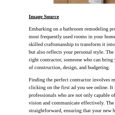
Image Source
Embarking on a bathroom remodeling proje
most frequently used rooms in your home
skilled craftsmanship to transform it int
but also reflects your personal style. The
right contractor, someone who can bring y
of construction, design, and budgeting.
Finding the perfect contractor involves 
clicking on the first ad you see online. I
professionals who are not only capable o
vision and communicate effectively. The 
straightforward, ensuring that your new 