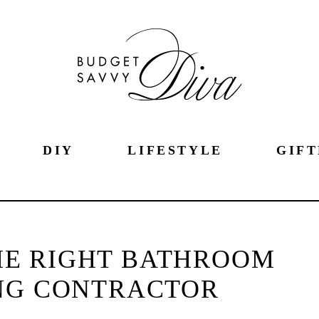
DIY
LIFESTYLE
GIFT
THE RIGHT BATHROOM
NG CONTRACTOR