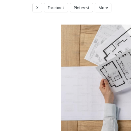
X
Facebook
Pinterest
More