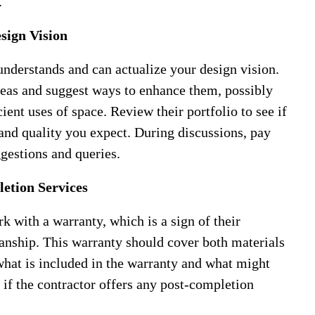
.
sign Vision
nderstands and can actualize your design vision.
eas and suggest ways to enhance them, possibly
cient uses of space. Review their portfolio to see if
 and quality you expect. During discussions, pay
ggestions and queries.
etion Services
k with a warranty, which is a sign of their
manship. This warranty should cover both materials
 what is included in the warranty and what might
k if the contractor offers any post-completion