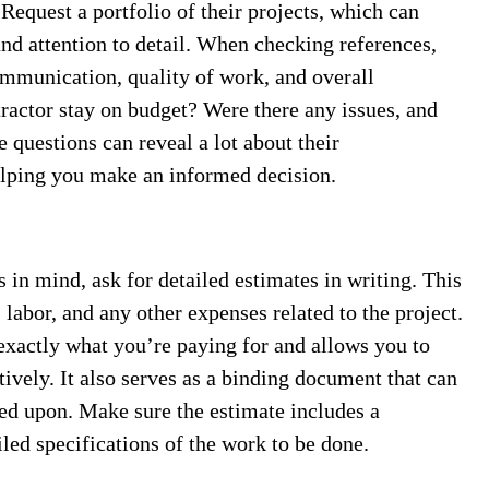
Request a portfolio of their projects, which can
and attention to detail. When checking references,
ommunication, quality of work, and overall
ntractor stay on budget? Were there any issues, and
questions can reveal a lot about their
elping you make an informed decision.
 in mind, ask for detailed estimates in writing. This
labor, and any other expenses related to the project.
exactly what you’re paying for and allows you to
ively. It also serves as a binding document that can
ed upon. Make sure the estimate includes a
led specifications of the work to be done.