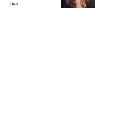
Haul.