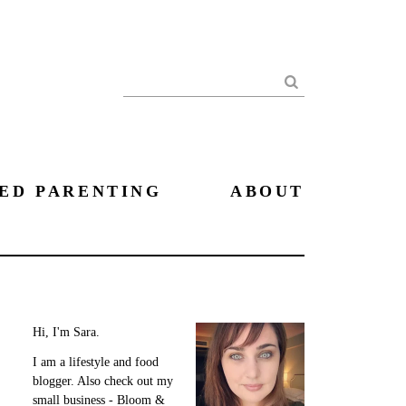
Search
ED PARENTING
ABOUT
Hi, I'm Sara.
I am a lifestyle and food
blogger. Also check out my
small business - Bloom &