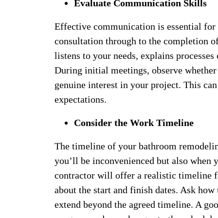
Evaluate Communication Skills
Effective communication is essential for 
consultation through to the completion o
listens to your needs, explains processes
During initial meetings, observe whether 
genuine interest in your project. This c
expectations.
Consider the Work Timeline
The timeline of your bathroom remodeling 
you’ll be inconvenienced but also when y
contractor will offer a realistic timeline
about the start and finish dates. Ask how
extend beyond the agreed timeline. A goo