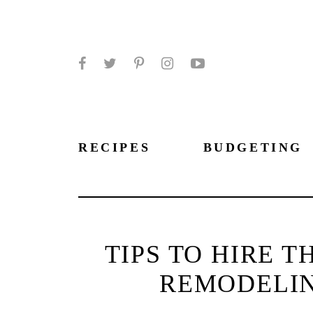
Facebook
Twitter
Pinterest
Instagram
YouTube
RECIPES
BUDGETING
TIPS TO HIRE 
REMODELI