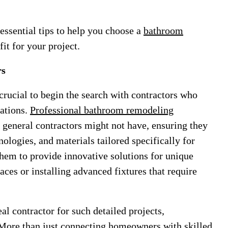
 essential tips to help you choose a
bathroom
fit for your project.
rs
rucial to begin the search with contractors who
vations.
Professional bathroom remodeling
t general contractors might not have, ensuring they
hnologies, and materials tailored specifically for
them to provide innovative solutions for unique
aces or installing advanced fixtures that require
l contractor for such detailed projects,
More than just connecting homeowners with skilled