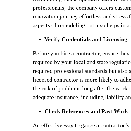
professionals, the company offers custom
renovation journey effortless and stress-f
aspects of remodeling but also helps in
Verify Credentials and Licensing
Before you hire a contractor
, ensure they
required by your local and state regulati
required professional standards but also s
licensed contractor is more likely to adh
the risk of problems long after the work 
adequate insurance, including liability 
Check References and Past Work
An effective way to gauge a contractor’s c