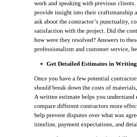
work and speaking with previous clients. 
provide insight into their craftsmanship 
ask about the contractor’s punctuality, c
satisfaction with the project. Did the co
how were they resolved? Answers to these 
professionalism and customer service, h
Get Detailed Estimates in Writing
Once you have a few potential contractors
should break down the costs of materials, 
A written estimate helps you understand 
compare different contractors more effect
help prevent disputes over what was agre
timeline, payment expectations, and detai