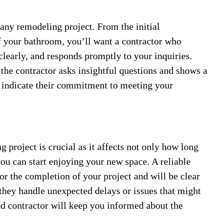
any remodeling project. From the initial
f your bathroom, you’ll want a contractor who
 clearly, and responds promptly to your inquiries.
the contractor asks insightful questions and shows a
an indicate their commitment to meeting your
project is crucial as it affects not only how long
ou can start enjoying your new space. A reliable
 for the completion of your project and will be clear
 they handle unexpected delays or issues that might
d contractor will keep you informed about the