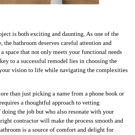
ct is both exciting and daunting. As one of the
, the bathroom deserves careful attention and
o a space that not only meets your functional needs
 key to a successful remodel lies in choosing the
our vision to life while navigating the complexities
more than just picking a name from a phone book or
t requires a thoughtful approach to vetting
f doing the job but who also resonate with your
right contractor will make the process smooth and
bathroom is a source of comfort and delight for