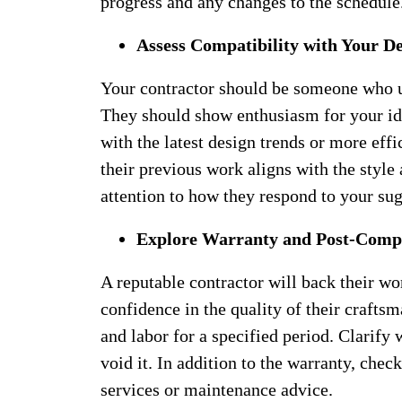
progress and any changes to the schedule
Assess Compatibility with Your De
Your contractor should be someone who u
They should show enthusiasm for your id
with the latest design trends or more effi
their previous work aligns with the style
attention to how they respond to your su
Explore Warranty and Post-Compl
A reputable contractor will back their wor
confidence in the quality of their crafts
and labor for a specified period. Clarify
void it. In addition to the warranty, chec
services or maintenance advice.