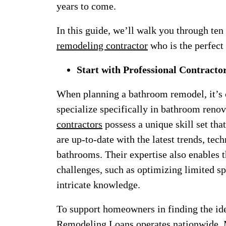
years to come.
In this guide, we’ll walk you through ten
remodeling contractor
who is the perfect 
Start with Professional Contracto
When planning a bathroom remodel, it’s c
specialize specifically in bathroom reno
contractors
possess a unique skill set tha
are up-to-date with the latest trends, tec
bathrooms. Their expertise also enables 
challenges, such as optimizing limited sp
intricate knowledge.
To support homeowners in finding the idea
Remodeling Loans operates nationwide. 