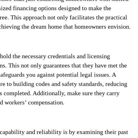
ized financing options designed to make the
ree. This approach not only facilitates the practical
 achieving the dream home that homeowners envision.
 hold the necessary credentials and licensing
ons. This not only guarantees that they have met the
afeguards you against potential legal issues. A
ere to building codes and safety standards, reducing
is completed. Additionally, make sure they carry
and workers’ compensation.
apability and reliability is by examining their past