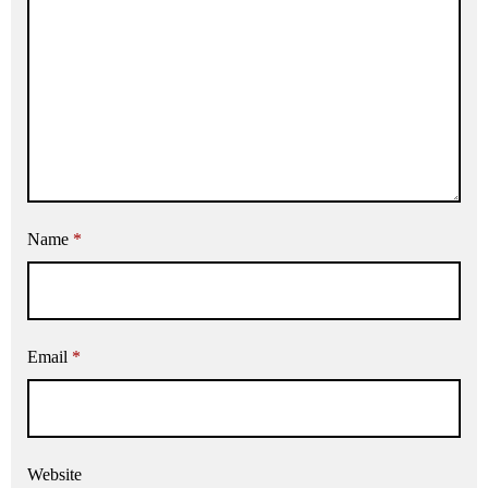
Name
*
Email
*
Website