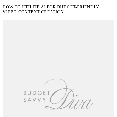
HOW TO UTILIZE AI FOR BUDGET-FRIENDLY
VIDEO CONTENT CREATION