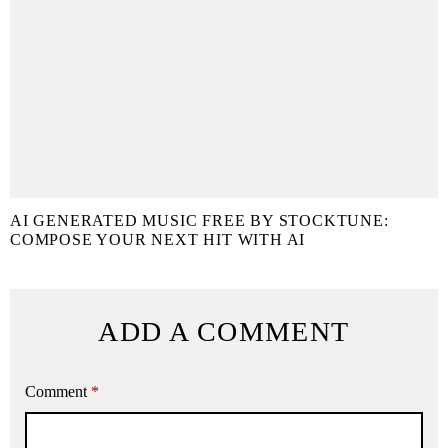
AI GENERATED MUSIC FREE BY STOCKTUNE:
COMPOSE YOUR NEXT HIT WITH AI
ADD A COMMENT
Comment
*