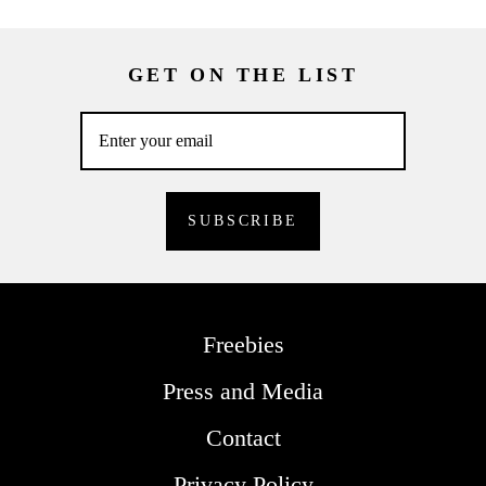
GET ON THE LIST
Freebies
Press and Media
Contact
Privacy Policy