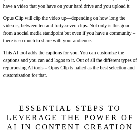
have a video that you have on your hard drive and you upload it.
Opus Clip will clip the video up—depending on how long the
video is, between ten and forty-seven clips. Not only is this good
from a social media standpoint but even if you have a community –
there is so much to share with your audience.
This AI tool adds the captions for you. You can customize the
captions and you can add logos to it. Out of all the different types of
repurposing AI tools – Opus Clip is hailed as the best selection and
customization for that.
ESSENTIAL STEPS TO
LEVERAGE THE POWER OF
AI IN CONTENT CREATION