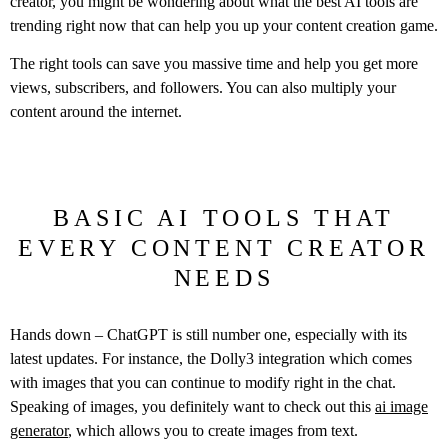
creator, you might be wondering about what the best AI tools are
trending right now that can help you up your content creation game.
The right tools can save you massive time and help you get more
views, subscribers, and followers. You can also multiply your
content around the internet.
BASIC AI TOOLS THAT
EVERY CONTENT CREATOR
NEEDS
Hands down – ChatGPT is still number one, especially with its
latest updates. For instance, the Dolly3 integration which comes
with images that you can continue to modify right in the chat.
Speaking of images, you definitely want to check out this
ai image
generator
, which allows you to create images from text.