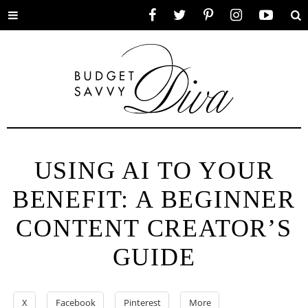
Toggle
Facebook
Twitter
Pinterest
Instagram
YouTube
Se
menu
USING AI TO YOUR
BENEFIT: A BEGINNER
CONTENT CREATOR’S
GUIDE
X
Facebook
Pinterest
More