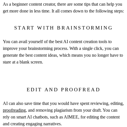
As a beginner content creator, there are some tips that can help you
get more done in less time. It all comes down to the following steps:
START WITH BRAINSTORMING
You can avail yourself of the best AI content creation tools to
improve your brainstorming process. With a single click, you can
generate the best content ideas, which means you no longer have to
stare at a blank screen.
EDIT AND PROOFREAD
AI can also save time that you would have spent reviewing, editing,
proofreading
, and removing plagiarism from your draft. You can
rely on smart AI chatbots, such as AIMEE, for editing the content
and creating engaging narratives.