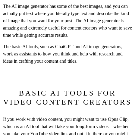
The AI image generator has some of the best images, and you can
actually put text where you literally type text and describe the kind
of image that you want for your post. The AI image generator is
amazing and extremely useful for content creators who want to save
time while getting accurate results.
The basic AI tools, such as ChatGPT and AI image generators,
work as assistants to how you think and help with research and
ideas in crafting your content and titles.
BASIC AI TOOLS FOR
VIDEO CONTENT CREATORS
If you work with video content, you might want to use Opus Clip,
which is an AI tool that will take your long-form videos – whether
you take your YouTube video link and put it in there or you might