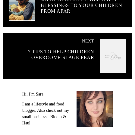
BLESSINGS TO YOUR CHILDREN
FROM AFAR
NEXT
7 TIPS TO HELP CHILDREN
OVERCOME STAGE FEAR
Hi, I'm Sara.
I am a lifestyle and food
blogger. Also check out my
small business - Bloom &
Haul.