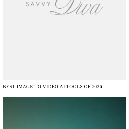
BEST IMAGE TO VIDEO AI TOOLS OF 2026