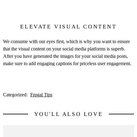
ELEVATE VISUAL CONTENT
We consume with our eyes first, which is why you want to ensure
that the visual content on your social media platforms is superb.
After you have generated the images for your social media posts,
make sure to add engaging captions for priceless user engagement.
Categorized:
Frugal Tips
YOU'LL ALSO LOVE