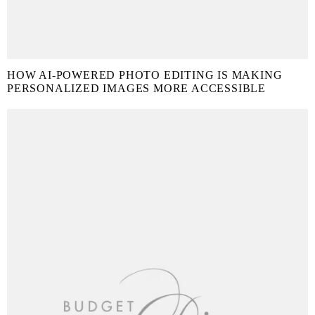
HOW AI-POWERED PHOTO EDITING IS MAKING
PERSONALIZED IMAGES MORE ACCESSIBLE