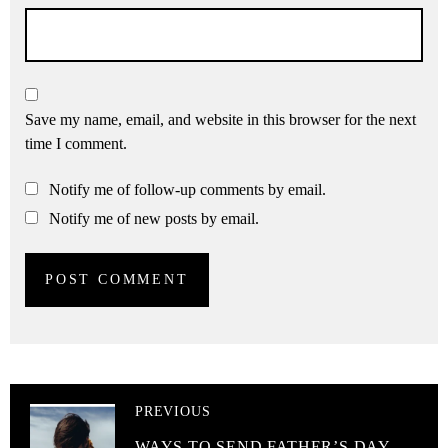
Save my name, email, and website in this browser for the next
time I comment.
Notify me of follow-up comments by email.
Notify me of new posts by email.
PREVIOUS
WAYS TO SEND FATHER’S DAY