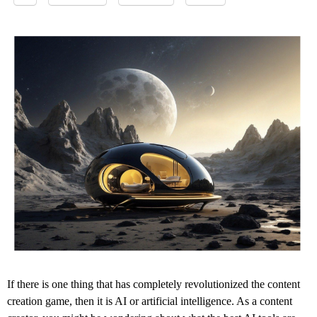
If there is one thing that has completely revolutionized the content
creation game, then it is AI or artificial intelligence. As a content