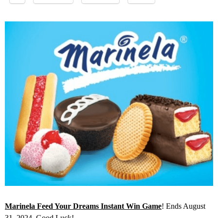
Marinela Feed Your Dreams Instant Win Game
! Ends August
31, 2024. Good Luck!