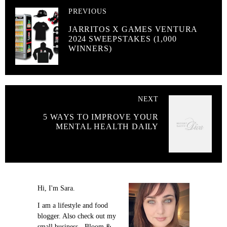
PREVIOUS
JARRITOS X GAMES VENTURA
2024 SWEEPSTAKES (1,000
WINNERS)
NEXT
5 WAYS TO IMPROVE YOUR
MENTAL HEALTH DAILY
Hi, I'm Sara.
I am a lifestyle and food
blogger. Also check out my
small business - Bloom &