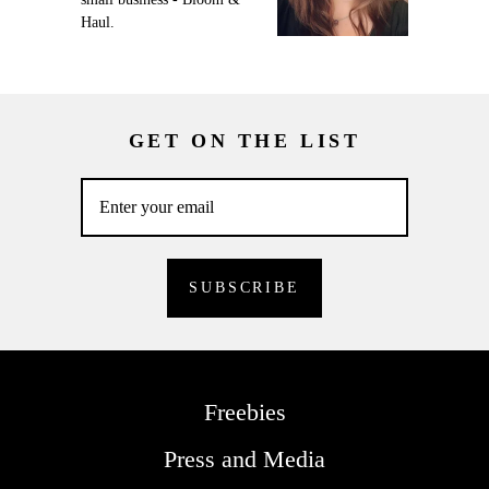
Haul.
GET ON THE LIST
Freebies
Press and Media