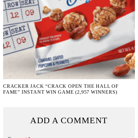
CRACKER JACK “CRACK OPEN THE HALL OF
FAME” INSTANT WIN GAME (2,957 WINNERS)
ADD A COMMENT