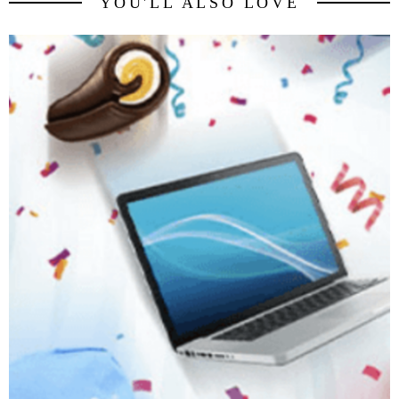
YOU'LL ALSO LOVE