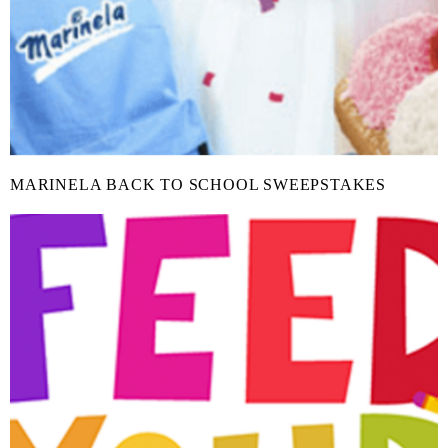
MARINELA BACK TO SCHOOL SWEEPSTAKES