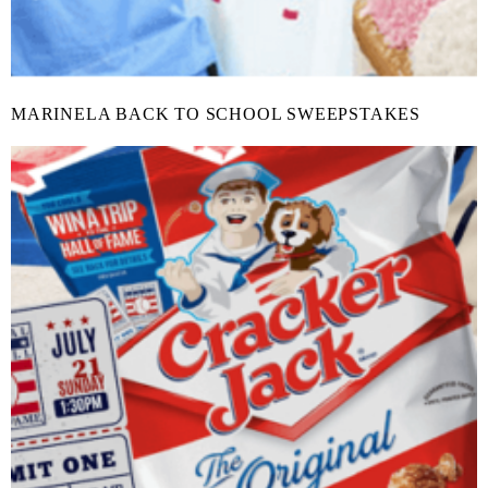
MARINELA BACK TO SCHOOL SWEEPSTAKES