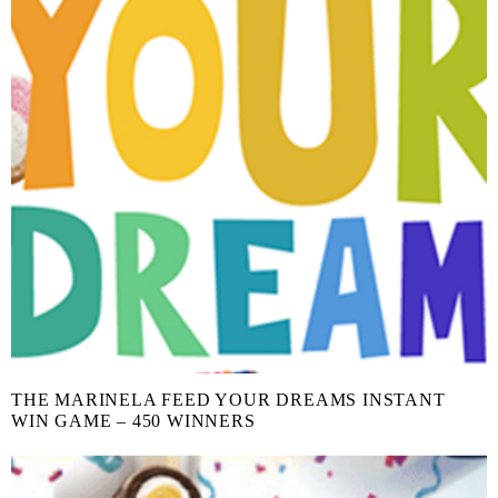
THE MARINELA FEED YOUR DREAMS INSTANT
WIN GAME – 450 WINNERS