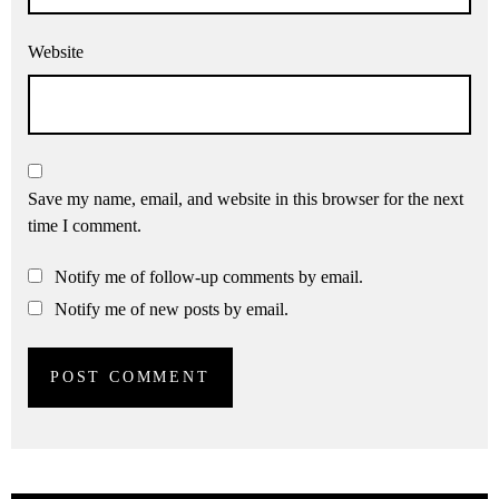
Website
Save my name, email, and website in this browser for the next
time I comment.
Notify me of follow-up comments by email.
Notify me of new posts by email.