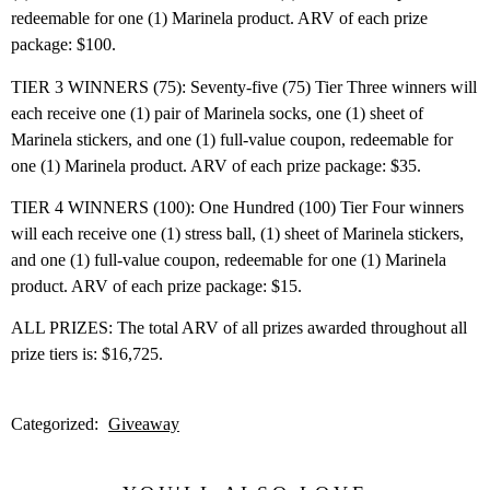
redeemable for one (1) Marinela product. ARV of each prize
package: $100.
TIER 3 WINNERS (75): Seventy-five (75) Tier Three winners will
each receive one (1) pair of Marinela socks, one (1) sheet of
Marinela stickers, and one (1) full-value coupon, redeemable for
one (1) Marinela product. ARV of each prize package: $35.
TIER 4 WINNERS (100): One Hundred (100) Tier Four winners
will each receive one (1) stress ball, (1) sheet of Marinela stickers,
and one (1) full-value coupon, redeemable for one (1) Marinela
product. ARV of each prize package: $15.
ALL PRIZES: The total ARV of all prizes awarded throughout all
prize tiers is: $16,725.
Categorized:
Giveaway