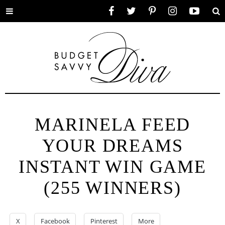
Toggle
Facebook
Twitter
Pinterest
Instagram
YouTube
Se
menu
MARINELA FEED
YOUR DREAMS
INSTANT WIN GAME
(255 WINNERS)
X
Facebook
Pinterest
More