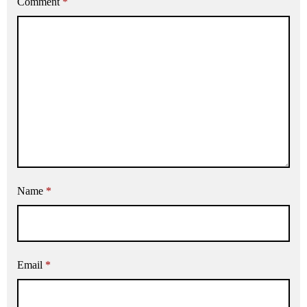
Comment
*
Name
*
Email
*