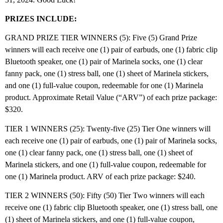
PRIZES INCLUDE:
GRAND PRIZE TIER WINNERS (5): Five (5) Grand Prize
winners will each receive one (1) pair of earbuds, one (1) fabric clip
Bluetooth speaker, one (1) pair of Marinela socks, one (1) clear
fanny pack, one (1) stress ball, one (1) sheet of Marinela stickers,
and one (1) full-value coupon, redeemable for one (1) Marinela
product. Approximate Retail Value (“ARV”) of each prize package:
$320.
TIER 1 WINNERS (25): Twenty-five (25) Tier One winners will
each receive one (1) pair of earbuds, one (1) pair of Marinela socks,
one (1) clear fanny pack, one (1) stress ball, one (1) sheet of
Marinela stickers, and one (1) full-value coupon, redeemable for
one (1) Marinela product. ARV of each prize package: $240.
TIER 2 WINNERS (50): Fifty (50) Tier Two winners will each
receive one (1) fabric clip Bluetooth speaker, one (1) stress ball, one
(1) sheet of Marinela stickers, and one (1) full-value coupon,