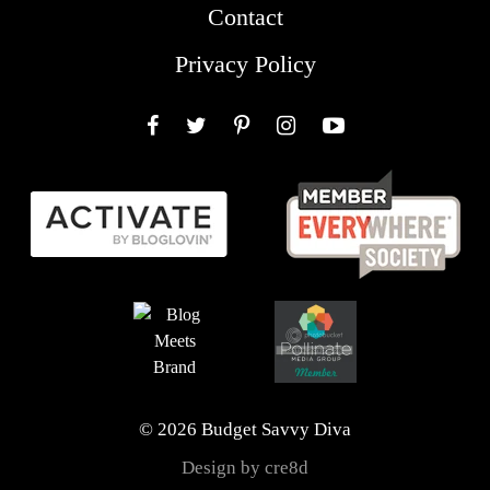
Contact
Privacy Policy
Facebook
Twitter
Pinterest
Instagram
YouTube
© 2026 Budget Savvy Diva
Design by cre8d