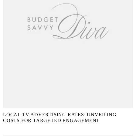
LOCAL TV ADVERTISING RATES: UNVEILING
COSTS FOR TARGETED ENGAGEMENT