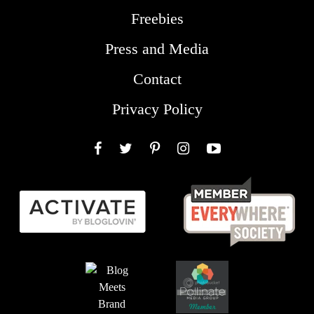
Freebies
Press and Media
Contact
Privacy Policy
Facebook
Twitter
Pinterest
Instagram
YouTube