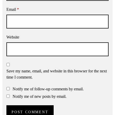
Email
*
Website
Save my name, email, and website in this browser for the next
time I comment.
Notify me of follow-up comments by email.
Notify me of new posts by email.