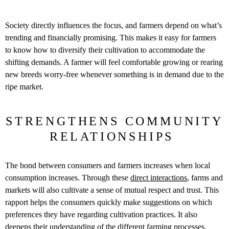
Society directly influences the focus, and farmers depend on what’s
trending and financially promising. This makes it easy for farmers
to know how to diversify their cultivation to accommodate the
shifting demands. A farmer will feel comfortable growing or rearing
new breeds worry-free whenever something is in demand due to the
ripe market.
STRENGTHENS COMMUNITY
RELATIONSHIPS
The bond between consumers and farmers increases when local
consumption increases. Through these
direct interactions
, farms and
markets will also cultivate a sense of mutual respect and trust. This
rapport helps the consumers quickly make suggestions on which
preferences they have regarding cultivation practices. It also
deepens their understanding of the different farming processes.