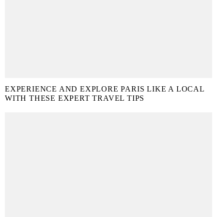
EXPERIENCE AND EXPLORE PARIS LIKE A LOCAL
WITH THESE EXPERT TRAVEL TIPS