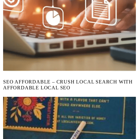
SEO AFFORDABLE – CRUSH LOCAL SEARCH WITH
AFFORDABLE LOCAL SEO