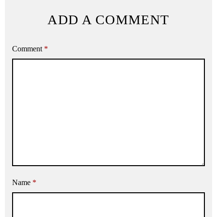
ADD A COMMENT
Comment
*
Name
*