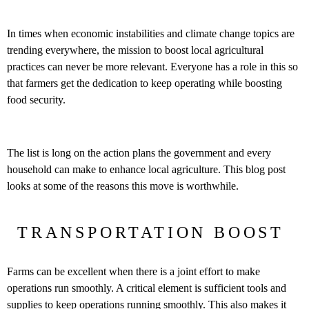
In times when economic instabilities and climate change topics are
trending everywhere, the mission to boost local agricultural
practices can never be more relevant. Everyone has a role in this so
that farmers get the dedication to keep operating while boosting
food security.
The list is long on the action plans the government and every
household can make to enhance local agriculture. This blog post
looks at some of the reasons this move is worthwhile.
TRANSPORTATION BOOST
Farms can be excellent when there is a joint effort to make
operations run smoothly. A critical element is sufficient tools and
supplies to keep operations running smoothly. This also makes it