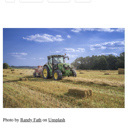
Photo by
Randy Fath
on
Unsplash