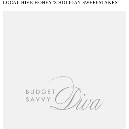
LOCAL HIVE HONEY’S HOLIDAY SWEEPSTAKES