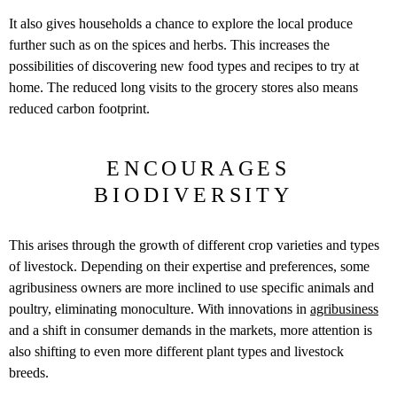
It also gives households a chance to explore the local produce
further such as on the spices and herbs. This increases the
possibilities of discovering new food types and recipes to try at
home. The reduced long visits to the grocery stores also means
reduced carbon footprint.
ENCOURAGES
BIODIVERSITY
This arises through the growth of different crop varieties and types
of livestock. Depending on their expertise and preferences, some
agribusiness owners are more inclined to use specific animals and
poultry, eliminating monoculture. With innovations in
agribusiness
and a shift in consumer demands in the markets, more attention is
also shifting to even more different plant types and livestock
breeds.