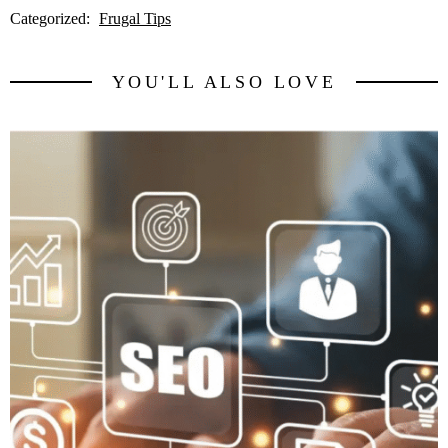
Categorized:
Frugal Tips
YOU'LL ALSO LOVE