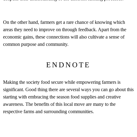
On the other hand, farmers get a rare chance of knowing which
areas they need to improve on through feedback. Apart from the
economic gains, these connections will also cultivate a sense of
common purpose and community.
ENDNOTE
Making the society food secure while empowering farmers is
significant. Good thing there are several ways you can go about this
starting with embracing the season food supplies and creative
awareness. The benefits of this local move are many to the
respective farms and surrounding communities.