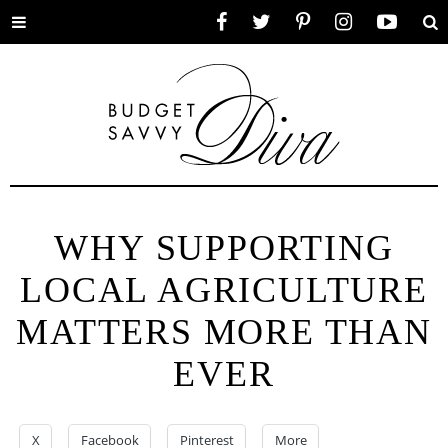
Toggle
Facebook
Twitter
Pinterest
Instagram
YouTube
Se
menu
WHY SUPPORTING
LOCAL AGRICULTURE
MATTERS MORE THAN
EVER
X
Facebook
Pinterest
More