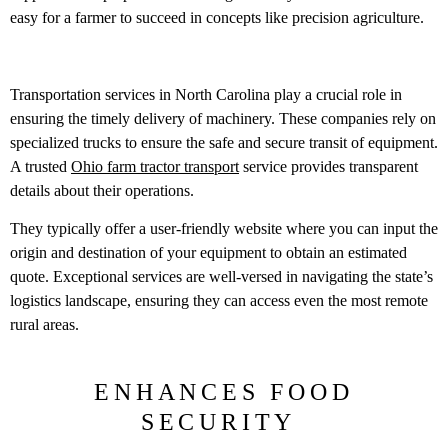
easy for a farmer to succeed in concepts like precision agriculture.
Transportation services in North Carolina play a crucial role in
ensuring the timely delivery of machinery. These companies rely on
specialized trucks to ensure the safe and secure transit of equipment.
A trusted
Ohio farm tractor transport
service provides transparent
details about their operations.
They typically offer a user-friendly website where you can input the
origin and destination of your equipment to obtain an estimated
quote. Exceptional services are well-versed in navigating the state’s
logistics landscape, ensuring they can access even the most remote
rural areas.
ENHANCES FOOD
SECURITY