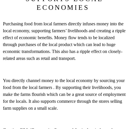
ECONOMIES
Purchasing food from local farmers directly infuses money into the
local economy, supporting farmers’ livelihoods and creating a ripple
effect of economic benefits. Money flow tends to be localized
through purchases of the local product which can lead to huge
economic transformations. This also has a ripple effect on closely-
related areas such as retail and transport.
You directly channel money to the local economy by sourcing your
food from the local farmers . By supporting their livelihoods, you
make the farms flourish which can be a great source of employment
for the locals. It also supports commerce through the stores selling
farm supplies on a small scale.