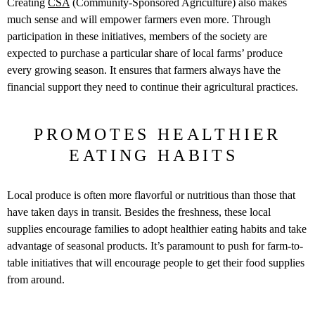
Creating
CSA
(Community-Sponsored Agriculture) also makes
much sense and will empower farmers even more. Through
participation in these initiatives, members of the society are
expected to purchase a particular share of local farms’ produce
every growing season. It ensures that farmers always have the
financial support they need to continue their agricultural practices.
PROMOTES HEALTHIER
EATING HABITS
Local produce is often more flavorful or nutritious than those that
have taken days in transit. Besides the freshness, these local
supplies encourage families to adopt healthier eating habits and take
advantage of seasonal products. It’s paramount to push for farm-to-
table initiatives that will encourage people to get their food supplies
from around.