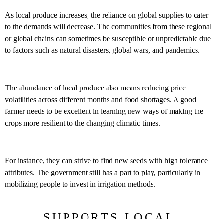
As local produce increases, the reliance on global supplies to cater
to the demands will decrease. The communities from these regional
or global chains can sometimes be susceptible or unpredictable due
to factors such as natural disasters, global wars, and pandemics.
The abundance of local produce also means reducing price
volatilities across different months and food shortages. A good
farmer needs to be excellent in learning new ways of making the
crops more resilient to the changing climatic times.
For instance, they can strive to find new seeds with high tolerance
attributes. The government still has a part to play, particularly in
mobilizing people to invest in irrigation methods.
SUPPORTS LOCAL