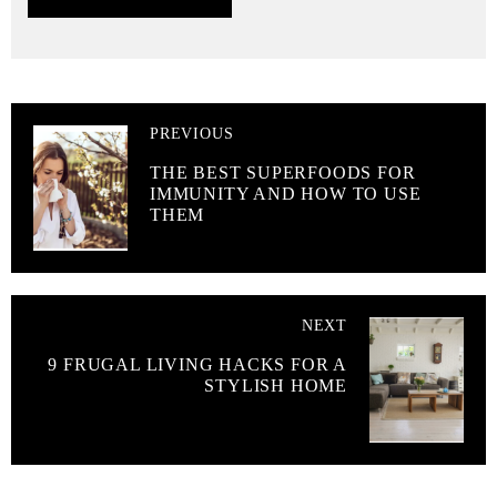
PREVIOUS
THE BEST SUPERFOODS FOR
IMMUNITY AND HOW TO USE
THEM
NEXT
9 FRUGAL LIVING HACKS FOR A
STYLISH HOME