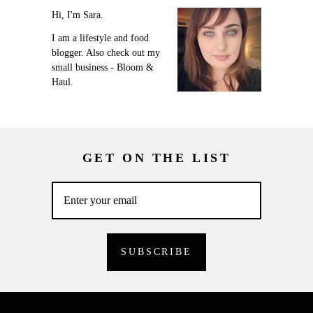
Hi, I'm Sara.
I am a lifestyle and food
blogger. Also check out my
small business - Bloom &
Haul.
GET ON THE LIST