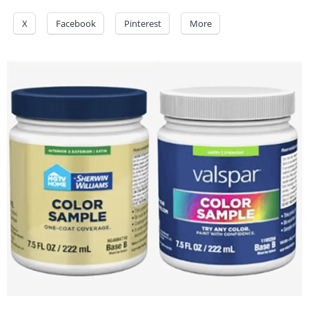
X
Facebook
Pinterest
More