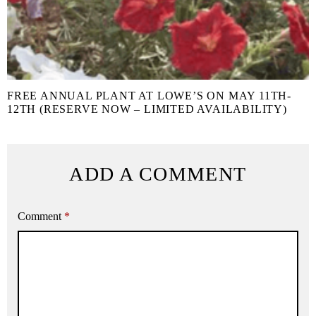
FREE ANNUAL PLANT AT LOWE’S ON MAY 11TH-
12TH (RESERVE NOW – LIMITED AVAILABILITY)
ADD A COMMENT
Comment
*