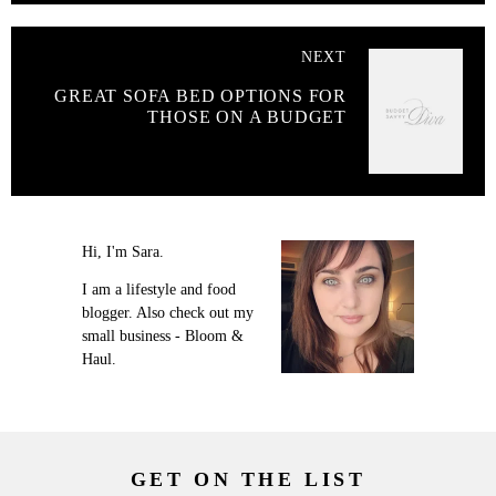
NEXT
GREAT SOFA BED OPTIONS FOR
THOSE ON A BUDGET
Hi, I'm Sara.
I am a lifestyle and food
blogger. Also check out my
small business - Bloom &
Haul.
GET ON THE LIST