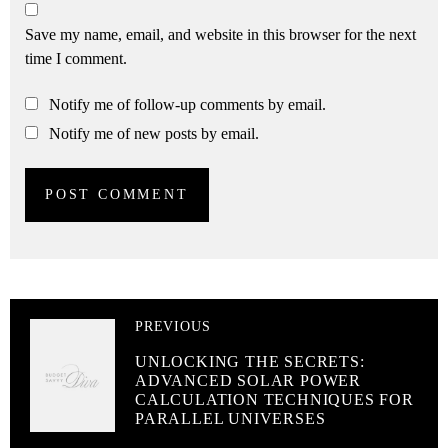
Save my name, email, and website in this browser for the next
time I comment.
Notify me of follow-up comments by email.
Notify me of new posts by email.
PREVIOUS
UNLOCKING THE SECRETS:
ADVANCED SOLAR POWER
CALCULATION TECHNIQUES FOR
PARALLEL UNIVERSES