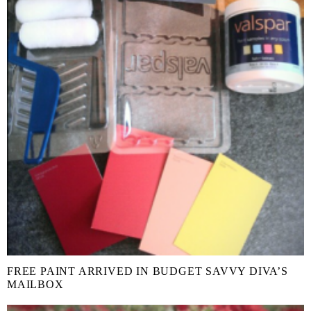
FREE PAINT ARRIVED IN BUDGET SAVVY DIVA’S
MAILBOX