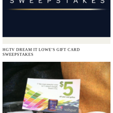
HGTV DREAM IT LOWE’S GIFT CARD
SWEEPSTAKES