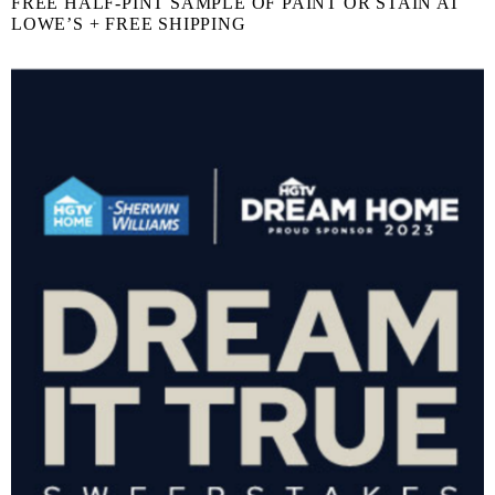
FREE HALF-PINT SAMPLE OF PAINT OR STAIN AT
LOWE’S + FREE SHIPPING