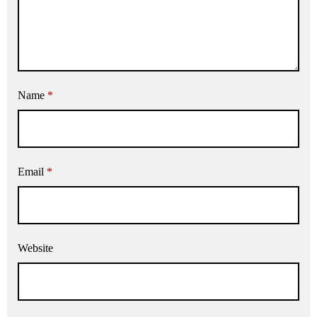
Name
*
Email
*
Website