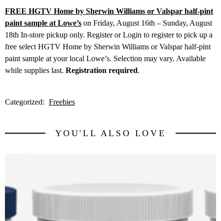
FREE HGTV Home by Sherwin Williams or Valspar half-pint
paint sample at Lowe’s
on Friday, August 16th – Sunday, August
18th In-store pickup only. Register or Login to register to pick up a
free select HGTV Home by Sherwin Williams or Valspar half-pint
paint sample at your local Lowe’s. Selection may vary. Available
while supplies last.
Registration required
.
Categorized:
Freebies
YOU'LL ALSO LOVE