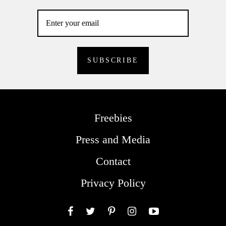
Freebies
Press and Media
Contact
Privacy Policy