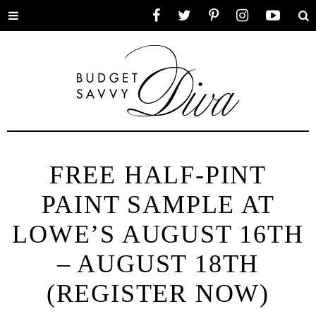
Toggle
Facebook
Twitter
Pinterest
Instagram
YouTube
Se
menu
FREE HALF-PINT
PAINT SAMPLE AT
LOWE’S AUGUST 16TH
– AUGUST 18TH
(REGISTER NOW)