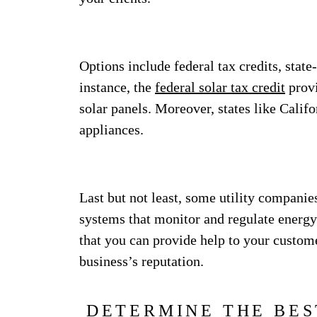
Options include federal tax credits, state
instance, the
federal solar tax credit
provi
solar panels. Moreover, states like Califo
appliances.
Last but not least, some utility companie
systems that monitor and regulate energy
that you can provide help to your custo
business’s reputation.
DETERMINE THE BES