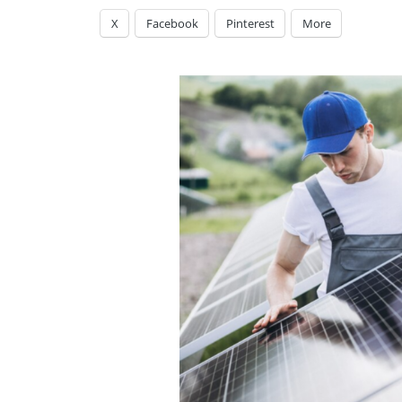
X
Facebook
Pinterest
More