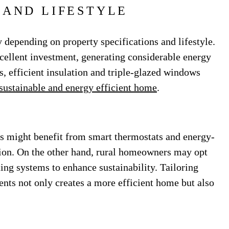
 AND LIFESTYLE
 depending on property specifications and lifestyle.
xcellent investment, generating considerable energy
s, efficient insulation and triple-glazed windows
sustainable and energy efficient home
.
 might benefit from smart thermostats and energy-
ion. On the other hand, rural homeowners may opt
ing systems to enhance sustainability. Tailoring
ients not only creates a more efficient home but also