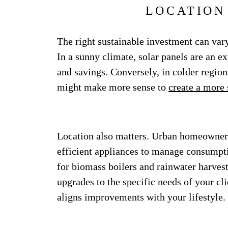
LOCATION
The right sustainable investment can vary
In a sunny climate, solar panels are an e
and savings. Conversely, in colder region
might make more sense to
create a more 
Location also matters. Urban homeowners
efficient appliances to manage consumpt
for biomass boilers and rainwater harvest
upgrades to the specific needs of your cl
aligns improvements with your lifestyle.