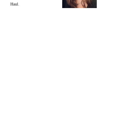
Haul.