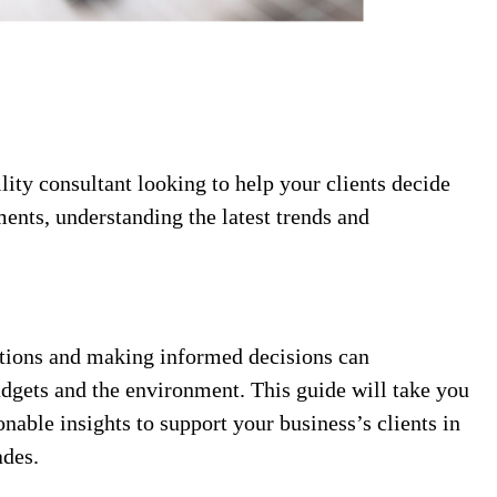
ility consultant looking to help your clients decide
nts, understanding the latest trends and
ptions and making informed decisions can
udgets and the environment. This guide will take you
nable insights to support your business’s clients in
ades.