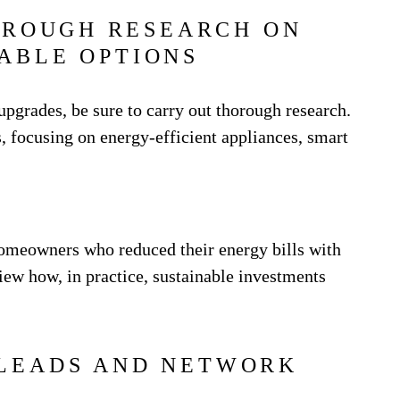
OROUGH RESEARCH ON
ABLE OPTIONS
grades, be sure to carry out thorough research.
, focusing on energy-efficient appliances, smart
homeowners who reduced their energy bills with
iew how, in practice, sustainable investments
LEADS AND NETWORK