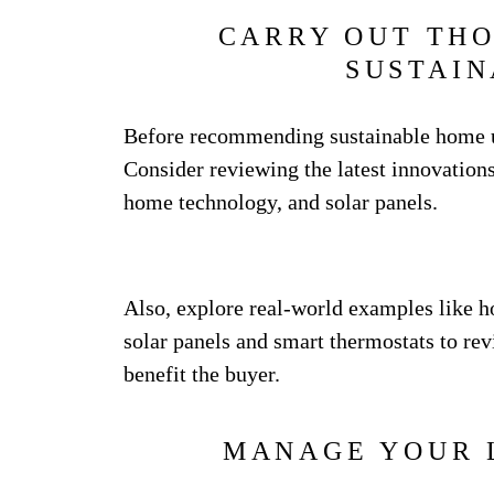
CARRY OUT TH
SUSTAIN
Before recommending sustainable home up
Consider reviewing the latest innovations
home technology, and solar panels.
Also, explore real-world examples like 
solar panels and smart thermostats to rev
benefit the buyer.
MANAGE YOUR 