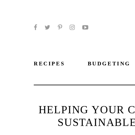
Facebook
Twitter
Pinterest
Instagram
YouTube
RECIPES
BUDGETING
HELPING YOUR C
SUSTAINABL