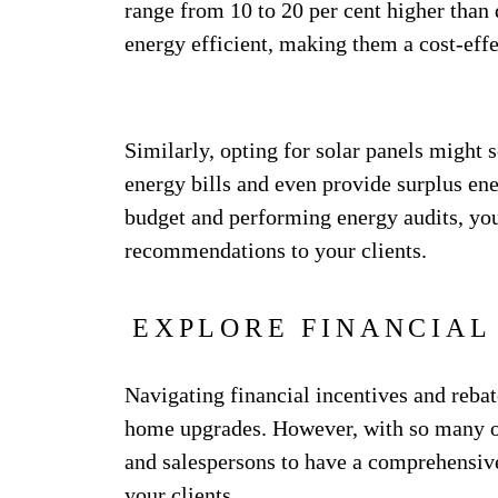
range from 10 to 20 per cent higher than 
energy efficient, making them a cost-eff
Similarly, opting for solar panels might s
energy bills and even provide surplus en
budget and performing energy audits, you
recommendations to your clients.
EXPLORE FINANCIAL
Navigating financial incentives and rebat
home upgrades. However, with so many opt
and salespersons to have a comprehensive
your clients.