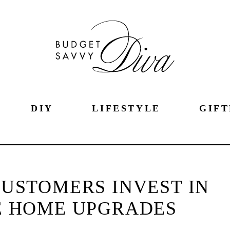
DIY
LIFESTYLE
GIFT
USTOMERS INVEST IN
E HOME UPGRADES