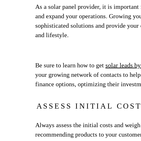
As a solar panel provider, it is importa
and expand your operations. Growing your
sophisticated solutions and provide your c
and lifestyle.
Be sure to learn how to get
solar leads by
your growing network of contacts to hel
finance options, optimizing their invest
ASSESS INITIAL COS
Always assess the initial costs and weig
recommending products to your customers