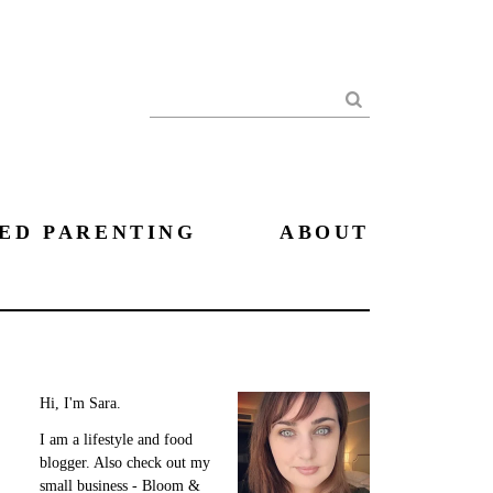
Search
ED PARENTING
ABOUT
Hi, I'm Sara.
I am a lifestyle and food
blogger. Also check out my
small business - Bloom &