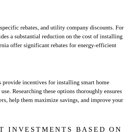
-specific rebates, and utility company discounts. For
des a substantial reduction on the cost of installing
rnia offer significant rebates for energy-efficient
s provide incentives for installing smart home
 use. Researching these options thoroughly ensures
mers, help them maximize savings, and improve your
T INVESTMENTS BASED ON