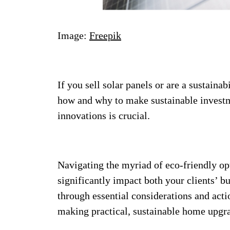
Image:
Freepik
If you sell solar panels or are a sustainab
how and why to make sustainable investme
innovations is crucial.
Navigating the myriad of eco-friendly o
significantly impact both your clients’ b
through essential considerations and actio
making practical, sustainable home upgr