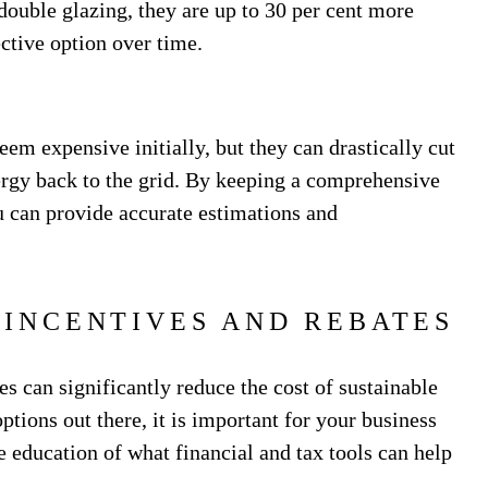
double glazing, they are up to 30 per cent more
ective option over time.
eem expensive initially, but they can drastically cut
ergy back to the grid. By keeping a comprehensive
 can provide accurate estimations and
 INCENTIVES AND REBATES
es can significantly reduce the cost of sustainable
ions out there, it is important for your business
 education of what financial and tax tools can help