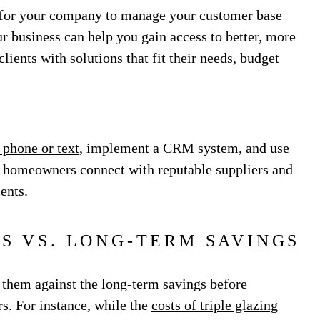
nt for your company to manage your customer base
 business can help you gain access to better, more
lients with solutions that fit their needs, budget
 phone or text
, implement a CRM system, and use
p homeowners connect with reputable suppliers and
ments.
TS VS. LONG-TERM SAVINGS
h them against the long-term savings before
. For instance, while the
costs of triple glazing