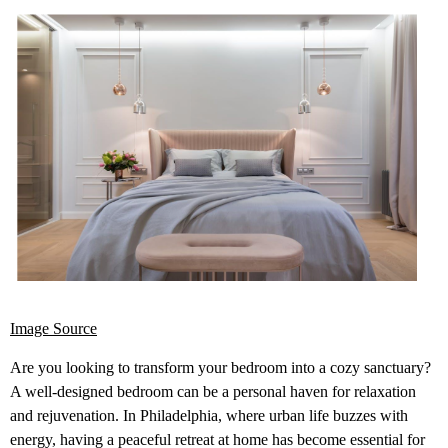
Image Source
Are you looking to transform your bedroom into a cozy sanctuary?
A well-designed bedroom can be a personal haven for relaxation
and rejuvenation. In Philadelphia, where urban life buzzes with
energy, having a peaceful retreat at home has become essential for