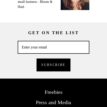
small business - Bloom &
Haul.
GET ON THE LIST
Freebies
Press and Media