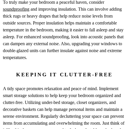
To truly make your bedroom a peaceful haven, consider
soundproofing
and improving insulation. This can involve adding
thick rugs or heavy drapes that help reduce noise levels from
outside sources. Proper insulation helps maintain a comfortable
temperature in the bedroom, making it easier to fall asleep and stay
asleep. For enhanced soundproofing, look into acoustic panels that
can dampen any external noise. Also, upgrading your windows to
double-glazed units can further insulate against noise and extreme
temperatures.
KEEPING IT CLUTTER-FREE
A tidy space promotes relaxation and peace of mind. Implement
smart storage solutions to help keep your bedroom organized and
clutter-free. Utilizing under-bed storage, closet organizers, and
decorative baskets can help manage personal items and maintain a
serene environment. Regularly decluttering your space can prevent
items from accumulating and overwhelming the room.
Just think of