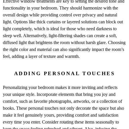
Effective window treatments are key to setting the desired tone and
functionality in your bedroom. They should harmonize with the
overall design while providing control over privacy and natural
light. Options like thick curtains or layered solutions can block out
light completely, which is ideal for those who need darkness to
sleep well. Alternatively, light-filtering shades can create a soft,
diffused light that brightens the room without harsh glare. Choosing
the right color and material can also significantly impact the room’s
feel, adding a layer of texture and warmth.
ADDING PERSONAL TOUCHES
Personalizing your bedroom makes it more inviting and reflects
your unique style. Incorporate elements that bring you joy and
comfort, such as favorite photographs, artworks, or a collection of
books. These personal touches not only decorate the space but also
make it feel genuinely yours, providing comfort and satisfaction
every time you enter. Consider rotating these items seasonally to
keep the space feeling refreshed and vibrant. Also, infusing the