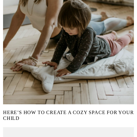
HERE’S HOW TO CREATE A COZY SPACE FOR YOUR
CHILD