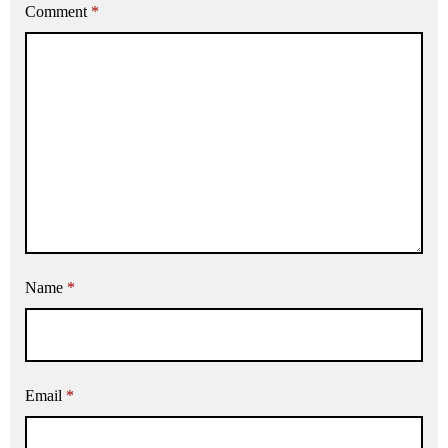
Comment
*
Name
*
Email
*