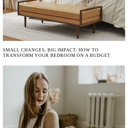
SMALL CHANGES, BIG IMPACT: HOW TO
TRANSFORM YOUR BEDROOM ON A BUDGET