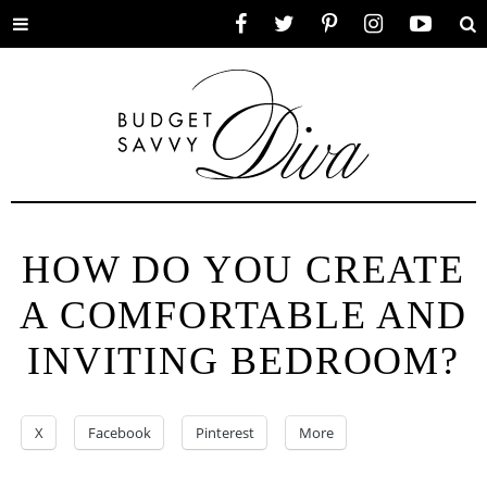
Toggle
Facebook
Twitter
Pinterest
Instagram
YouTube
Se
menu
HOW DO YOU CREATE
A COMFORTABLE AND
INVITING BEDROOM?
X
Facebook
Pinterest
More