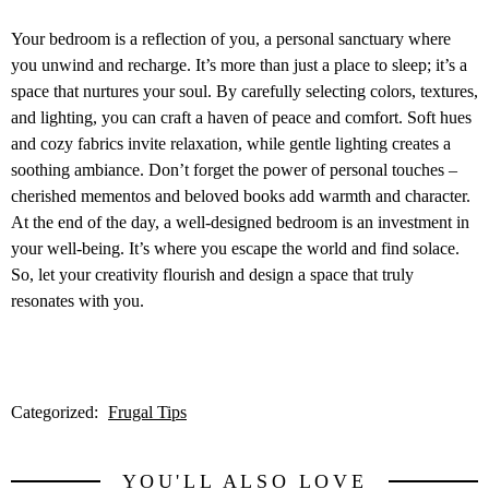
Your bedroom is a reflection of you, a personal sanctuary where
you unwind and recharge. It’s more than just a place to sleep; it’s a
space that nurtures your soul. By carefully selecting colors, textures,
and lighting, you can craft a haven of peace and comfort. Soft hues
and cozy fabrics invite relaxation, while gentle lighting creates a
soothing ambiance. Don’t forget the power of personal touches –
cherished mementos and beloved books add warmth and character.
At the end of the day, a well-designed bedroom is an investment in
your well-being. It’s where you escape the world and find solace.
So, let your creativity flourish and design a space that truly
resonates with you.
Categorized:
Frugal Tips
YOU'LL ALSO LOVE