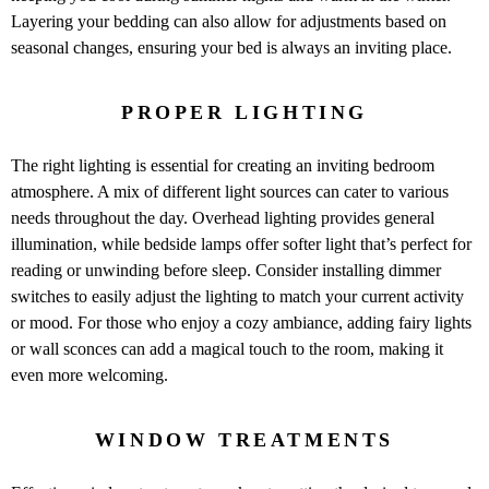
Layering your bedding can also allow for adjustments based on
seasonal changes, ensuring your bed is always an inviting place.
PROPER LIGHTING
The right lighting is essential for creating an inviting bedroom
atmosphere. A mix of different light sources can cater to various
needs throughout the day. Overhead lighting provides general
illumination, while bedside lamps offer softer light that’s perfect for
reading or unwinding before sleep. Consider installing dimmer
switches to easily adjust the lighting to match your current activity
or mood. For those who enjoy a cozy ambiance, adding fairy lights
or wall sconces can add a magical touch to the room, making it
even more welcoming.
WINDOW TREATMENTS