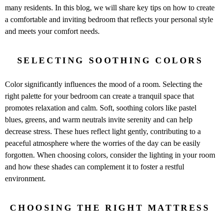
many residents. In this blog, we will share key tips on how to create
a comfortable and inviting bedroom that reflects your personal style
and meets your comfort needs.
SELECTING SOOTHING COLORS
Color significantly influences the mood of a room. Selecting the
right palette for your bedroom can create a tranquil space that
promotes relaxation and calm. Soft, soothing colors like pastel
blues, greens, and warm neutrals invite serenity and can help
decrease stress. These hues reflect light gently, contributing to a
peaceful atmosphere where the worries of the day can be easily
forgotten. When choosing colors, consider the lighting in your room
and how these shades can complement it to foster a restful
environment.
CHOOSING THE RIGHT MATTRESS