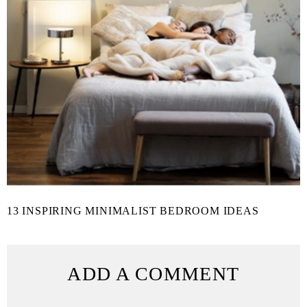
13 INSPIRING MINIMALIST BEDROOM IDEAS
ADD A COMMENT