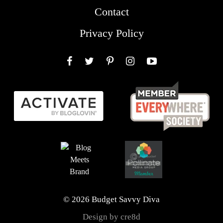
Contact
Privacy Policy
Facebook
Twitter
Pinterest
Instagram
YouTube
© 2026 Budget Savvy Diva
Design by cre8d