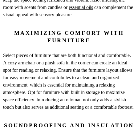
room with scents from candles or
essential oils
can complement the
visual appeal with sensory pleasure.
MAXIMIZING COMFORT WITH
FURNITURE
Select pieces of furniture that are both functional and comfortable.
A cozy armchair or a plush sofa in the corner can create an ideal
spot for reading or relaxing. Ensure that the furniture layout allows
for easy movement and contributes to a clean and organized
environment, which is essential for maintaining a relaxing
atmosphere. Opt for furniture with built-in storage to maximize
space efficiency. Introducing an ottoman not only adds a stylish
touch but also serves as additional seating or a comfortable footrest.
SOUNDPROOFING AND INSULATION