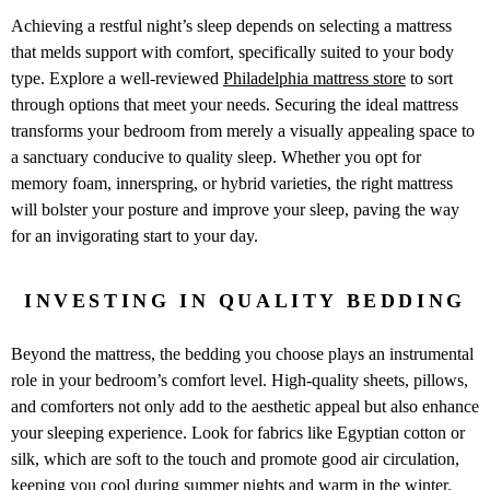
Achieving a restful night’s sleep depends on selecting a mattress
that melds support with comfort, specifically suited to your body
type. Explore a well-reviewed
Philadelphia mattress store
to sort
through options that meet your needs. Securing the ideal mattress
transforms your bedroom from merely a visually appealing space to
a sanctuary conducive to quality sleep. Whether you opt for
memory foam, innerspring, or hybrid varieties, the right mattress
will bolster your posture and improve your sleep, paving the way
for an invigorating start to your day.
INVESTING IN QUALITY BEDDING
Beyond the mattress, the bedding you choose plays an instrumental
role in your bedroom’s comfort level. High-quality sheets, pillows,
and comforters not only add to the aesthetic appeal but also enhance
your sleeping experience. Look for fabrics like Egyptian cotton or
silk, which are soft to the touch and promote good air circulation,
keeping you cool during summer nights and warm in the winter.