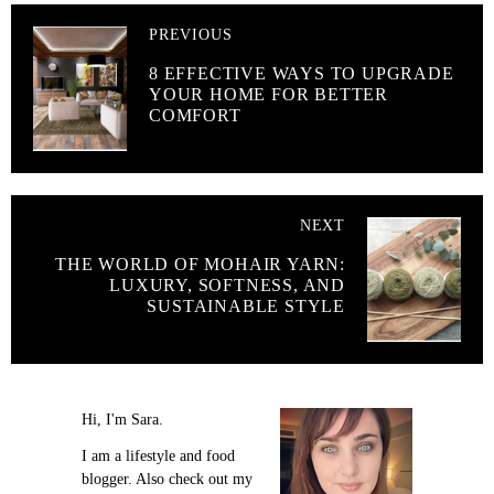
PREVIOUS
8 EFFECTIVE WAYS TO UPGRADE
YOUR HOME FOR BETTER
COMFORT
NEXT
THE WORLD OF MOHAIR YARN:
LUXURY, SOFTNESS, AND
SUSTAINABLE STYLE
Hi, I'm Sara.
I am a lifestyle and food
blogger. Also check out my