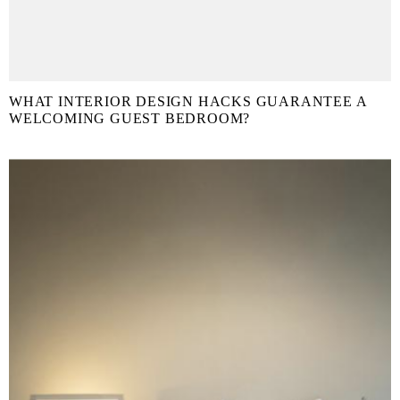
WHAT INTERIOR DESIGN HACKS GUARANTEE A
WELCOMING GUEST BEDROOM?