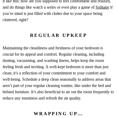
it like this: how are you supposed to feel comfortable and relaxed,
and do things like watch a series or even play a game of
Solitaire
if
you’re mind is just filled with clutter due to your space being
cluttered, right?
REGULAR UPKEEP
Maintaining the cleanliness and freshness of your bedroom is
crucial for its appeal and comfort. Regular cleaning, including
dusting, vacuuming, and washing linens, helps keep the room
feeling fresh and inviting. A well-kept bedroom is more than just
clean; it’s a reflection of your commitment to your comfort and
well-being. Schedule a deep clean seasonally to address areas that
aren’t part of your regular cleaning routine, like under the bed and
behind furniture. It’s also beneficial to air out the room frequently to
reduce any mustiness and refresh the air quality.
WRAPPING UP…