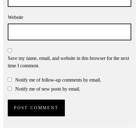
Website
Save my name, email, and website in this browser for the next
time I comment.
Notify me of follow-up comments by email.
Notify me of new posts by email.