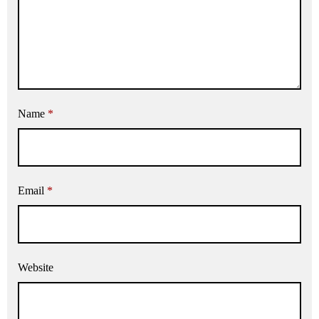
Name
*
Email
*
Website