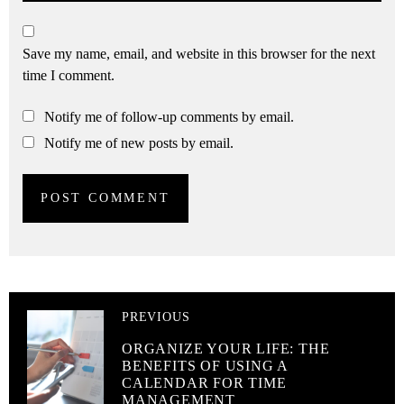
Save my name, email, and website in this browser for the next
time I comment.
Notify me of follow-up comments by email.
Notify me of new posts by email.
PREVIOUS
ORGANIZE YOUR LIFE: THE
BENEFITS OF USING A
CALENDAR FOR TIME
MANAGEMENT