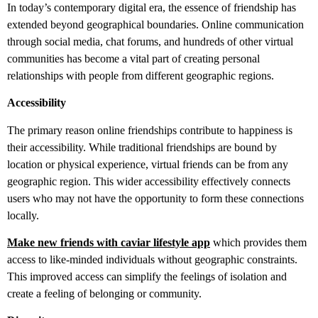
In today’s contemporary digital era, the essence of friendship has
extended beyond geographical boundaries. Online communication
through social media, chat forums, and hundreds of other virtual
communities has become a vital part of creating personal
relationships with people from different geographic regions.
Accessibility
The primary reason online friendships contribute to happiness is
their accessibility. While traditional friendships are bound by
location or physical experience, virtual friends can be from any
geographic region. This wider accessibility effectively connects
users who may not have the opportunity to form these connections
locally.
Make new friends with caviar lifestyle app
which provides them
access to like-minded individuals without geographic constraints.
This improved access can simplify the feelings of isolation and
create a feeling of belonging or community.