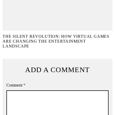
THE SILENT REVOLUTION: HOW VIRTUAL GAMES
ARE CHANGING THE ENTERTAINMENT
LANDSCAPE
ADD A COMMENT
Comment
*