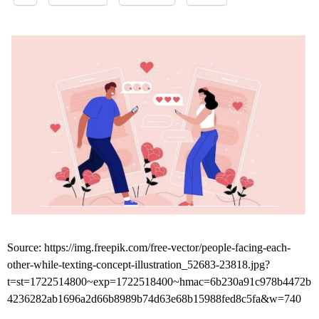
Source: https://img.freepik.com/free-vector/people-facing-each-
other-while-texting-concept-illustration_52683-23818.jpg?
t=st=1722514800~exp=1722518400~hmac=6b230a91c978b4472b
4236282ab1696a2d66b8989b74d63e68b15988fed8c5fa&w=740