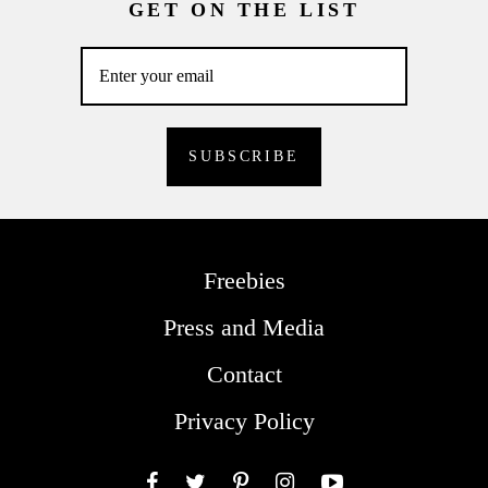
GET ON THE LIST
Freebies
Press and Media
Contact
Privacy Policy