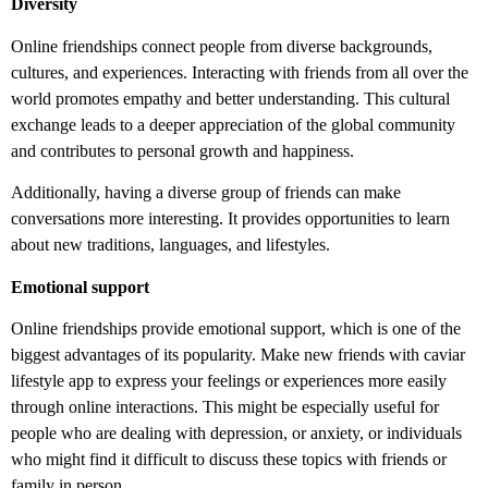
Diversity
Online friendships connect people from diverse backgrounds,
cultures, and experiences. Interacting with friends from all over the
world promotes empathy and better understanding. This cultural
exchange leads to a deeper appreciation of the global community
and contributes to personal growth and happiness.
Additionally, having a diverse group of friends can make
conversations more interesting. It provides opportunities to learn
about new traditions, languages, and lifestyles.
Emotional support
Online friendships provide emotional support, which is one of the
biggest advantages of its popularity. Make new friends with caviar
lifestyle app
to express your feelings or experiences more easily
through online interactions. This might be especially useful for
people who are dealing with depression, or anxiety, or individuals
who might find it difficult to discuss these topics with friends or
family in person.