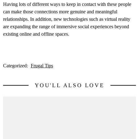
Having lots of different ways to keep in contact with these people
can make those connections more genuine and meaningful
relationships. In addition, new technologies such as virtual reality
are expanding the range of immersive social experiences beyond
existing online and offline spaces.
Categorized:
Frugal Tips
YOU'LL ALSO LOVE