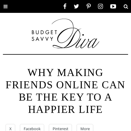
Toggle
Facebook
Twitter
Pinterest
Instagram
YouTube
Se
menu
WHY MAKING
FRIENDS ONLINE CAN
BE THE KEY TO A
HAPPIER LIFE
X
Facebook
Pinterest
More