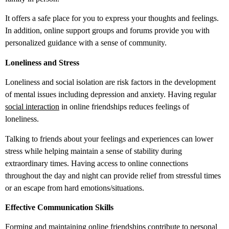
It offers a safe place for you to express your thoughts and feelings.
In addition, online support groups and forums provide you with
personalized guidance with a sense of community.
Loneliness and Stress
Loneliness and social isolation are risk factors in the development
of mental issues including depression and anxiety. Having regular
social interaction
in online friendships reduces feelings of
loneliness.
Talking to friends about your feelings and experiences can lower
stress while helping maintain a sense of stability during
extraordinary times. Having access to online connections
throughout the day and night can provide relief from stressful times
or an escape from hard emotions/situations.
Effective Communication Skills
Forming and maintaining online friendships contribute to personal