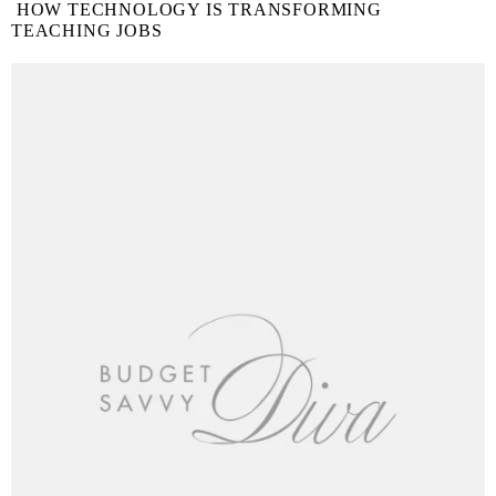
HOW TECHNOLOGY IS TRANSFORMING
TEACHING JOBS