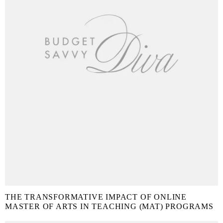
THE TRANSFORMATIVE IMPACT OF ONLINE
MASTER OF ARTS IN TEACHING (MAT) PROGRAMS