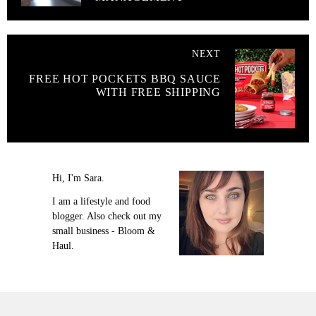
NEXT
FREE HOT POCKETS BBQ SAUCE
WITH FREE SHIPPING
Hi, I'm Sara.
I am a lifestyle and food
blogger. Also check out my
small business - Bloom &
Haul.