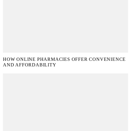
HOW ONLINE PHARMACIES OFFER CONVENIENCE
AND AFFORDABILITY