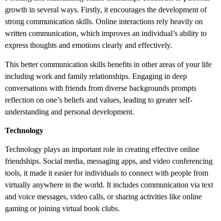
growth in several ways. Firstly, it encourages the development of
strong communication skills. Online interactions rely heavily on
written communication, which improves an individual’s ability to
express thoughts and emotions clearly and effectively.
This better communication skills benefits in other areas of your life
including work and family relationships. Engaging in deep
conversations with friends from diverse backgrounds prompts
reflection on one’s beliefs and values, leading to greater self-
understanding and personal development.
Technology
Technology plays an important role in creating effective online
friendships. Social media, messaging apps, and video conferencing
tools, it made it easier for individuals to connect with people from
virtually anywhere in the world. It includes communication via text
and voice messages, video calls, or sharing activities like online
gaming or joining virtual book clubs.