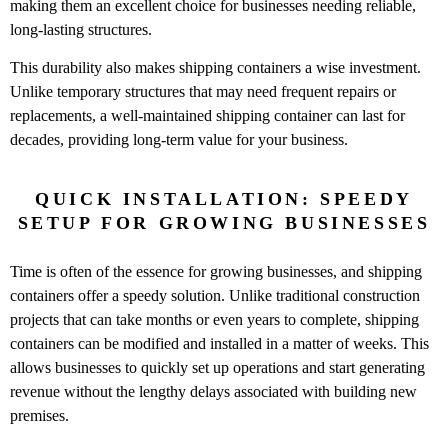
making them an excellent choice for businesses needing reliable,
long-lasting structures.
This durability also makes shipping containers a wise investment.
Unlike temporary structures that may need frequent repairs or
replacements, a well-maintained shipping container can last for
decades, providing long-term value for your business.
QUICK INSTALLATION: SPEEDY
SETUP FOR GROWING BUSINESSES
Time is often of the essence for growing businesses, and shipping
containers offer a speedy solution. Unlike traditional construction
projects that can take months or even years to complete, shipping
containers can be modified and installed in a matter of weeks. This
allows businesses to quickly set up operations and start generating
revenue without the lengthy delays associated with building new
premises.