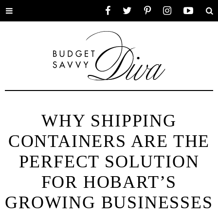
Toggle
Facebook
Twitter
Pinterest
Instagram
YouTube
Se
menu
WHY SHIPPING
CONTAINERS ARE THE
PERFECT SOLUTION
FOR HOBART’S
GROWING BUSINESSES