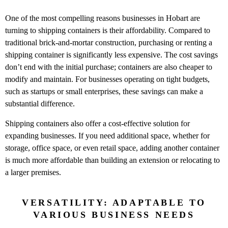
One of the most compelling reasons businesses in Hobart are
turning to shipping containers is their affordability. Compared to
traditional brick-and-mortar construction, purchasing or renting a
shipping container is significantly less expensive. The cost savings
don’t end with the initial purchase; containers are also cheaper to
modify and maintain. For businesses operating on tight budgets,
such as startups or small enterprises, these savings can make a
substantial difference.
Shipping containers also offer a cost-effective solution for
expanding businesses. If you need additional space, whether for
storage, office space, or even retail space, adding another container
is much more affordable than building an extension or relocating to
a larger premises.
VERSATILITY: ADAPTABLE TO
VARIOUS BUSINESS NEEDS