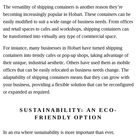
The versatility of shipping containers is another reason they’re
becoming increasingly popular in Hobart. These containers can be
easily modified to suit a wide range of business needs. From offices
and retail spaces to cafes and workshops, shipping containers can
be transformed into virtually any type of commercial space.
For instance, many businesses in Hobart have turned shipping
containers into trendy cafes or pop-up shops, taking advantage of
their unique, industrial aesthetic. Others have used them as mobile
offices that can be easily relocated as business needs change. The
adaptability of shipping containers means that they can grow with
your business, providing a flexible solution that can be reconfigured
or expanded as required.
SUSTAINABILITY: AN ECO-
FRIENDLY OPTION
In an era where sustainability is more important than ever,