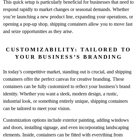
This quick setup is particularly beneficial for businesses that need to
respond rapidly to market changes or seasonal demands. Whether
you’re launching a new product line, expanding your operations, or
opening a pop-up shop, shipping containers allow you to move fast
and seize opportunities as they arise.
CUSTOMIZABILITY: TAILORED TO
YOUR BUSINESS’S BRANDING
In today’s competitive market, standing out is crucial, and shipping
containers offer the perfect canvas for creative branding. These
containers can be fully customized to reflect your business’s brand
identity. Whether you want a sleek, modern design, a rustic,
industrial look, or something entirely unique, shipping containers
can be tailored to meet your vision.
Customization options include exterior painting, adding windows
and doors, installing signage, and even incorporating landscaping
elements. Inside, containers can be fitted with everything from