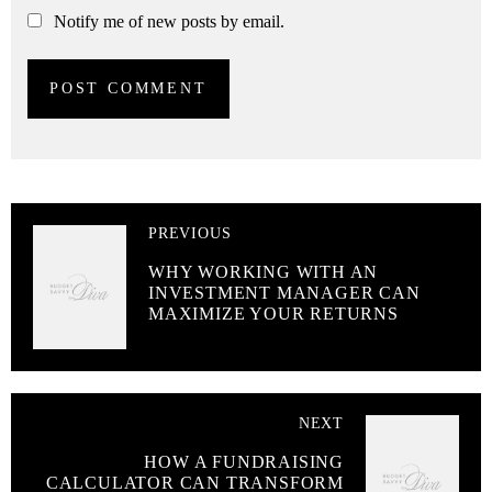
Notify me of new posts by email.
PREVIOUS
WHY WORKING WITH AN
INVESTMENT MANAGER CAN
MAXIMIZE YOUR RETURNS
NEXT
HOW A FUNDRAISING
CALCULATOR CAN TRANSFORM