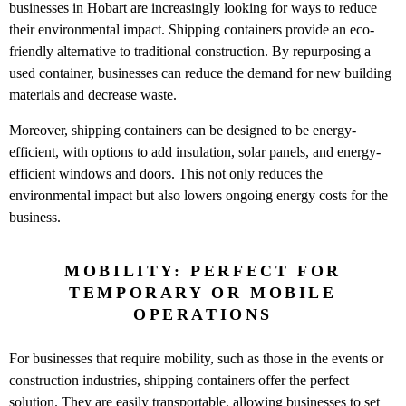
businesses in Hobart are increasingly looking for ways to reduce
their environmental impact. Shipping containers provide an eco-
friendly alternative to traditional construction. By repurposing a
used container, businesses can reduce the demand for new building
materials and decrease waste.
Moreover, shipping containers can be designed to be energy-
efficient, with options to add insulation, solar panels, and energy-
efficient windows and doors. This not only reduces the
environmental impact but also lowers ongoing energy costs for the
business.
MOBILITY: PERFECT FOR
TEMPORARY OR MOBILE
OPERATIONS
For businesses that require mobility, such as those in the events or
construction industries, shipping containers offer the perfect
solution. They are easily transportable, allowing businesses to set