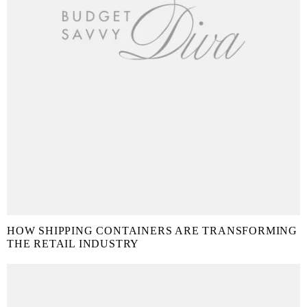
HOW SHIPPING CONTAINERS ARE TRANSFORMING
THE RETAIL INDUSTRY