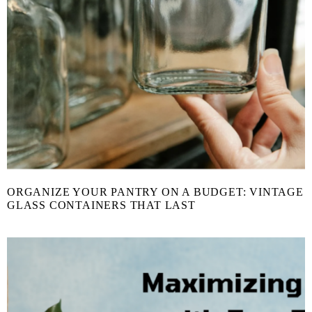
ORGANIZE YOUR PANTRY ON A BUDGET: VINTAGE
GLASS CONTAINERS THAT LAST