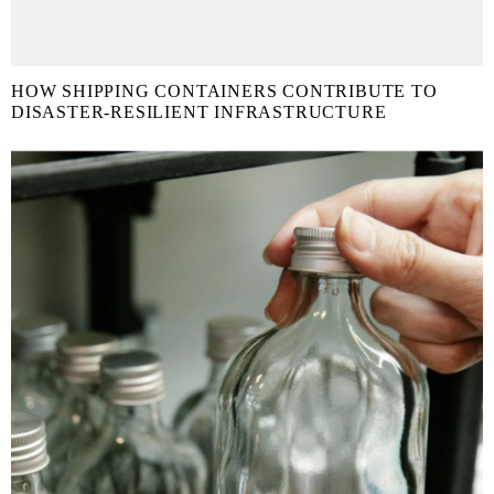
HOW SHIPPING CONTAINERS CONTRIBUTE TO
DISASTER-RESILIENT INFRASTRUCTURE