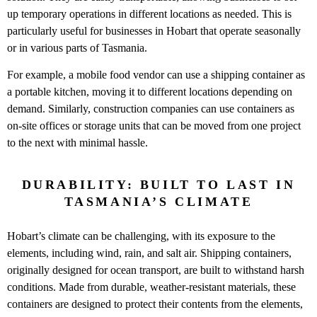
up temporary operations in different locations as needed. This is
particularly useful for businesses in Hobart that operate seasonally
or in various parts of Tasmania.
For example, a mobile food vendor can use a shipping container as
a portable kitchen, moving it to different locations depending on
demand. Similarly, construction companies can use containers as
on-site offices or storage units that can be moved from one project
to the next with minimal hassle.
DURABILITY: BUILT TO LAST IN
TASMANIA’S CLIMATE
Hobart’s climate can be challenging, with its exposure to the
elements, including wind, rain, and salt air. Shipping containers,
originally designed for ocean transport, are built to withstand harsh
conditions. Made from durable, weather-resistant materials, these
containers are designed to protect their contents from the elements,