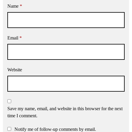
Name
*
Email
*
Website
Save my name, email, and website in this browser for the next
time I comment.
Notify me of follow-up comments by email.