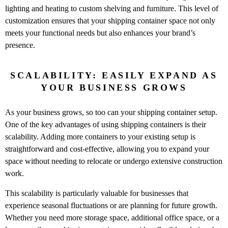
lighting and heating to custom shelving and furniture. This level of
customization ensures that your shipping container space not only
meets your functional needs but also enhances your brand’s
presence.
SCALABILITY: EASILY EXPAND AS
YOUR BUSINESS GROWS
As your business grows, so too can your shipping container setup.
One of the key advantages of using shipping containers is their
scalability. Adding more containers to your existing setup is
straightforward and cost-effective, allowing you to expand your
space without needing to relocate or undergo extensive construction
work.
This scalability is particularly valuable for businesses that
experience seasonal fluctuations or are planning for future growth.
Whether you need more storage space, additional office space, or a