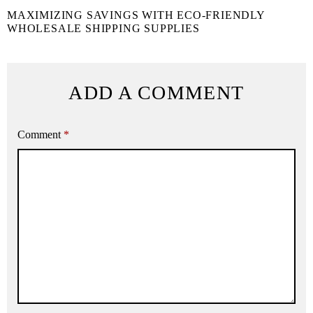
MAXIMIZING SAVINGS WITH ECO-FRIENDLY
WHOLESALE SHIPPING SUPPLIES
ADD A COMMENT
Comment
*