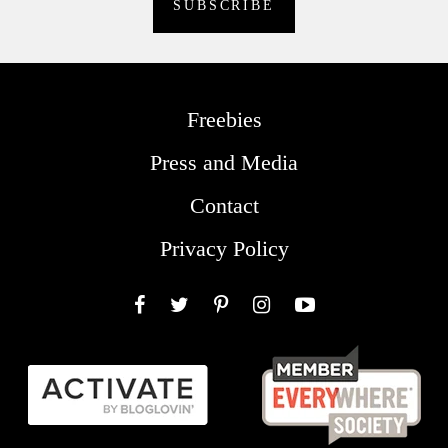
Freebies
Press and Media
Contact
Privacy Policy
Facebook
Twitter
Pinterest
Instagram
YouTube