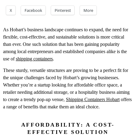
X
Facebook
Pinterest
More
As Hobart’s business landscape continues to expand, the need for
flexible, cost-effective, and sustainable solutions is more critical
than ever. One such solution that has been gaining popularity
among local entrepreneurs and established companies alike is the
use of
shipping containers
.
These sturdy, versatile structures are proving to be a perfect fit for
the unique challenges faced by Hobart’s growing businesses.
Whether you’re a startup looking for affordable office space, a
retailer needing additional storage, or a hospitality business aiming
to create a trendy pop-up venue,
Shipping Containers Hobart
offers
a range of benefits that make them an ideal choice.
AFFORDABILITY: A COST-
EFFECTIVE SOLUTION