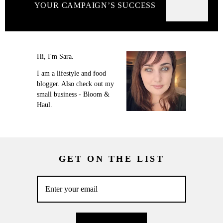
YOUR CAMPAIGN’S SUCCESS
Hi, I'm Sara.
I am a lifestyle and food
blogger. Also check out my
small business - Bloom &
Haul.
GET ON THE LIST