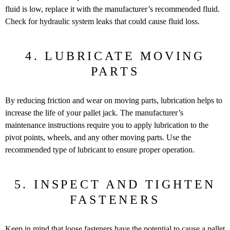
fluid is low, replace it with the manufacturer’s recommended fluid.
Check for hydraulic system leaks that could cause fluid loss.
4. LUBRICATE MOVING
PARTS
By reducing friction and wear on moving parts, lubrication helps to
increase the life of your pallet jack. The manufacturer’s
maintenance instructions require you to apply lubrication to the
pivot points, wheels, and any other moving parts. Use the
recommended type of lubricant to ensure proper operation.
5. INSPECT AND TIGHTEN
FASTENERS
Keep in mind that loose fasteners have the potential to cause a
pallet