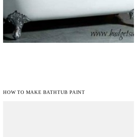
HOW TO MAKE BATHTUB PAINT