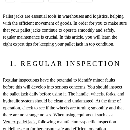
Pallet jacks are essential tools in warehouses and logistics, helping
with the efficient movement of goods. In order for you to make sure
that your pallet jacks continue to operate smoothly and safely,
regular maintenance is crucial. In this article, you will learn the
eight expert tips for keeping your pallet jack in top condition.
1. REGULAR INSPECTION
Regular inspections have the potential to identify minor faults
before this will develop into serious concerns. You should inspect
the pallet jack daily before using it. The handle, wheels, forks, and
hydraulic system should be clean and undamaged. At the time of
operation, check to see if the wheels are turning smoothly and that
there are no strange noises. When using equipment such as a
Verdex pallet jack
, following manufacturer-specific inspection
guidelines can further ensure safe and efficient operation.