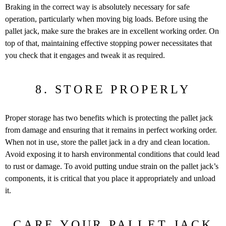
Braking in the correct way is absolutely necessary for safe
operation, particularly when moving big loads. Before using the
pallet jack, make sure the brakes are in excellent working order. On
top of that, maintaining effective stopping power necessitates that
you check that it engages and tweak it as required.
8. STORE PROPERLY
Proper storage has two benefits which is protecting the pallet jack
from damage and ensuring that it remains in perfect working order.
When not in use, store the pallet jack in a dry and clean location.
Avoid exposing it to harsh environmental conditions that could lead
to rust or damage. To avoid putting undue strain on the pallet jack’s
components, it is critical that you place it appropriately and unload
it.
CARE YOUR PALLET JACK