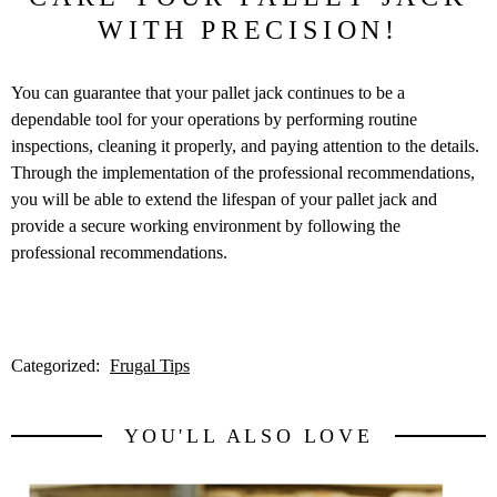
WITH PRECISION!
You can guarantee that your pallet jack continues to be a
dependable tool for your operations by performing routine
inspections, cleaning it properly, and paying attention to the details.
Through the implementation of the professional recommendations,
you will be able to extend the lifespan of your pallet jack and
provide a secure working environment by following the
professional recommendations.
Categorized:
Frugal Tips
YOU'LL ALSO LOVE