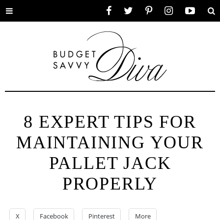
Toggle
Facebook
Twitter
Pinterest
Instagram
YouTube
Se
menu
8 EXPERT TIPS FOR
MAINTAINING YOUR
PALLET JACK
PROPERLY
X
Facebook
Pinterest
More