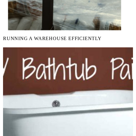
RUNNING A WAREHOUSE EFFICIENTLY