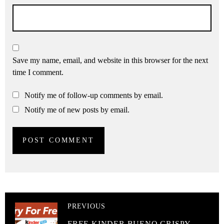
Save my name, email, and website in this browser for the next
time I comment.
Notify me of follow-up comments by email.
Notify me of new posts by email.
PREVIOUS
FREE KINDER BUENO CRISPY