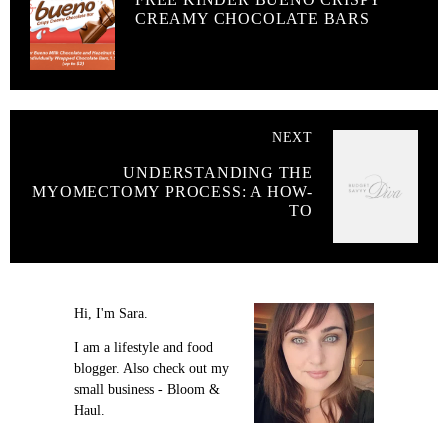
CREAMY CHOCOLATE BARS
NEXT
UNDERSTANDING THE
MYOMECTOMY PROCESS: A HOW-
TO
Hi, I'm Sara.
I am a lifestyle and food
blogger. Also check out my
small business - Bloom &
Haul.