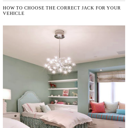
HOW TO CHOOSE THE CORRECT JACK FOR YOUR
VEHICLE