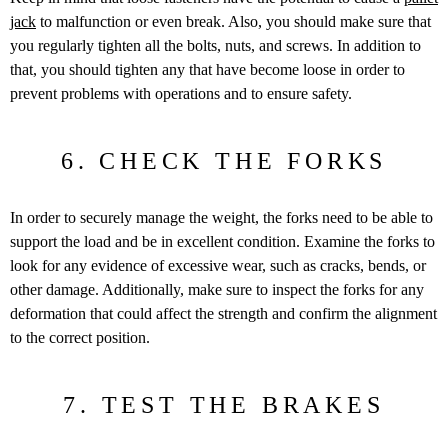
jack
to malfunction or even break. Also, you should make sure that
you regularly tighten all the bolts, nuts, and screws. In addition to
that, you should tighten any that have become loose in order to
prevent problems with operations and to ensure safety.
6. CHECK THE FORKS
In order to securely manage the weight, the forks need to be able to
support the load and be in excellent condition. Examine the forks to
look for any evidence of excessive wear, such as cracks, bends, or
other damage. Additionally, make sure to inspect the forks for any
deformation that could affect the strength and confirm the alignment
to the correct position.
7. TEST THE BRAKES