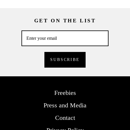
GET ON THE LIST
Freebies
Press and Media
Contact