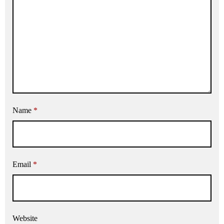
Name
*
Email
*
Website