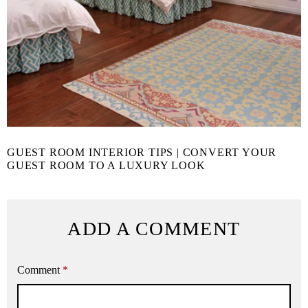
GUEST ROOM INTERIOR TIPS | CONVERT YOUR
GUEST ROOM TO A LUXURY LOOK
ADD A COMMENT
Comment
*