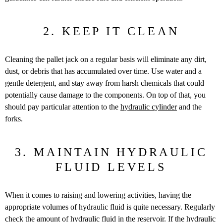
2. KEEP IT CLEAN
Cleaning the pallet jack on a regular basis will eliminate any dirt,
dust, or debris that has accumulated over time. Use water and a
gentle detergent, and stay away from harsh chemicals that could
potentially cause damage to the components. On top of that, you
should pay particular attention to the
hydraulic cylinder
and the
forks.
3. MAINTAIN HYDRAULIC
FLUID LEVELS
When it comes to raising and lowering activities, having the
appropriate volumes of hydraulic fluid is quite necessary. Regularly
check the amount of hydraulic fluid in the reservoir. If the hydraulic