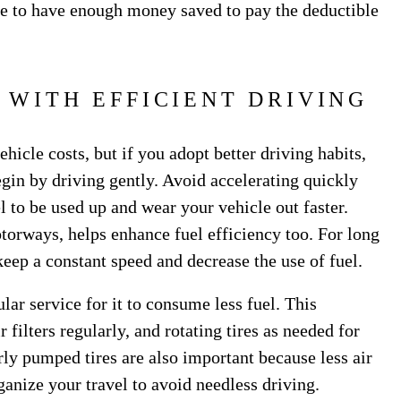
ure to have enough money saved to pay the deductible
 WITH EFFICIENT DRIVING
hicle costs, but if you adopt better driving habits,
gin by driving gently. Avoid accelerating quickly
l to be used up and wear your vehicle out faster.
torways, helps enhance fuel efficiency too. For long
 keep a constant speed and decrease the use of fuel.
ular service for it to consume less fuel. This
 filters regularly, and rotating tires as needed for
ly pumped tires are also important because less air
ganize your travel to avoid needless driving.