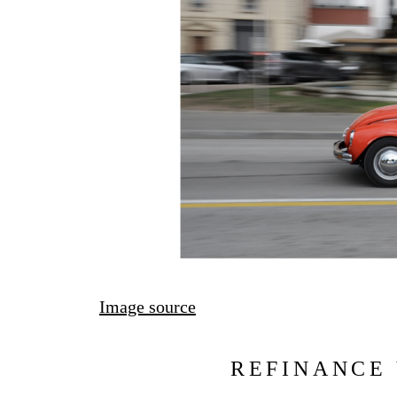
Image source
REFINANCE