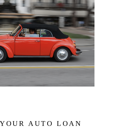
 YOUR AUTO LOAN