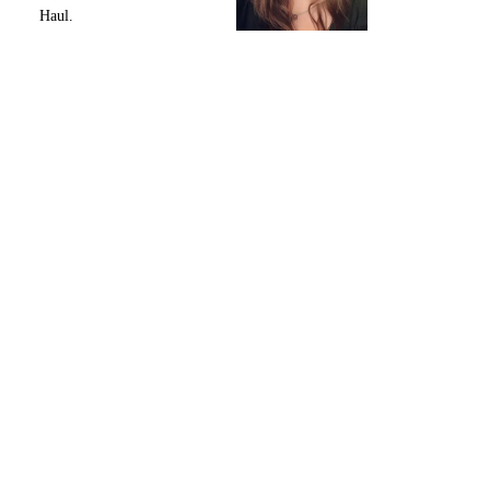
Haul.