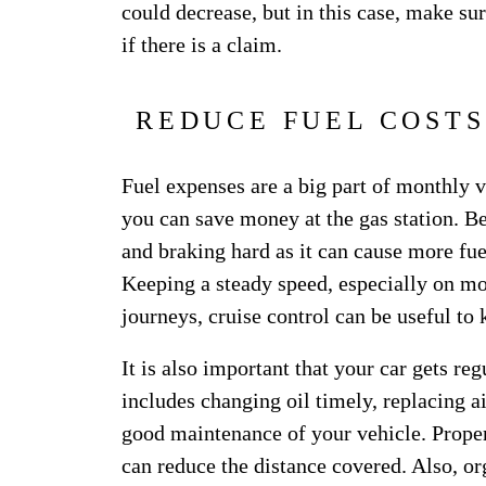
could decrease, but in this case, make s
if there is a claim.
REDUCE FUEL COSTS
Fuel expenses are a big part of monthly ve
you can save money at the gas station. Be
and braking hard as it can cause more fue
Keeping a steady speed, especially on mo
journeys, cruise control can be useful to
It is also important that your car gets reg
includes changing oil timely, replacing air
good maintenance of your vehicle. Proper
can reduce the distance covered. Also, or