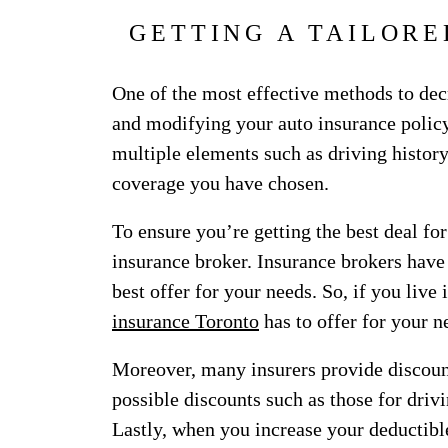
GETTING A TAILORE
One of the most effective methods to de
and modifying your auto insurance policy
multiple elements such as driving history
coverage you have chosen.
To ensure you’re getting the best deal for
insurance broker. Insurance brokers have
best offer for your needs. So, if you live 
insurance Toronto
has to offer for your 
Moreover, many insurers provide discount
possible discounts such as those for drivi
Lastly, when you increase your deducti