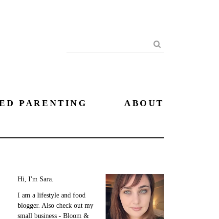
Search
ED PARENTING
ABOUT
Hi, I'm Sara.
I am a lifestyle and food
blogger. Also check out my
small business - Bloom &