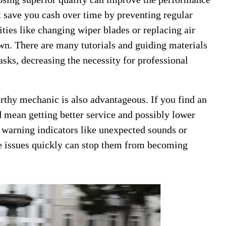
t save you cash over time by preventing regular
ities like changing wiper blades or replacing air
own. There are many tutorials and guiding materials
asks, decreasing the necessity for professional
thy mechanic is also advantageous. If you find an
 mean getting better service and possibly lower
 warning indicators like unexpected sounds or
se issues quickly can stop them from becoming