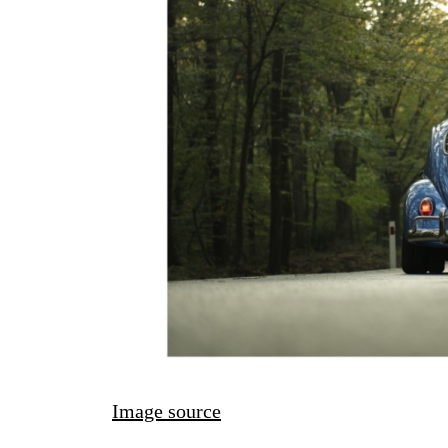
Image source