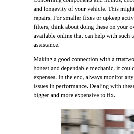
and longevity of your vehicle. This migh
repairs. For smaller fixes or upkeep activ
filters, think about doing these on your 
available online that can help with such t
assistance.
Making a good connection with a trustwor
honest and dependable mechanic, it could
expenses. In the end, always monitor any
issues in performance. Dealing with the
bigger and more expensive to fix.