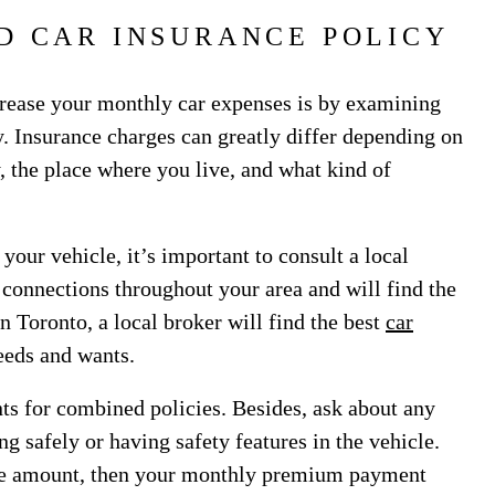
D CAR INSURANCE POLICY
crease your monthly car expenses is by examining
. Insurance charges can greatly differ depending on
, the place where you live, and what kind of
 your vehicle, it’s important to consult a local
 connections throughout your area and will find the
in Toronto, a local broker will find the best
car
needs and wants.
s for combined policies. Besides, ask about any
ng safely or having safety features in the vehicle.
ble amount, then your monthly premium payment