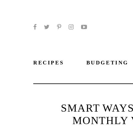
Facebook
Twitter
Pinterest
Instagram
YouTube
RECIPES
BUDGETING
SMART WAYS
MONTHLY 