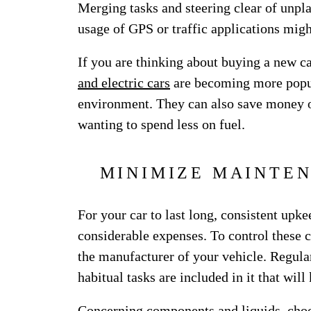
Merging tasks and steering clear of unpl
usage of GPS or traffic applications mig
If you are thinking about buying a new ca
and electric cars
are becoming more popula
environment. They can also save money 
wanting to spend less on fuel.
MINIMIZE MAINTEN
For your car to last long, consistent upk
considerable expenses. To control these 
the manufacturer of your vehicle. Regular
habitual tasks are included in it that wil
Concerning components and liquids, choo