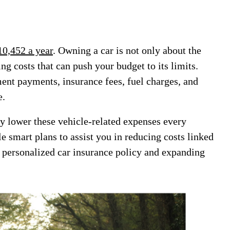
10,452 a year
. Owning a car is not only about the
ng costs that can push your budget to its limits.
ent payments, insurance fees, fuel charges, and
e.
ly lower these vehicle-related expenses every
e smart plans to assist you in reducing costs linked
a personalized car insurance policy and expanding