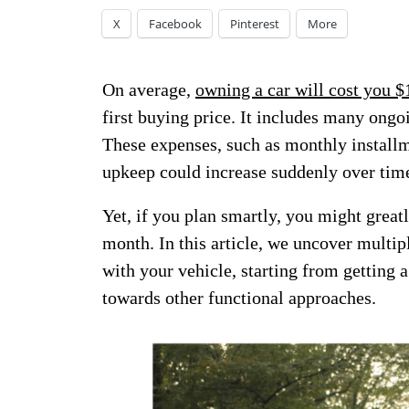
X
Facebook
Pinterest
More
On average,
owning a car will cost you $
first buying price. It includes many ongoi
These expenses, such as monthly installm
upkeep could increase suddenly over tim
Yet, if you plan smartly, you might great
month. In this article, we uncover multipl
with your vehicle, starting from getting 
towards other functional approaches.