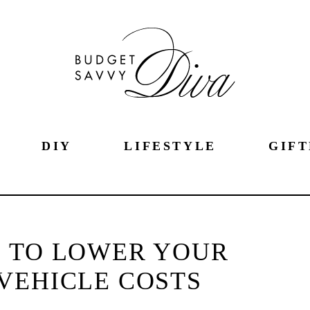
DIY
LIFESTYLE
GIFT
 TO LOWER YOUR
VEHICLE COSTS