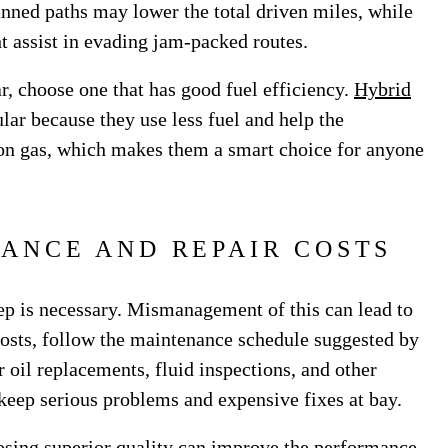
anned paths may lower the total driven miles, while
ht assist in evading jam-packed routes.
r, choose one that has good fuel efficiency.
Hybrid
r because they use less fuel and help the
on gas, which makes them a smart choice for anyone
ANCE AND REPAIR COSTS
eep is necessary. Mismanagement of this can lead to
costs, follow the maintenance schedule suggested by
 oil replacements, fluid inspections, and other
l keep serious problems and expensive fixes at bay.
sing superior quality can improve the performance