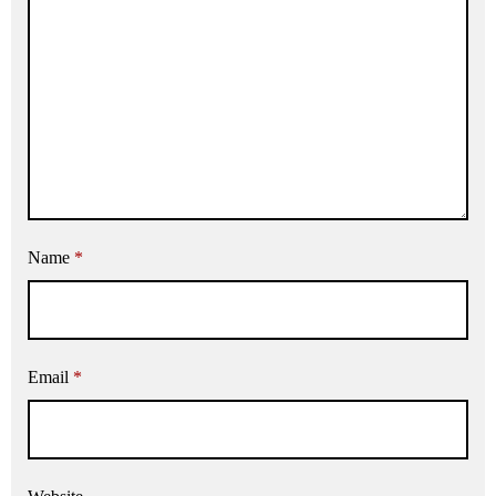
Name
*
Email
*