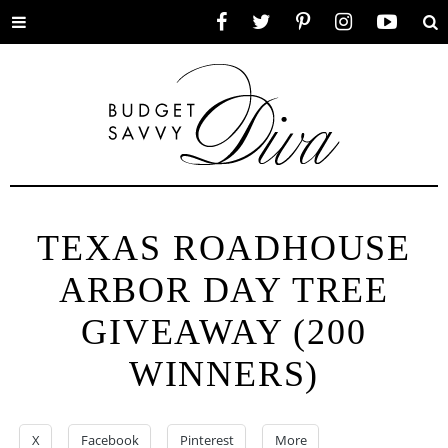
Toggle
Facebook
Twitter
Pinterest
Instagram
YouTube
Se
menu
TEXAS ROADHOUSE
ARBOR DAY TREE
GIVEAWAY (200
WINNERS)
X
Facebook
Pinterest
More