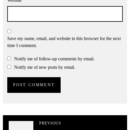
Website
Save my name, email, and website in this browser for the next
time I comment.
Notify me of follow-up comments by email.
Notify me of new posts by email.
PREVIOUS