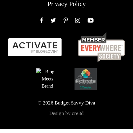
Privacy Policy
Facebook
Twitter
Pinterest
Instagram
YouTube
© 2026 Budget Savvy Diva
Design by cre8d