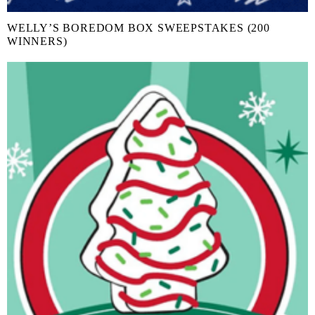
WELLY’S BOREDOM BOX SWEEPSTAKES (200
WINNERS)