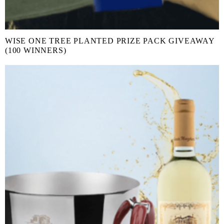
WISE ONE TREE PLANTED PRIZE PACK GIVEAWAY
(100 WINNERS)