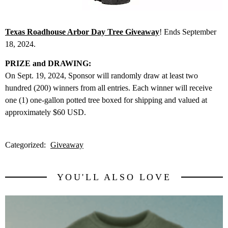
Texas Roadhouse Arbor Day Tree Giveaway
! Ends September
18, 2024.
PRIZE and DRAWING:
On Sept. 19, 2024, Sponsor will randomly draw at least two
hundred (200) winners from all entries. Each winner will receive
one (1) one-gallon potted tree boxed for shipping and valued at
approximately $60 USD.
Categorized:
Giveaway
YOU'LL ALSO LOVE