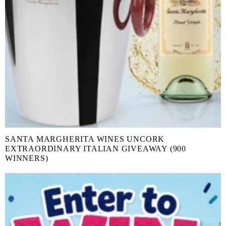
SANTA MARGHERITA WINES UNCORK
EXTRAORDINARY ITALIAN GIVEAWAY (900
WINNERS)