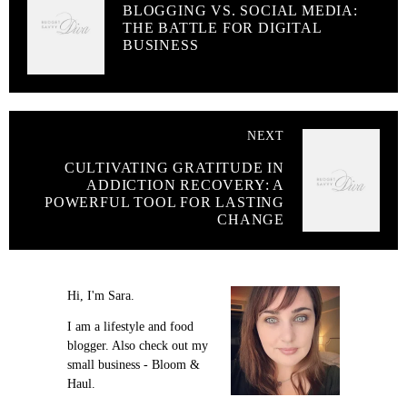
BLOGGING VS. SOCIAL MEDIA:
THE BATTLE FOR DIGITAL
BUSINESS
NEXT
CULTIVATING GRATITUDE IN
ADDICTION RECOVERY: A
POWERFUL TOOL FOR LASTING
CHANGE
Hi, I'm Sara.
I am a lifestyle and food
blogger. Also check out my
small business - Bloom &
Haul.