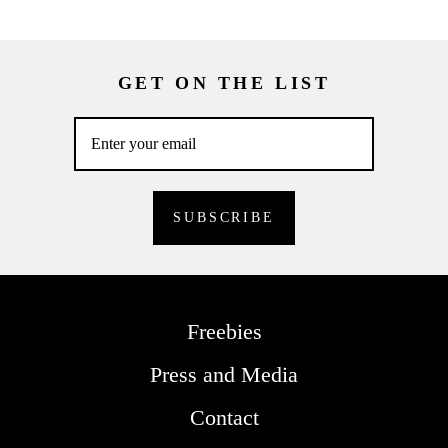
GET ON THE LIST
Freebies
Press and Media
Contact