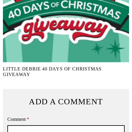
LITTLE DEBBIE 40 DAYS OF CHRISTMAS
GIVEAWAY
ADD A COMMENT
Comment
*