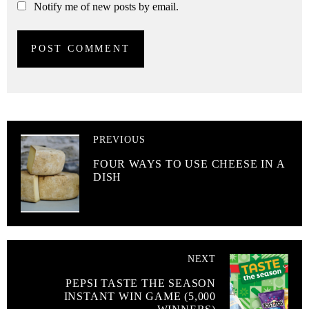
Notify me of new posts by email.
PREVIOUS
FOUR WAYS TO USE CHEESE IN A
DISH
NEXT
PEPSI TASTE THE SEASON
INSTANT WIN GAME (5,000