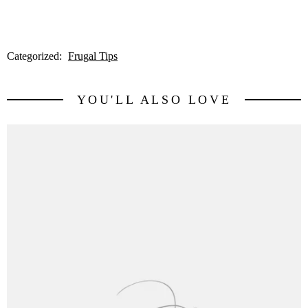
Categorized:
Frugal Tips
YOU'LL ALSO LOVE