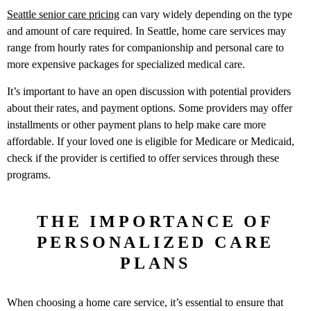
Seattle senior care pricing
can vary widely depending on the type
and amount of care required. In Seattle, home care services may
range from hourly rates for companionship and personal care to
more expensive packages for specialized medical care.
It’s important to have an open discussion with potential providers
about their rates, and payment options. Some providers may offer
installments or other payment plans to help make care more
affordable. If your loved one is eligible for Medicare or Medicaid,
check if the provider is certified to offer services through these
programs.
THE IMPORTANCE OF
PERSONALIZED CARE
PLANS
When choosing a home care service, it’s essential to ensure that