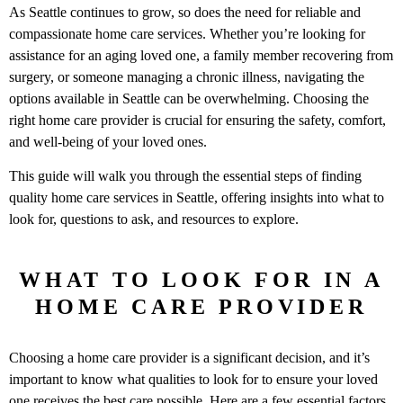
As Seattle continues to grow, so does the need for reliable and
compassionate home care services. Whether you’re looking for
assistance for an aging loved one, a family member recovering from
surgery, or someone managing a chronic illness, navigating the
options available in Seattle can be overwhelming. Choosing the
right home care provider is crucial for ensuring the safety, comfort,
and well-being of your loved ones.
This guide will walk you through the essential steps of finding
quality home care services in Seattle, offering insights into what to
look for, questions to ask, and resources to explore.
WHAT TO LOOK FOR IN A
HOME CARE PROVIDER
Choosing a home care provider is a significant decision, and it’s
important to know what qualities to look for to ensure your loved
one receives the best care possible. Here are a few essential factors