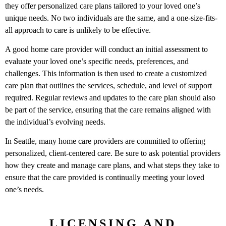
they offer personalized care plans tailored to your loved one’s
unique needs. No two individuals are the same, and a one-size-fits-
all approach to care is unlikely to be effective.
A good home care provider will conduct an initial assessment to
evaluate your loved one’s specific needs, preferences, and
challenges. This information is then used to create a customized
care plan that outlines the services, schedule, and level of support
required. Regular reviews and updates to the care plan should also
be part of the service, ensuring that the care remains aligned with
the individual’s evolving needs.
In Seattle, many home care providers are committed to offering
personalized, client-centered care. Be sure to ask potential providers
how they create and manage care plans, and what steps they take to
ensure that the care provided is continually meeting your loved
one’s needs.
LICENSING AND