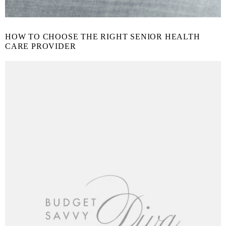
HOW TO CHOOSE THE RIGHT SENIOR HEALTH
CARE PROVIDER