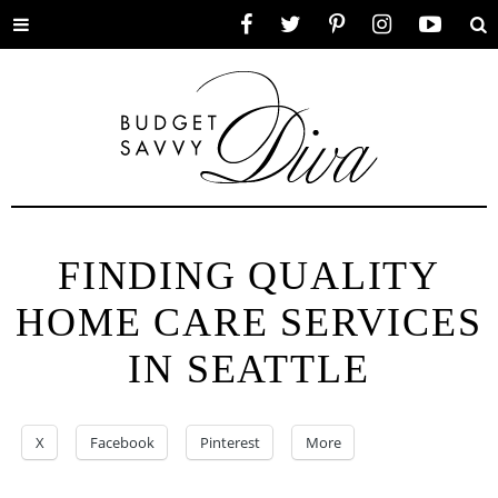
Toggle
Facebook
Twitter
Pinterest
Instagram
YouTube
Se
menu
FINDING QUALITY
HOME CARE SERVICES
IN SEATTLE
X
Facebook
Pinterest
More