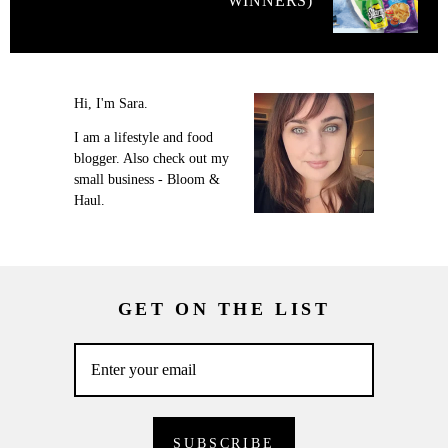
WINNERS)
Hi, I'm Sara.
I am a lifestyle and food
blogger. Also check out my
small business - Bloom &
Haul.
GET ON THE LIST