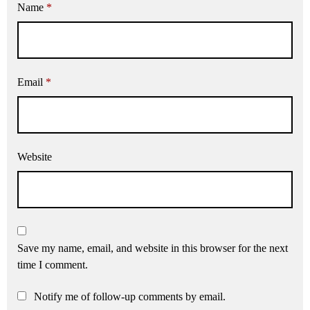
Name
*
Email
*
Website
Save my name, email, and website in this browser for the next
time I comment.
Notify me of follow-up comments by email.