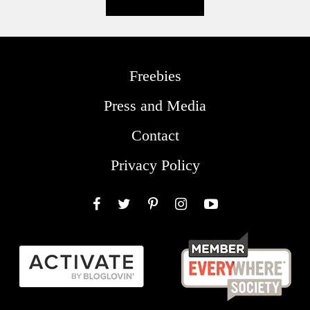
Freebies
Press and Media
Contact
Privacy Policy
Facebook
Twitter
Pinterest
Instagram
YouTube