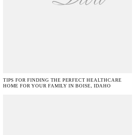
TIPS FOR FINDING THE PERFECT HEALTHCARE
HOME FOR YOUR FAMILY IN BOISE, IDAHO