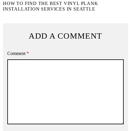
HOW TO FIND THE BEST VINYL PLANK
INSTALLATION SERVICES IN SEATTLE
ADD A COMMENT
Comment
*