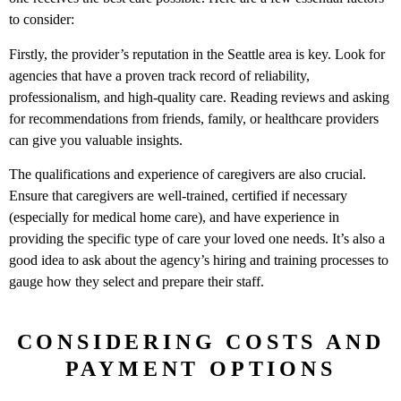
to consider:
Firstly, the provider’s reputation in the Seattle area is key. Look for
agencies that have a proven track record of reliability,
professionalism, and high-quality care. Reading reviews and asking
for recommendations from friends, family, or healthcare providers
can give you valuable insights.
The qualifications and experience of caregivers are also crucial.
Ensure that caregivers are well-trained, certified if necessary
(especially for medical home care), and have experience in
providing the specific type of care your loved one needs. It’s also a
good idea to ask about the agency’s hiring and training processes to
gauge how they select and prepare their staff.
CONSIDERING COSTS AND
PAYMENT OPTIONS