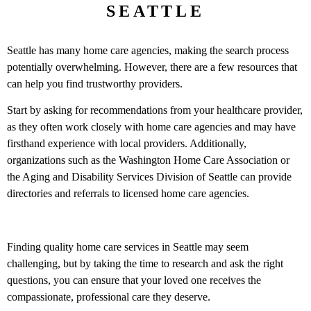
SEATTLE
Seattle has many home care agencies, making the search process
potentially overwhelming. However, there are a few resources that
can help you find trustworthy providers.
Start by asking for recommendations from your healthcare provider,
as they often work closely with home care agencies and may have
firsthand experience with local providers. Additionally,
organizations such as the Washington Home Care Association or
the Aging and Disability Services Division of Seattle can provide
directories and referrals to licensed home care agencies.
Finding quality home care services in Seattle may seem
challenging, but by taking the time to research and ask the right
questions, you can ensure that your loved one receives the
compassionate, professional care they deserve.