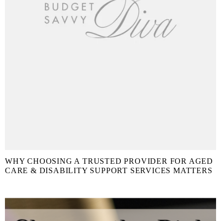
WHY CHOOSING A TRUSTED PROVIDER FOR AGED
CARE & DISABILITY SUPPORT SERVICES MATTERS