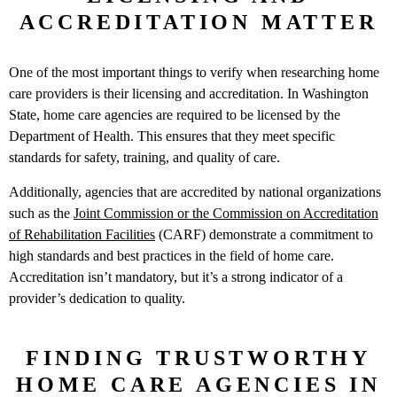
ACCREDITATION MATTER
One of the most important things to verify when researching home
care providers is their licensing and accreditation. In Washington
State, home care agencies are required to be licensed by the
Department of Health. This ensures that they meet specific
standards for safety, training, and quality of care.
Additionally, agencies that are accredited by national organizations
such as the
Joint Commission or the Commission on Accreditation
of Rehabilitation Facilities
(CARF) demonstrate a commitment to
high standards and best practices in the field of home care.
Accreditation isn’t mandatory, but it’s a strong indicator of a
provider’s dedication to quality.
FINDING TRUSTWORTHY
HOME CARE AGENCIES IN