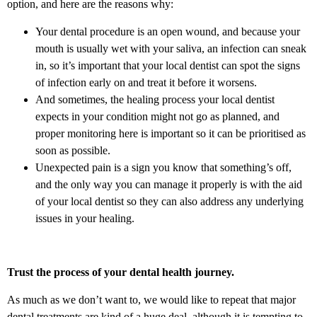
option, and here are the reasons why:
Your dental procedure is an open wound, and because your
mouth is usually wet with your saliva, an infection can sneak
in, so it’s important that your local dentist can spot the signs
of infection early on and treat it before it worsens.
And sometimes, the healing process your local dentist
expects in your condition might not go as planned, and
proper monitoring here is important so it can be prioritised as
soon as possible.
Unexpected pain is a sign you know that something’s off,
and the only way you can manage it properly is with the aid
of your local dentist so they can also address any underlying
issues in your healing.
Trust the process of your dental health journey.
As much as we don’t want to, we would like to repeat that major
dental treatments are kind of a huge deal, although it is tempting to