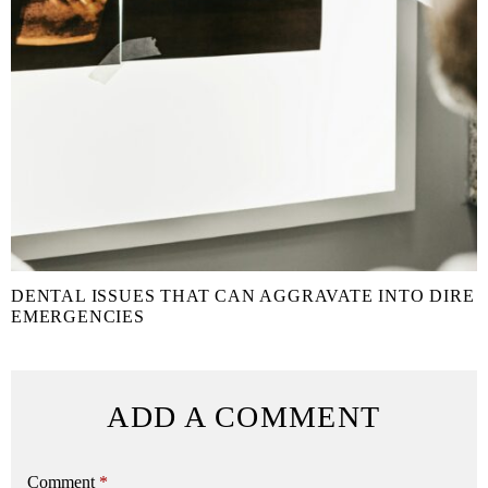
DENTAL ISSUES THAT CAN AGGRAVATE INTO DIRE
EMERGENCIES
ADD A COMMENT
Comment
*