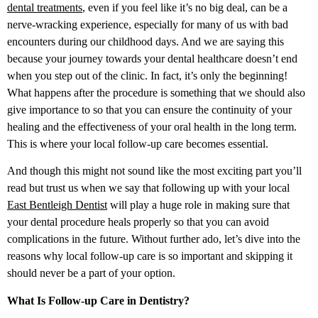
dental treatments
, even if you feel like it’s no big deal, can be a
nerve-wracking experience, especially for many of us with bad
encounters during our childhood days. And we are saying this
because your journey towards your dental healthcare doesn’t end
when you step out of the clinic. In fact, it’s only the beginning!
What happens after the procedure is something that we should also
give importance to so that you can ensure the continuity of your
healing and the effectiveness of your oral health in the long term.
This is where your local follow-up care becomes essential.
And though this might not sound like the most exciting part you’ll
read but trust us when we say that following up with your local
East Bentleigh Dentist
will play a huge role in making sure that
your dental procedure heals properly so that you can avoid
complications in the future. Without further ado, let’s dive into the
reasons why local follow-up care is so important and skipping it
should never be a part of your option.
What Is Follow-up Care in Dentistry?