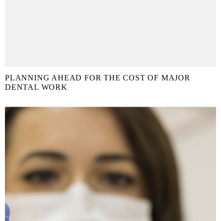
PLANNING AHEAD FOR THE COST OF MAJOR
DENTAL WORK