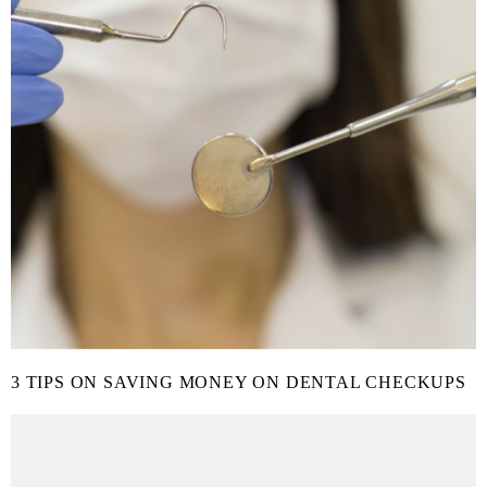
3 TIPS ON SAVING MONEY ON DENTAL CHECKUPS