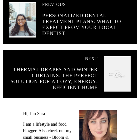
PREVIOUS
PERSONALIZED DENTAL
TREATMENT PLANS: WHAT TO
EXPECT FROM YOUR LOCAL
DENTIST
NEXT
THERMAL DRAPES AND WINTER
CURTAINS: THE PERFECT
SOLUTION FOR A COZY, ENERGY-
EFFICIENT HOME
Hi, I'm Sara.
I am a lifestyle and food
blogger. Also check out my
small business - Bloom &