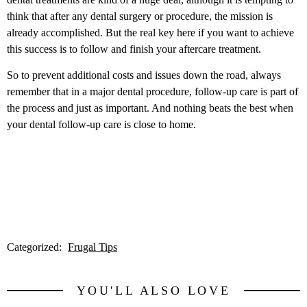
think that after any dental surgery or procedure, the mission is
already accomplished. But the real key here if you want to achieve
this success is to follow and finish your aftercare treatment.
So to prevent additional costs and issues down the road, always
remember that in a major dental procedure, follow-up care is part of
the process and just as important. And nothing beats the best when
your dental follow-up care is close to home.
Categorized:
Frugal Tips
YOU'LL ALSO LOVE