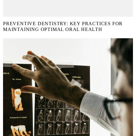
PREVENTIVE DENTISTRY: KEY PRACTICES FOR
MAINTAINING OPTIMAL ORAL HEALTH