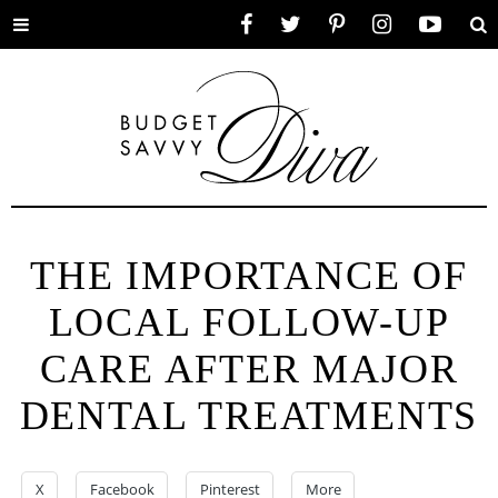
Toggle
Facebook
Twitter
Pinterest
Instagram
YouTube
Se
menu
THE IMPORTANCE OF
LOCAL FOLLOW-UP
CARE AFTER MAJOR
DENTAL TREATMENTS
X
Facebook
Pinterest
More