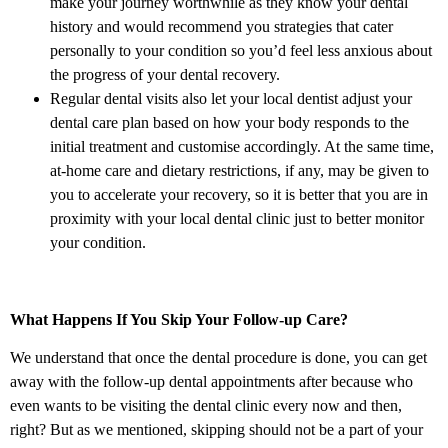
make your journey worthwhile as they know your dental
history and would recommend you strategies that cater
personally to your condition so you’d feel less anxious about
the progress of your dental recovery.
Regular dental visits also let your local dentist adjust your
dental care plan based on how your body responds to the
initial treatment and customise accordingly. At the same time,
at-home care and dietary restrictions, if any, may be given to
you to accelerate your recovery, so it is better that you are in
proximity with your local dental clinic just to better monitor
your condition.
What Happens If You Skip Your Follow-up Care?
We understand that once the dental procedure is done, you can get
away with the follow-up dental appointments after because who
even wants to be visiting the dental clinic every now and then,
right? But as we mentioned, skipping should not be a part of your