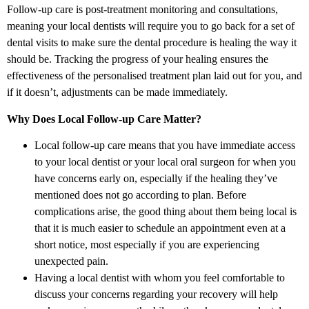
Follow-up care is post-treatment monitoring and consultations,
meaning your local dentists will require you to go back for a set of
dental visits to make sure the dental procedure is healing the way it
should be. Tracking the progress of your healing ensures the
effectiveness of the personalised treatment plan laid out for you, and
if it doesn’t, adjustments can be made immediately.
Why Does Local Follow-up Care Matter?
Local follow-up care means that you have immediate access
to your local dentist or your local oral surgeon for when you
have concerns early on, especially if the healing they’ve
mentioned does not go according to plan. Before
complications arise, the good thing about them being local is
that it is much easier to schedule an appointment even at a
short notice, most especially if you are experiencing
unexpected pain.
Having a local dentist with whom you feel comfortable to
discuss your concerns regarding your recovery will help