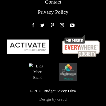
Contact
Privacy Policy
Facebook
Twitter
Pinterest
Instagram
YouTube
© 2026 Budget Savvy Diva
Design by cre8d