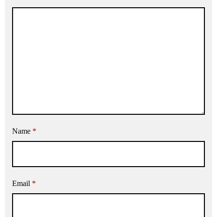
Name
*
Email
*