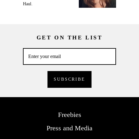
Haul.
GET ON THE LIST
Freebies
Press and Media