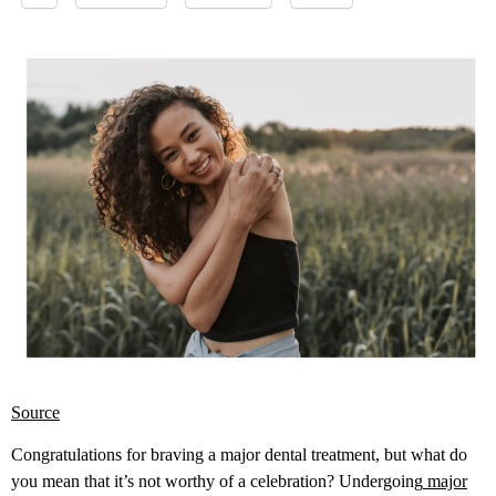
Source
Congratulations for braving a major dental treatment, but what do
you mean that it’s not worthy of a celebration? Undergoing
major