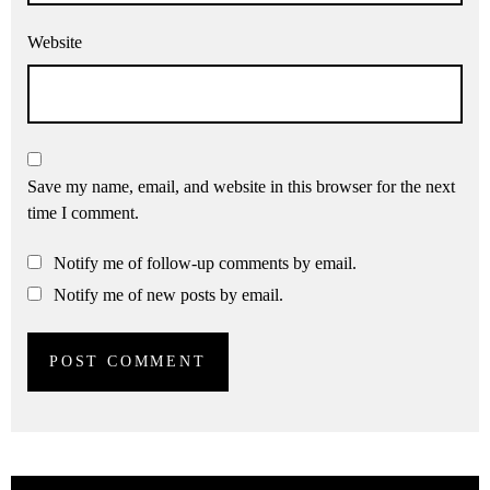
Website
Save my name, email, and website in this browser for the next
time I comment.
Notify me of follow-up comments by email.
Notify me of new posts by email.