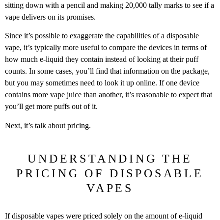
sitting down with a pencil and making 20,000 tally marks to see if a
vape delivers on its promises.
Since it’s possible to exaggerate the capabilities of a disposable
vape, it’s typically more useful to compare the devices in terms of
how much e-liquid they contain instead of looking at their puff
counts. In some cases, you’ll find that information on the package,
but you may sometimes need to look it up online. If one device
contains more vape juice than another, it’s reasonable to expect that
you’ll get more puffs out of it.
Next, it’s talk about pricing.
UNDERSTANDING THE
PRICING OF DISPOSABLE
VAPES
If disposable vapes were priced solely on the amount of e-liquid