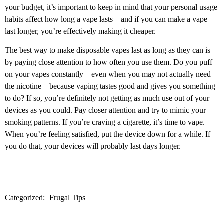
your budget, it’s important to keep in mind that your personal usage
habits affect how long a vape lasts – and if you can make a vape
last longer, you’re effectively making it cheaper.
The best way to make disposable vapes last as long as they can is
by paying close attention to how often you use them. Do you puff
on your vapes constantly – even when you may not actually need
the nicotine – because vaping tastes good and gives you something
to do? If so, you’re definitely not getting as much use out of your
devices as you could. Pay closer attention and try to mimic your
smoking patterns. If you’re craving a cigarette, it’s time to vape.
When you’re feeling satisfied, put the device down for a while. If
you do that, your devices will probably last days longer.
Categorized:
Frugal Tips