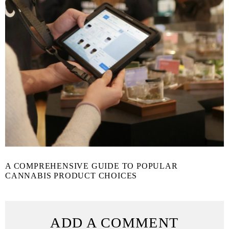
A COMPREHENSIVE GUIDE TO POPULAR
CANNABIS PRODUCT CHOICES
ADD A COMMENT