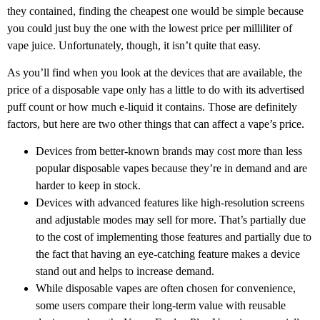
they contained, finding the cheapest one would be simple because
you could just buy the one with the lowest price per milliliter of
vape juice. Unfortunately, though, it isn’t quite that easy.
As you’ll find when you look at the devices that are available, the
price of a disposable vape only has a little to do with its advertised
puff count or how much e-liquid it contains. Those are definitely
factors, but here are two other things that can affect a vape’s price.
Devices from better-known brands may cost more than less
popular disposable vapes because they’re in demand and are
harder to keep in stock.
Devices with advanced features like high-resolution screens
and adjustable modes may sell for more. That’s partially due
to the cost of implementing those features and partially due to
the fact that having an eye-catching feature makes a device
stand out and helps to increase demand.
While disposable vapes are often chosen for convenience,
some users compare their long-term value with reusable