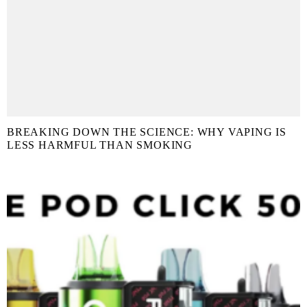
BREAKING DOWN THE SCIENCE: WHY VAPING IS
LESS HARMFUL THAN SMOKING