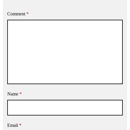
Comment
*
Name
*
Email
*