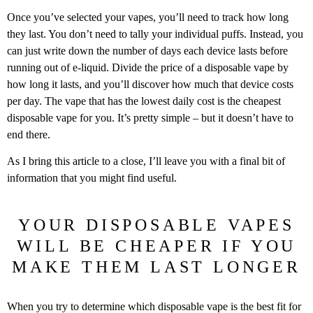
Once you’ve selected your vapes, you’ll need to track how long
they last. You don’t need to tally your individual puffs. Instead, you
can just write down the number of days each device lasts before
running out of e-liquid. Divide the price of a disposable vape by
how long it lasts, and you’ll discover how much that device costs
per day. The vape that has the lowest daily cost is the cheapest
disposable vape for you. It’s pretty simple – but it doesn’t have to
end there.
As I bring this article to a close, I’ll leave you with a final bit of
information that you might find useful.
YOUR DISPOSABLE VAPES
WILL BE CHEAPER IF YOU
MAKE THEM LAST LONGER
When you try to determine which disposable vape is the best fit for