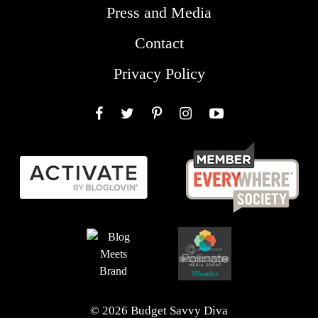
Press and Media
Contact
Privacy Policy
Facebook
Twitter
Pinterest
Instagram
YouTube
© 2026 Budget Savvy Diva