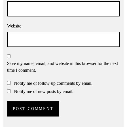
Website
Save my name, email, and website in this browser for the next
time I comment.
Notify me of follow-up comments by email.
Notify me of new posts by email.