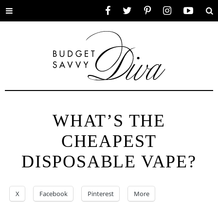
Toggle
Facebook
Twitter
Pinterest
Instagram
YouTube
Se
menu
WHAT’S THE
CHEAPEST
DISPOSABLE VAPE?
X
Facebook
Pinterest
More