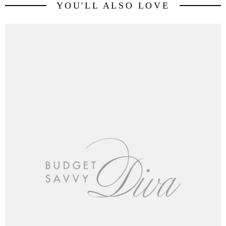
YOU'LL ALSO LOVE