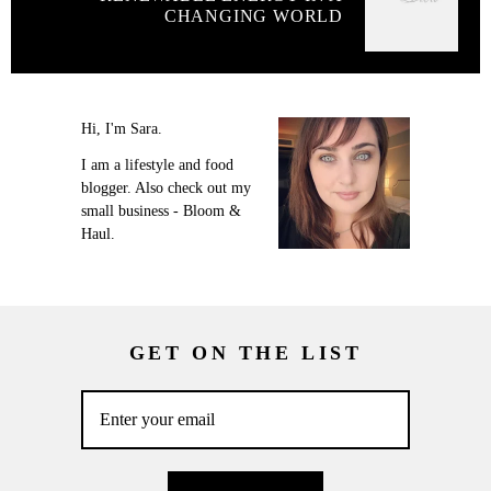
CHANGING WORLD
Hi, I'm Sara.
I am a lifestyle and food
blogger. Also check out my
small business - Bloom &
Haul.
GET ON THE LIST