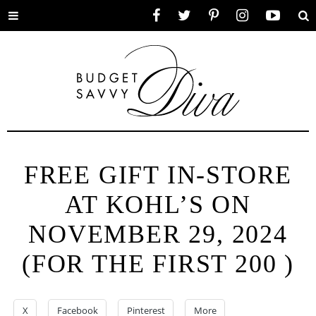
Toggle
Facebook
Twitter
Pinterest
Instagram
YouTube
Se
menu
FREE GIFT IN-STORE
AT KOHL’S ON
NOVEMBER 29, 2024
(FOR THE FIRST 200 )
X
Facebook
Pinterest
More