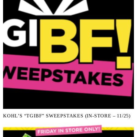
KOHL’S “TGIBF” SWEEPSTAKES (IN-STORE – 11/25)