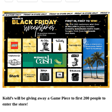
Kohl’s will be giving away a Game Piece to first 200 people to
enter the store
!