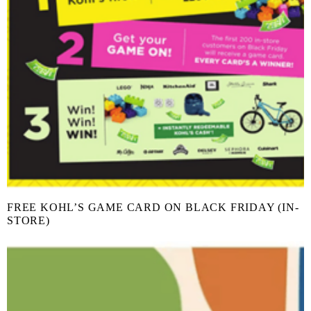
FREE KOHL’S GAME CARD ON BLACK FRIDAY (IN-
STORE)