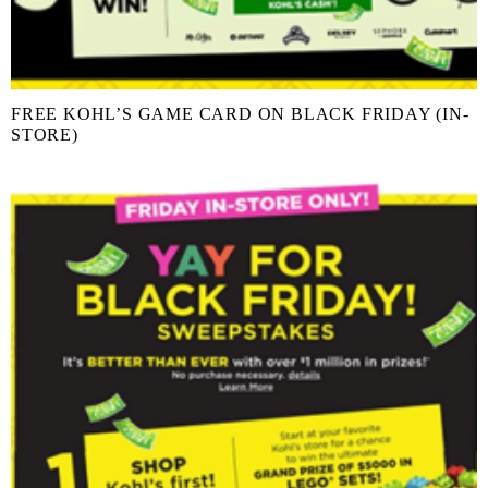
FREE KOHL’S GAME CARD ON BLACK FRIDAY (IN-
STORE)