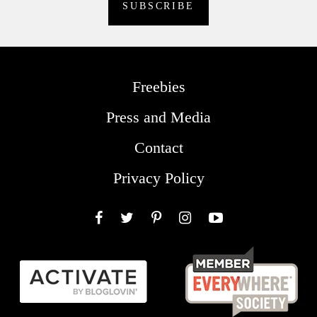
Freebies
Press and Media
Contact
Privacy Policy
Facebook
Twitter
Pinterest
Instagram
YouTube