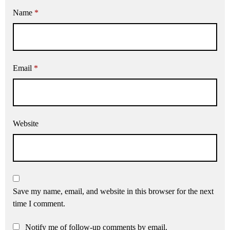
Name
*
Email
*
Website
Save my name, email, and website in this browser for the next
time I comment.
Notify me of follow-up comments by email.