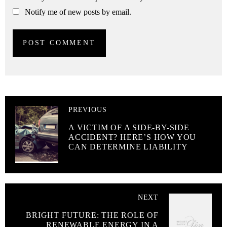
Notify me of new posts by email.
PREVIOUS
A VICTIM OF A SIDE-BY-SIDE
ACCIDENT? HERE’S HOW YOU
CAN DETERMINE LIABILITY
NEXT
BRIGHT FUTURE: THE ROLE OF
RENEWABLE ENERGY IN A