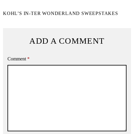
KOHL’S IN-TER WONDERLAND SWEEPSTAKES
ADD A COMMENT
Comment
*