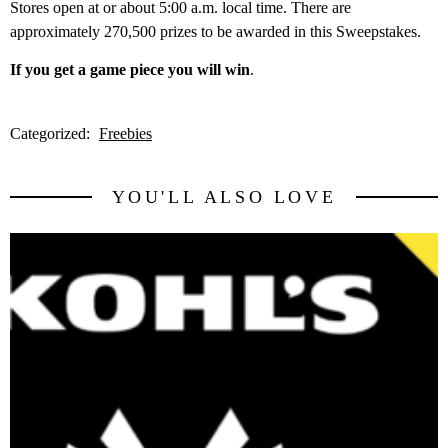
Stores open at or about 5:00 a.m. local time. There are
approximately 270,500 prizes to be awarded in this Sweepstakes.
If you get a game piece you will win
.
Categorized:
Freebies
YOU'LL ALSO LOVE