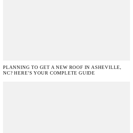
PLANNING TO GET A NEW ROOF IN ASHEVILLE,
NC? HERE’S YOUR COMPLETE GUIDE