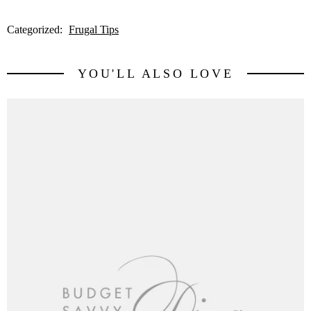
Categorized:
Frugal Tips
YOU'LL ALSO LOVE