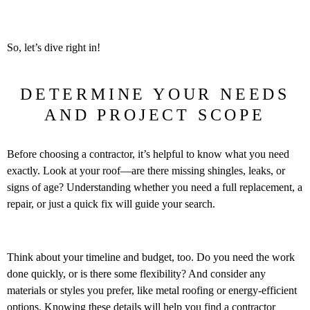
So, let’s dive right in!
DETERMINE YOUR NEEDS
AND PROJECT SCOPE
Before choosing a contractor, it’s helpful to know what you need
exactly. Look at your roof—are there missing shingles, leaks, or
signs of age? Understanding whether you need a full replacement, a
repair, or just a quick fix will guide your search.
Think about your timeline and budget, too. Do you need the work
done quickly, or is there some flexibility? And consider any
materials or styles you prefer, like metal roofing or energy-efficient
options. Knowing these details will help you find a contractor