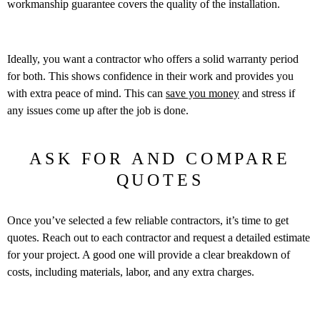
workmanship guarantee covers the quality of the installation.
Ideally, you want a contractor who offers a solid warranty period
for both. This shows confidence in their work and provides you
with extra peace of mind. This can
save you money
and stress if
any issues come up after the job is done.
ASK FOR AND COMPARE
QUOTES
Once you’ve selected a few reliable contractors, it’s time to get
quotes. Reach out to each contractor and request a detailed estimate
for your project. A good one will provide a clear breakdown of
costs, including materials, labor, and any extra charges.