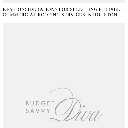
KEY CONSIDERATIONS FOR SELECTING RELIABLE
COMMERCIAL ROOFING SERVICES IN HOUSTON