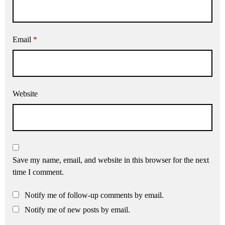
Email
*
Website
Save my name, email, and website in this browser for the next
time I comment.
Notify me of follow-up comments by email.
Notify me of new posts by email.