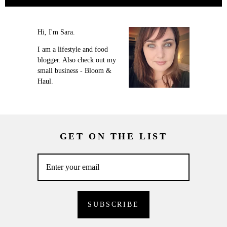
Hi, I'm Sara.
I am a lifestyle and food
blogger. Also check out my
small business - Bloom &
Haul.
GET ON THE LIST