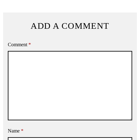
ADD A COMMENT
Comment
*
Name
*