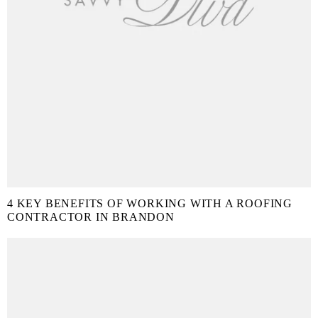
4 KEY BENEFITS OF WORKING WITH A ROOFING
CONTRACTOR IN BRANDON