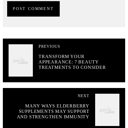
PREVIOUS
TRANSFORM YOUR
APPEARANCE: 7 BEAUTY
TREATMENTS TO CONSIDER
NEXT
MANY WAYS ELDERBERRY
SUPPLEMENTS MAY SUPPORT
AND STRENGTHEN IMMUNITY