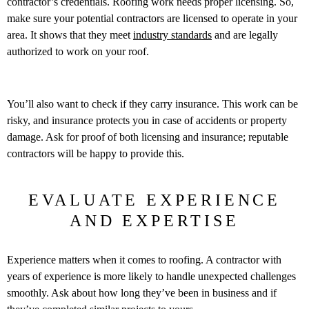
contractor’s credentials. Roofing work needs proper licensing. So,
make sure your potential contractors are licensed to operate in your
area. It shows that they meet
industry standards
and are legally
authorized to work on your roof.
You’ll also want to check if they carry insurance. This work can be
risky, and insurance protects you in case of accidents or property
damage. Ask for proof of both licensing and insurance; reputable
contractors will be happy to provide this.
EVALUATE EXPERIENCE
AND EXPERTISE
Experience matters when it comes to roofing. A contractor with
years of experience is more likely to handle unexpected challenges
smoothly. Ask about how long they’ve been in business and if