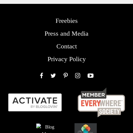
Freebies
Press and Media
Contact
Privacy Policy
Facebook
Twitter
Pinterest
Instagram
YouTube