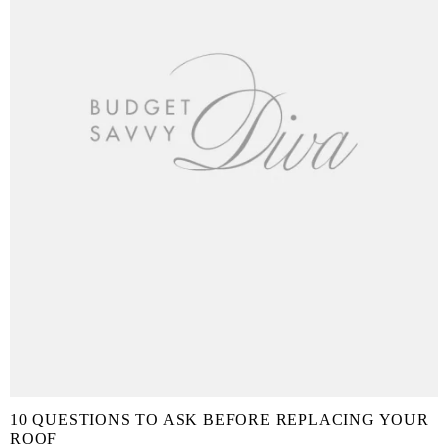
10 QUESTIONS TO ASK BEFORE REPLACING YOUR
ROOF