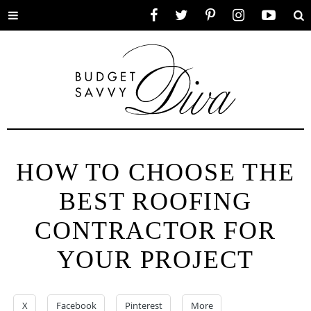
Toggle
Facebook
Twitter
Pinterest
Instagram
YouTube
Se
menu
HOW TO CHOOSE THE
BEST ROOFING
CONTRACTOR FOR
YOUR PROJECT
X
Facebook
Pinterest
More