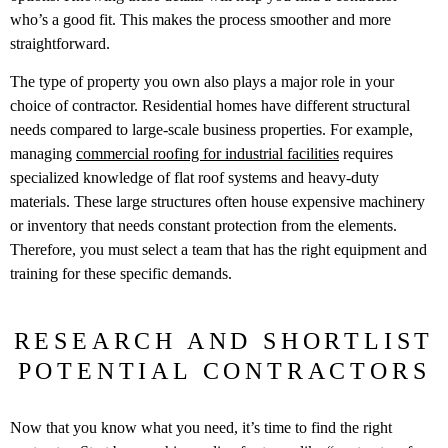
who’s a good fit. This makes the process smoother and more
straightforward.
The type of property you own also plays a major role in your
choice of contractor. Residential homes have different structural
needs compared to large-scale business properties. For example,
managing
commercial roofing for industrial facilities
requires
specialized knowledge of flat roof systems and heavy-duty
materials. These large structures often house expensive machinery
or inventory that needs constant protection from the elements.
Therefore, you must select a team that has the right equipment and
training for these specific demands.
RESEARCH AND SHORTLIST
POTENTIAL CONTRACTORS
Now that you know what you need, it’s time to find the right