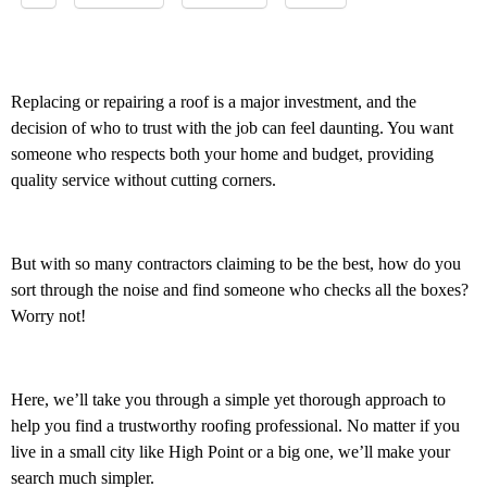
Replacing or repairing a roof is a major investment, and the
decision of who to trust with the job can feel daunting. You want
someone who respects both your home and budget, providing
quality service without cutting corners.
But with so many contractors claiming to be the best, how do you
sort through the noise and find someone who checks all the boxes?
Worry not!
Here, we’ll take you through a simple yet thorough approach to
help you find a trustworthy roofing professional. No matter if you
live in a small city like High Point or a big one, we’ll make your
search much simpler.