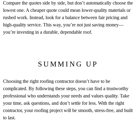
Compare the quotes side by side, but don’t automatically choose the
lowest one. A cheaper quote could mean lower-quality materials or
rushed work. Instead, look for a balance between fair pricing and
high-quality service. This way, you’re not just saving money—
you’re investing in a durable, dependable roof.
SUMMING UP
Choosing the right roofing contractor doesn’t have to be
complicated. By following these steps, you can find a trustworthy
professional who understands your needs and values quality. Take
your time, ask questions, and don’t settle for less. With the right
contractor, your roofing project will be smooth, stress-free, and built
to last.