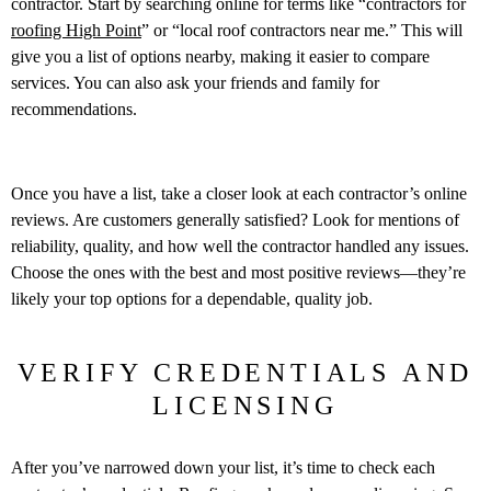
contractor. Start by searching online for terms like “contractors for
roofing High Point
” or “local roof contractors near me.” This will
give you a list of options nearby, making it easier to compare
services. You can also ask your friends and family for
recommendations.
Once you have a list, take a closer look at each contractor’s online
reviews. Are customers generally satisfied? Look for mentions of
reliability, quality, and how well the contractor handled any issues.
Choose the ones with the best and most positive reviews—they’re
likely your top options for a dependable, quality job.
VERIFY CREDENTIALS AND
LICENSING
After you’ve narrowed down your list, it’s time to check each