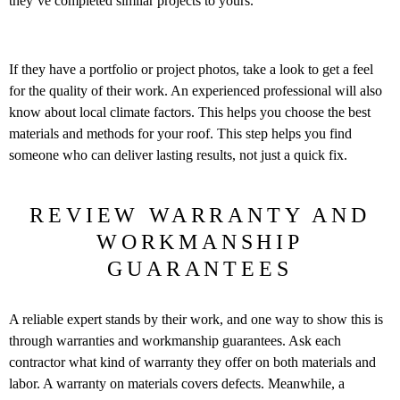
they’ve completed similar projects to yours.
If they have a portfolio or project photos, take a look to get a feel
for the quality of their work. An experienced professional will also
know about local climate factors. This helps you choose the best
materials and methods for your roof. This step helps you find
someone who can deliver lasting results, not just a quick fix.
REVIEW WARRANTY AND
WORKMANSHIP
GUARANTEES
A reliable expert stands by their work, and one way to show this is
through warranties and workmanship guarantees. Ask each
contractor what kind of warranty they offer on both materials and
labor. A warranty on materials covers defects. Meanwhile, a